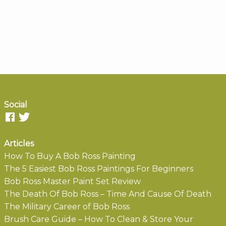
Social
Articles
How To Buy A Bob Ross Painting
The 5 Easiest Bob Ross Paintings For Beginners
Bob Ross Master Paint Set Review
The Death Of Bob Ross – Time And Cause Of Death
The Military Career of Bob Ross
Brush Care Guide – How To Clean & Store Your