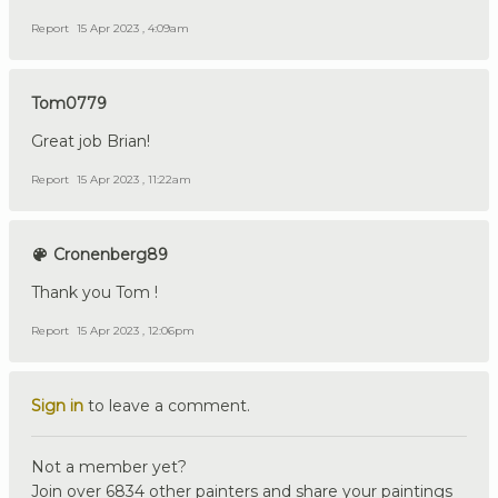
Report
15 Apr 2023 , 4:09am
Tom0779
Great job Brian!
Report
15 Apr 2023 , 11:22am
Cronenberg89
Thank you Tom !
Report
15 Apr 2023 , 12:06pm
Sign in
to leave a comment.
Not a member yet?
Join over 6834 other painters and share your paintings