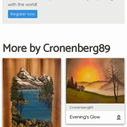
with the world!
Register now
More by Cronenberg89
Cronenberg89
Evening's Glow