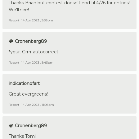
Thanks Brian but contest doesn't end til 4/26 for entries!
We'll see!
Report
14 Apr 2023 , 9:36pm
Cronenberg89
*your. Grrrr autocorrect
Report
14 Apr 2023 , 9:46pm
indicationofart
Great evergreens!
Report
14 Apr 2023 , 11:08pm
Cronenberg89
Thanks Tomi!