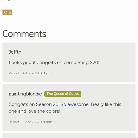
Oils
Comments
Jeffth
Looks good! Congrats on completing S20!
Report
14 Apr 2023 , 6:11pm
paintingblondie
The Queen of Cuties
Congrats on Season 20! So awesome! Really like this
one and love the colors!
Report
14 Apr 2023 , 6:18pm