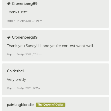
Cronenberg89
Thanks Jeff !
Report
14 Apr 2023 , 7:19pm
Cronenberg89
Thank you Sandy! I hope you’re contest went well.
Report
14 Apr 2023 , 7:21pm
Coldethel
Very pretty
Report
14 Apr 2023 , 8:37pm
paintingblondie
The Queen of Cuties