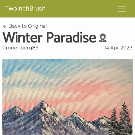
TwoInchBrush
Back to Original
Winter Paradise
Cronenberg89
14 Apr 2023