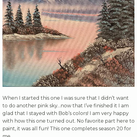
When I started this one I was sure that I didn’t want
to do another pink sky…now that I’ve finished it I am
glad that I stayed with Bob’s colors! I am very happy
with how this one turned out. No favorite part here to
paint, it was all fun! This one completes season 20 for
me.