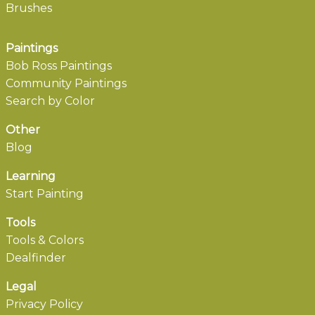
Brushes
Paintings
Bob Ross Paintings
Community Paintings
Search by Color
Other
Blog
Learning
Start Painting
Tools
Tools & Colors
Dealfinder
Legal
Privacy Policy