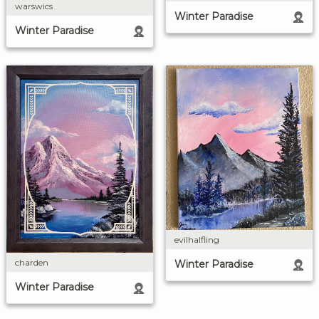
warswics
Winter Paradise
Winter Paradise
evilhalfling
charden
Winter Paradise
Winter Paradise