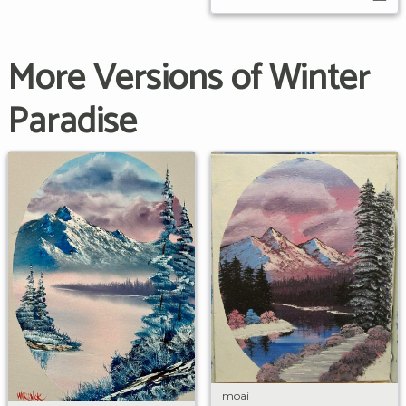
More Versions of Winter
Paradise
moai