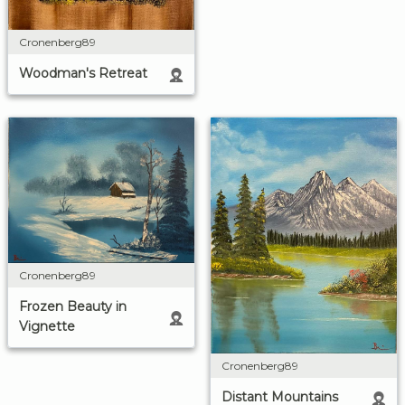
Cronenberg89
Woodman's Retreat
Cronenberg89
Frozen Beauty in
Vignette
Cronenberg89
Distant Mountains