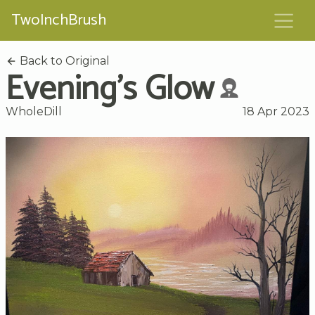
TwoInchBrush
Back to Original
Evening's Glow
WholeDill
18 Apr 2023