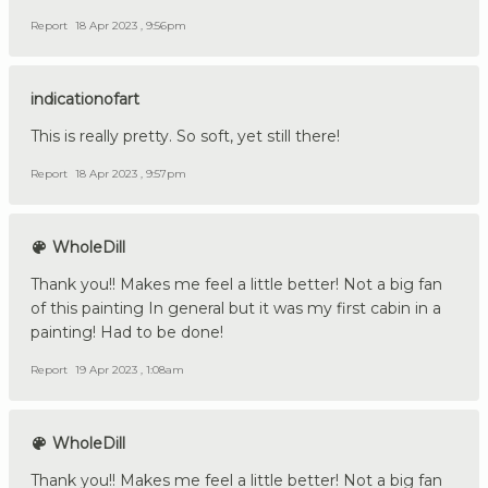
Report
18 Apr 2023 , 9:56pm
indicationofart
This is really pretty. So soft, yet still there!
Report
18 Apr 2023 , 9:57pm
WholeDill
Thank you!! Makes me feel a little better! Not a big fan
of this painting In general but it was my first cabin in a
painting! Had to be done!
Report
19 Apr 2023 , 1:08am
WholeDill
Thank you!! Makes me feel a little better! Not a big fan