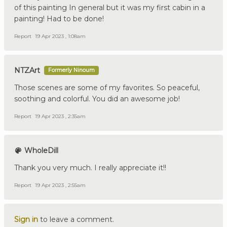
of this painting In general but it was my first cabin in a
painting! Had to be done!
Report
19 Apr 2023 , 1:08am
NTZArt
Formerly Ninoum
Those scenes are some of my favorites. So peaceful,
soothing and colorful. You did an awesome job!
Report
19 Apr 2023 , 2:35am
WholeDill
Thank you very much. I really appreciate it!!
Report
19 Apr 2023 , 2:55am
Sign in
to leave a comment.