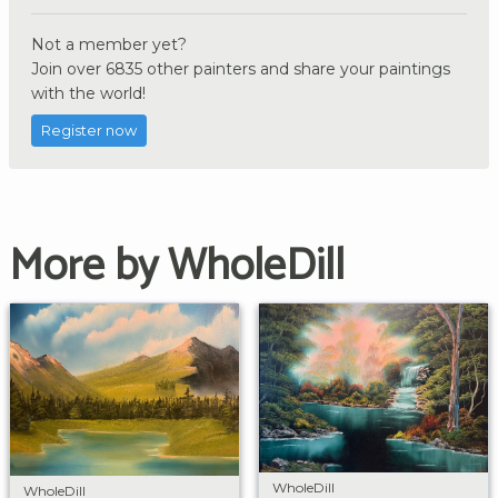
Not a member yet?
Join over 6835 other painters and share your paintings
with the world!
Register now
More by WholeDill
WholeDill
WholeDill