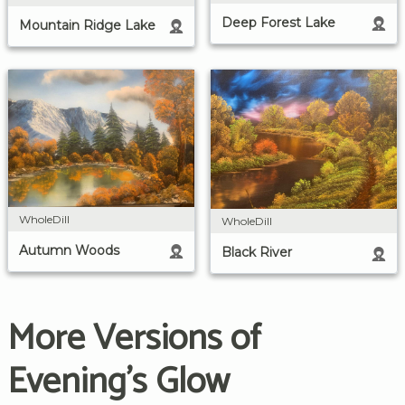
Deep Forest Lake
Mountain Ridge Lake
WholeDill
WholeDill
Autumn Woods
Black River
More Versions of
Evening's Glow