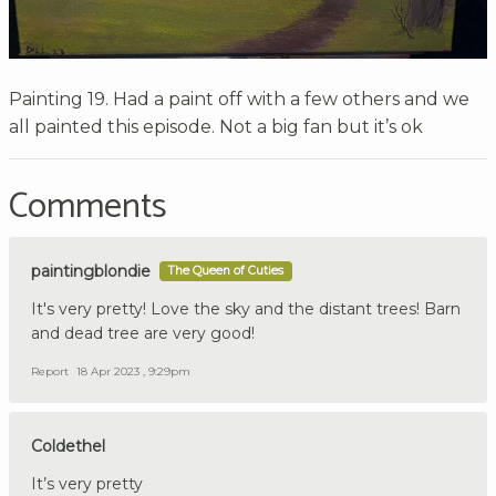
Painting 19. Had a paint off with a few others and we
all painted this episode. Not a big fan but it’s ok
Comments
paintingblondie
The Queen of Cuties
It's very pretty! Love the sky and the distant trees! Barn
and dead tree are very good!
Report
18 Apr 2023 , 9:29pm
Coldethel
It’s very pretty