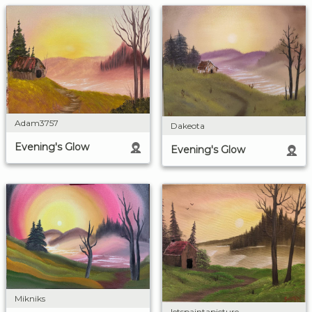
Adam3757
Dakeota
Evening's Glow
Evening's Glow
Mikniks
letspaintapicture