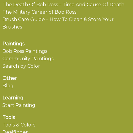
The Death Of Bob Ross – Time And Cause Of Death
The Military Career of Bob Ross
Brush Care Guide – How To Clean & Store Your
Brushes
Paintings
Bob Ross Paintings
Community Paintings
Search by Color
Other
Blog
Learning
Start Painting
Tools
Tools & Colors
Dealfinder