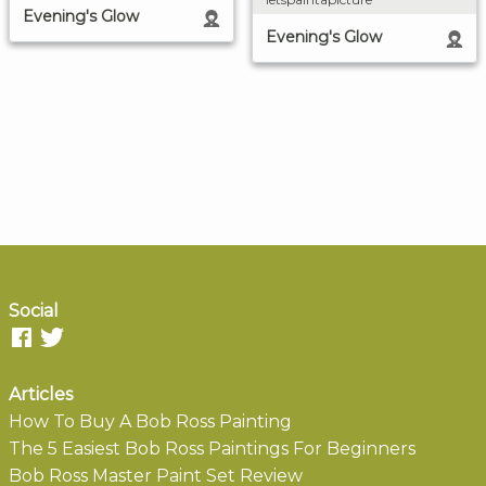
Evening's Glow
Evening's Glow
Social
Articles
How To Buy A Bob Ross Painting
The 5 Easiest Bob Ross Paintings For Beginners
Bob Ross Master Paint Set Review