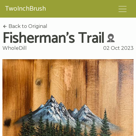
TwoInchBrush
Back to Original
Fisherman's Trail
WholeDill
02 Oct 2023