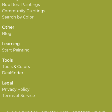
Bob Ross Paintings
Community Paintings
Search by Color
Other
Blog
Learning
Start Painting
Tools
Tools & Colors
Dealfinder
Legal
Privacy Policy
Terms of Service