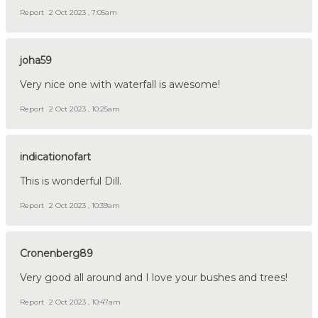
Report
2 Oct 2023 , 7:05am
joha59
Very nice one with waterfall is awesome!
Report
2 Oct 2023 , 10:25am
indicationofart
This is wonderful Dill.
Report
2 Oct 2023 , 10:39am
Cronenberg89
Very good all around and I love your bushes and trees!
Report
2 Oct 2023 , 10:47am