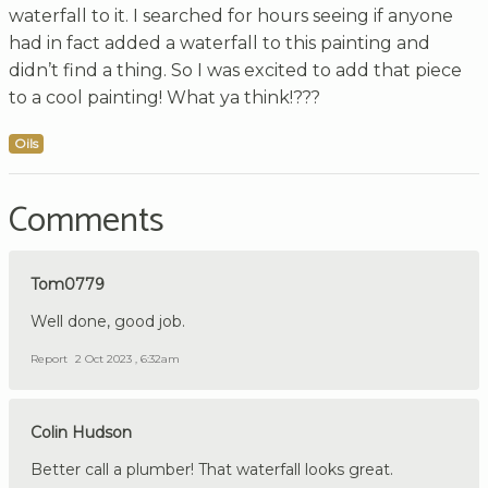
waterfall to it. I searched for hours seeing if anyone
had in fact added a waterfall to this painting and
didn’t find a thing. So I was excited to add that piece
to a cool painting! What ya think!???
Oils
Comments
Tom0779
Well done, good job.
Report
2 Oct 2023 , 6:32am
Colin Hudson
Better call a plumber! That waterfall looks great.