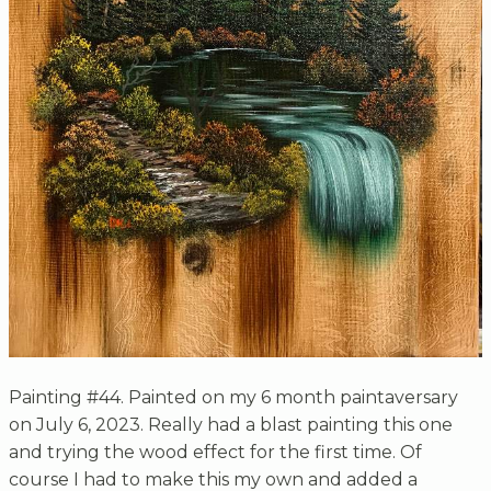
Painting #44. Painted on my 6 month paintaversary
on July 6, 2023. Really had a blast painting this one
and trying the wood effect for the first time. Of
course I had to make this my own and added a