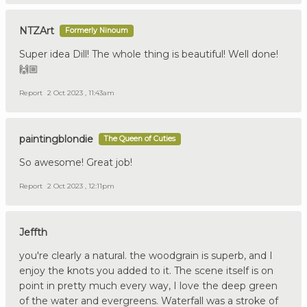
NTZArt
Formerly Ninoum
Super idea Dill! The whole thing is beautiful! Well done!
🙌🏼
Report
2 Oct 2023 , 11:43am
paintingblondie
The Queen of Cuties
So awesome! Great job!
Report
2 Oct 2023 , 12:11pm
Jeffth
you're clearly a natural. the woodgrain is superb, and I
enjoy the knots you added to it. The scene itself is on
point in pretty much every way, I love the deep green
of the water and evergreens. Waterfall was a stroke of