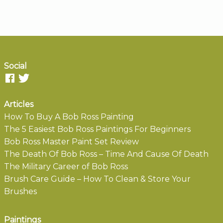
Social
Articles
How To Buy A Bob Ross Painting
The 5 Easiest Bob Ross Paintings For Beginners
Bob Ross Master Paint Set Review
The Death Of Bob Ross – Time And Cause Of Death
The Military Career of Bob Ross
Brush Care Guide – How To Clean & Store Your
Brushes
Paintings