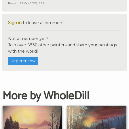
Report
27 Oct 2023 , 3:28pm
Sign in
to leave a comment.
Not a member yet?
Join over 6836 other painters and share your paintings
with the world!
Register now
More by WholeDill