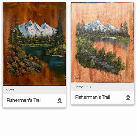
JesseT150
vietti
Fisherman's Trail
Fisherman's Trail