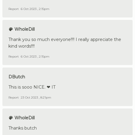
Report
6 Oct 2023 , 2:15pm
WholeDill
Thank you so much everyone!!!! I really appreciate the
kind words!!!!
Report
6 Oct 2023 , 2:15pm
DButch
This is sooo NICE. ❤ IT
Report
23 Oct 2023 , 8:21pm
WholeDill
Thanks butch