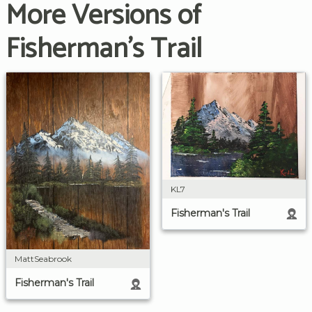
More Versions of
Fisherman's Trail
KL7
Fisherman's Trail
MattSeabrook
Fisherman's Trail