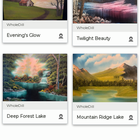
WholeDill
WholeDill
Evening's Glow
Twilight Beauty
WholeDill
WholeDill
Deep Forest Lake
Mountain Ridge Lake