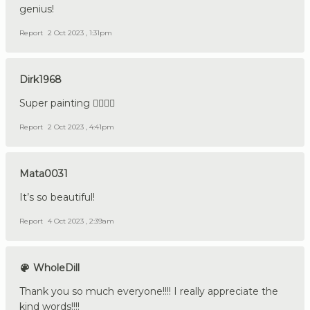
genius!
Report
2 Oct 2023 , 1:31pm
Dirk1968
Super painting 👍🏼🇩🇪
Report
2 Oct 2023 , 4:41pm
Mata0031
It’s so beautiful!
Report
4 Oct 2023 , 2:39am
WholeDill
Thank you so much everyone!!!! I really appreciate the
kind words!!!!