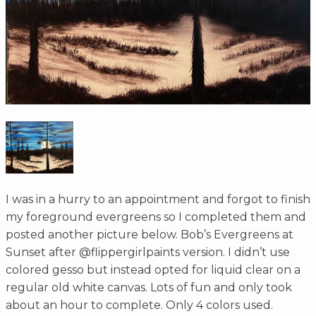
I was in a hurry to an appointment and forgot to finish
my foreground evergreens so I completed them and
posted another picture below. Bob’s Evergreens at
Sunset after @flippergirlpaints version. I didn’t use
colored gesso but instead opted for liquid clear on a
regular old white canvas. Lots of fun and only took
about an hour to complete. Only 4 colors used.