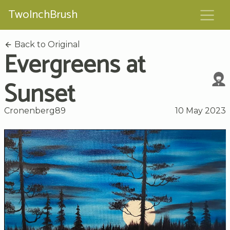
TwoInchBrush
Back to Original
Evergreens at
Sunset
Cronenberg89
10 May 2023