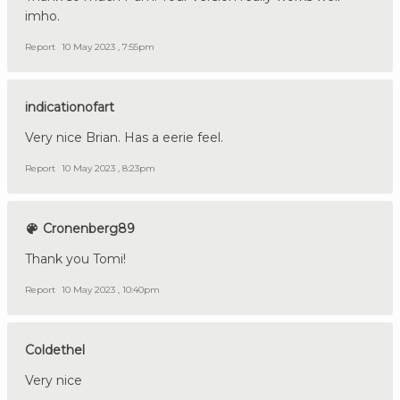
imho.
Report
10 May 2023 , 7:55pm
indicationofart
Very nice Brian. Has a eerie feel.
Report
10 May 2023 , 8:23pm
Cronenberg89
Thank you Tomi!
Report
10 May 2023 , 10:40pm
Coldethel
Very nice