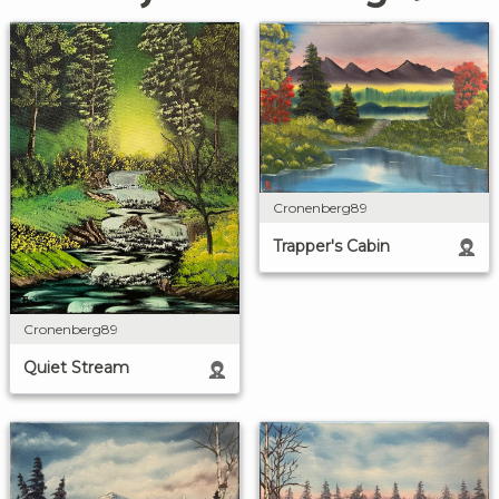
Cronenberg89
Trapper's Cabin
Cronenberg89
Quiet Stream