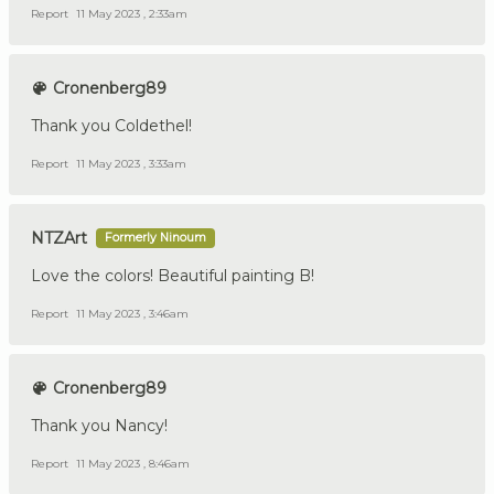
Report
11 May 2023 , 2:33am
Cronenberg89
Thank you Coldethel!
Report
11 May 2023 , 3:33am
NTZArt
Formerly Ninoum
Love the colors! Beautiful painting B!
Report
11 May 2023 , 3:46am
Cronenberg89
Thank you Nancy!
Report
11 May 2023 , 8:46am