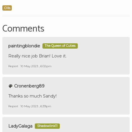
Oils
Comments
paintingblondie
The Queen of Cuties
Really nice job Brian! Love it.
Report
10 May 2023 , 6:02pm
Cronenberg89
Thanks so much Sandy!
Report
10 May 2023 , 6:39pm
LadyGalaga
Shadowlink11