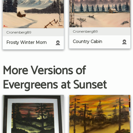
Cronenberg89
Cronenberg89
Country Cabin
Frosty Winter Morn
More Versions of
Evergreens at Sunset