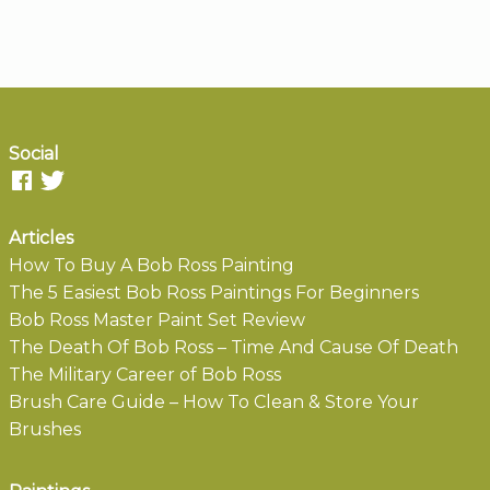
Social
Articles
How To Buy A Bob Ross Painting
The 5 Easiest Bob Ross Paintings For Beginners
Bob Ross Master Paint Set Review
The Death Of Bob Ross – Time And Cause Of Death
The Military Career of Bob Ross
Brush Care Guide – How To Clean & Store Your
Brushes