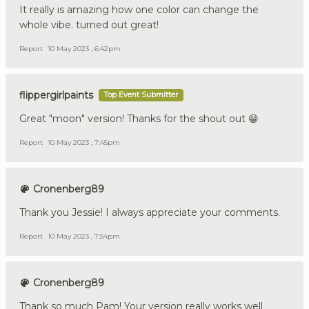
It really is amazing how one color can change the
whole vibe. turned out great!
Report
10 May 2023 , 6:42pm
flippergirlpaints
Top Event Submitter
Great "moon" version! Thanks for the shout out 😁
Report
10 May 2023 , 7:45pm
Cronenberg89
Thank you Jessie! I always appreciate your comments.
Report
10 May 2023 , 7:54pm
Cronenberg89
Thank so much Pam! Your version really works well