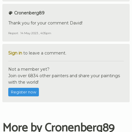
Cronenberg89
Thank you for your comment David!
Report
14 May 2023 , 4:05pm
Sign in
to leave a comment.
Not a member yet?
Join over 6834 other painters and share your paintings
with the world!
Register now
More by Cronenberg89