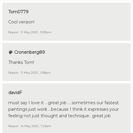
Tom0779
Cool version!
Report
11 May 2023 , 10:53am
Cronenberg89
Thanks Tom!
Report
11 May 2023 , 1:08pm
davidF
must say I love it .. great job ... sometimes our fastest
paintings just work ...because I think it expresses your
feeling not just thought and technique.. great job
Report
14 May 2023 , 7:23am