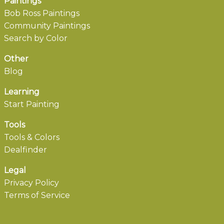
Paintings
Bob Ross Paintings
Community Paintings
Search by Color
Other
Blog
Learning
Start Painting
Tools
Tools & Colors
Dealfinder
Legal
Privacy Policy
Terms of Service