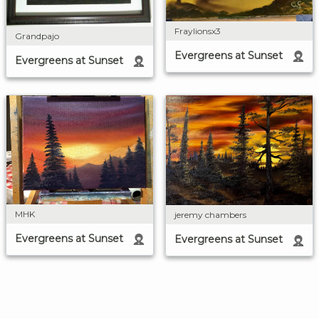
Fraylionsx3
Grandpajo
Evergreens at Sunset
Evergreens at Sunset
MHK
jeremy chambers
Evergreens at Sunset
Evergreens at Sunset