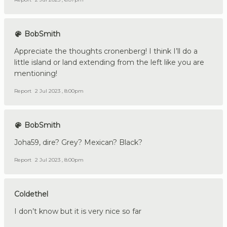
BobSmith
Appreciate the thoughts cronenberg! I think I’ll do a
little island or land extending from the left like you are
mentioning!
Report
2 Jul 2023 , 8:00pm
BobSmith
Joha59, dire? Grey? Mexican? Black?
Report
2 Jul 2023 , 8:00pm
Coldethel
I don’t know but it is very nice so far