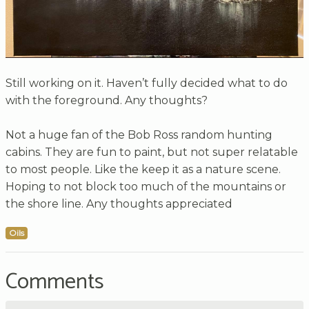
Still working on it. Haven’t fully decided what to do
with the foreground. Any thoughts?
Not a huge fan of the Bob Ross random hunting
cabins. They are fun to paint, but not super relatable
to most people. Like the keep it as a nature scene.
Hoping to not block too much of the mountains or
the shore line. Any thoughts appreciated
Oils
Comments