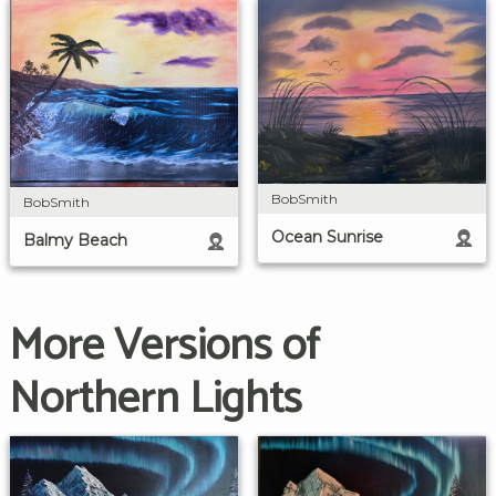
BobSmith
BobSmith
Ocean Sunrise
Balmy Beach
More Versions of
Northern Lights