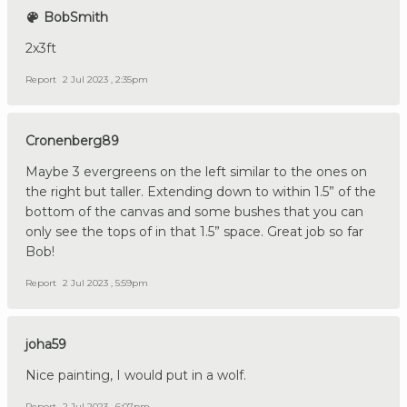
BobSmith
2x3ft
Report
2 Jul 2023 , 2:35pm
Cronenberg89
Maybe 3 evergreens on the left similar to the ones on
the right but taller. Extending down to within 1.5” of the
bottom of the canvas and some bushes that you can
only see the tops of in that 1.5” space. Great job so far
Bob!
Report
2 Jul 2023 , 5:59pm
joha59
Nice painting, I would put in a wolf.
Report
2 Jul 2023 , 6:07pm