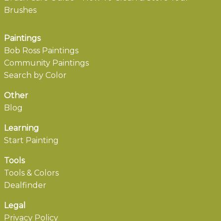
Brushes
Paintings
Bob Ross Paintings
Community Paintings
Search by Color
Other
Blog
Learning
Start Painting
Tools
Tools & Colors
Dealfinder
Legal
Privacy Policy