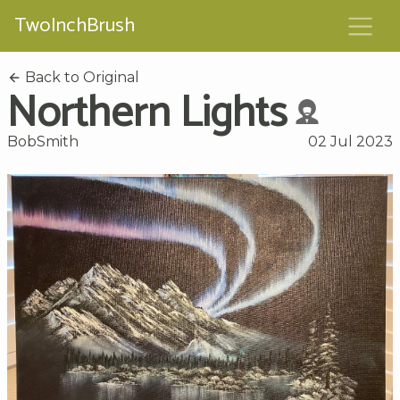
TwoInchBrush
Back to Original
Northern Lights
BobSmith
02 Jul 2023