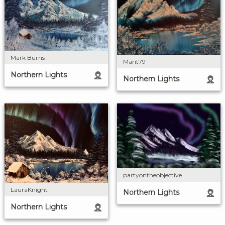
Mark Burns
Marit79
Northern Lights
Northern Lights
partyontheobjective
LauraKnight
Northern Lights
Northern Lights