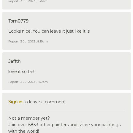
Report
3 Jul 2023 , 1:34am
Tom0779
Looks nice, You can leave it just like it is.
Report
3 Jul 2023 , 8:19am
Jeffth
love it so far!
Report
3 Jul 2023 , 1:50pm
Sign in
to leave a comment.
Not a member yet?
Join over 6833 other painters and share your paintings
with the world!