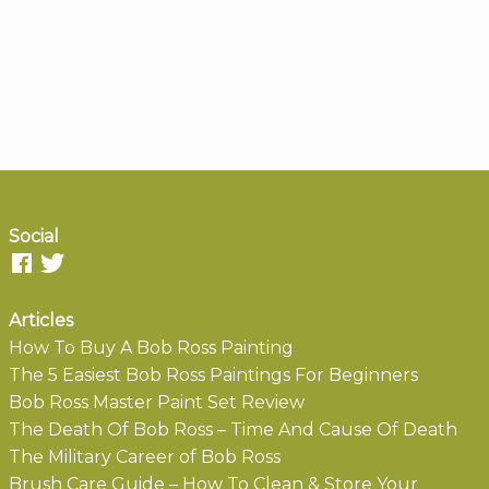
Social
Articles
How To Buy A Bob Ross Painting
The 5 Easiest Bob Ross Paintings For Beginners
Bob Ross Master Paint Set Review
The Death Of Bob Ross – Time And Cause Of Death
The Military Career of Bob Ross
Brush Care Guide – How To Clean & Store Your