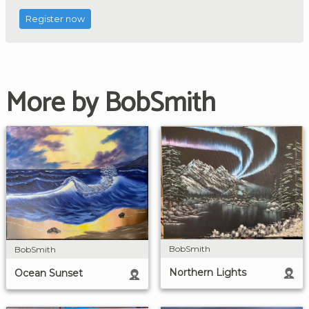
Register now
More by BobSmith
BobSmith
BobSmith
Northern Lights
Ocean Sunset