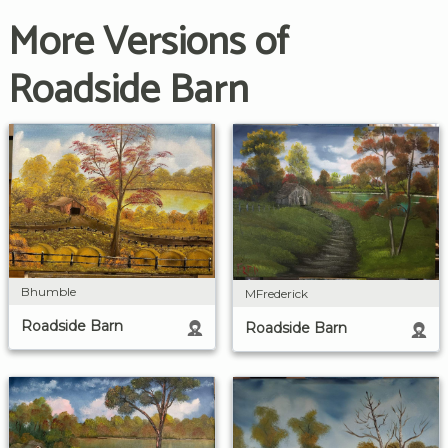
More Versions of
Roadside Barn
Bhumble
MFrederick
Roadside Barn
Roadside Barn