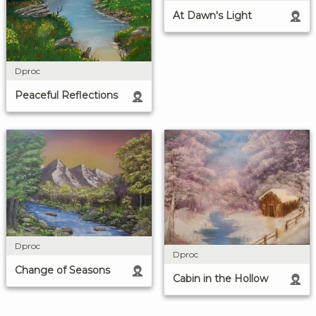
At Dawn's Light
Dproc
Peaceful Reflections
Dproc
Dproc
Change of Seasons
Cabin in the Hollow