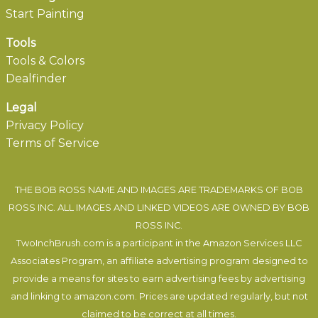
Start Painting
Tools
Tools & Colors
Dealfinder
Legal
Privacy Policy
Terms of Service
THE BOB ROSS NAME AND IMAGES ARE TRADEMARKS OF BOB
ROSS INC. ALL IMAGES AND LINKED VIDEOS ARE OWNED BY BOB
ROSS INC.
TwoInchBrush.com is a participant in the Amazon Services LLC
Associates Program, an affiliate advertising program designed to
provide a means for sites to earn advertising fees by advertising
and linking to amazon.com. Prices are updated regularly, but not
claimed to be correct at all times.