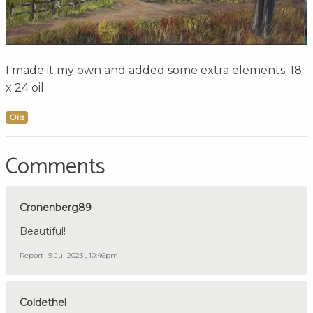
I made it my own and added some extra elements. 18
x 24 oil
Oils
Comments
Cronenberg89
Beautiful!
Report
9 Jul 2023 , 10:46pm
Coldethel