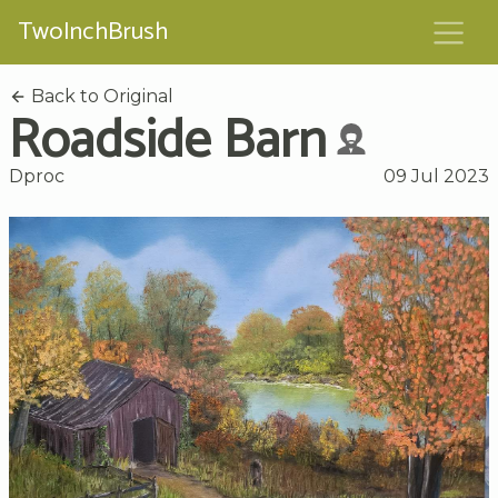
TwoInchBrush
Back to Original
Roadside Barn
Dproc
09 Jul 2023