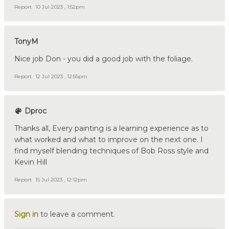
Report
10 Jul 2023 , 1:52pm
TonyM
Nice job Don - you did a good job with the foliage.
Report
12 Jul 2023 , 12:55pm
Dproc
Thanks all, Every painting is a learning experience as to
what worked and what to improve on the next one. I
find myself blending techniques of Bob Ross style and
Kevin Hill
Report
15 Jul 2023 , 12:12pm
Sign in
to leave a comment.