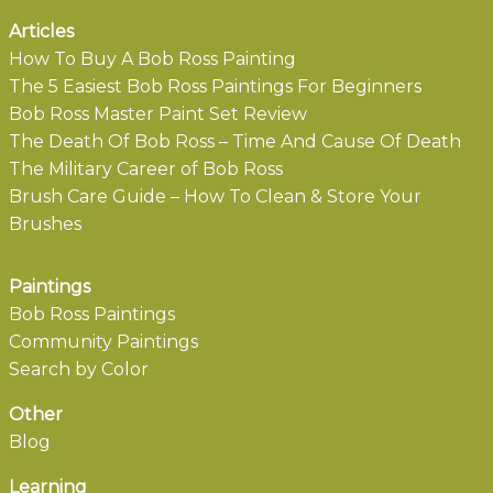
Articles
How To Buy A Bob Ross Painting
The 5 Easiest Bob Ross Paintings For Beginners
Bob Ross Master Paint Set Review
The Death Of Bob Ross – Time And Cause Of Death
The Military Career of Bob Ross
Brush Care Guide – How To Clean & Store Your
Brushes
Paintings
Bob Ross Paintings
Community Paintings
Search by Color
Other
Blog
Learning