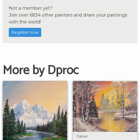
Not a member yet?
Join over 6834 other painters and share your paintings
with the world!
Register now
More by Dproc
Dproc