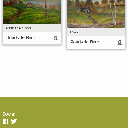
Midnite Painter
Mark
Roadside Barn
Roadside Barn
Social