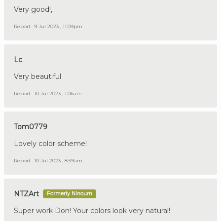
Very good!,
Report
9 Jul 2023 , 11:09pm
Lc
Very beautiful
Report
10 Jul 2023 , 1:06am
Tom0779
Lovely color scheme!
Report
10 Jul 2023 , 8:59am
NTZArt
Formerly Ninoum
Super work Don! Your colors look very natural!