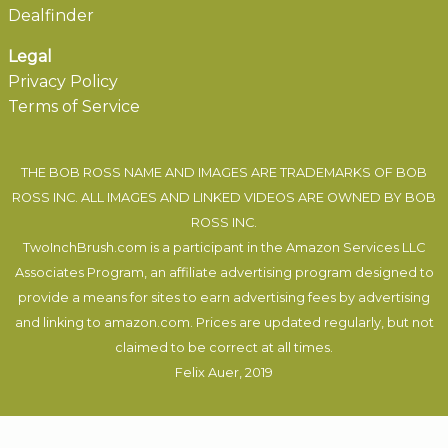
Dealfinder
Legal
Privacy Policy
Terms of Service
THE BOB ROSS NAME AND IMAGES ARE TRADEMARKS OF BOB
ROSS INC. ALL IMAGES AND LINKED VIDEOS ARE OWNED BY BOB
ROSS INC.
TwoInchBrush.com is a participant in the Amazon Services LLC
Associates Program, an affiliate advertising program designed to
provide a means for sites to earn advertising fees by advertising
and linking to amazon.com. Prices are updated regularly, but not
claimed to be correct at all times.
Felix Auer
, 2019