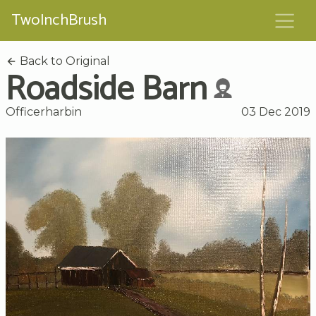
TwoInchBrush
Back to Original
Roadside Barn
Officerharbin
03 Dec 2019