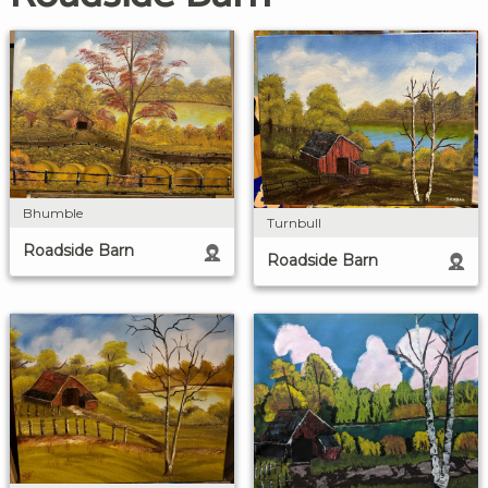
Bhumble
Turnbull
Roadside Barn
Roadside Barn