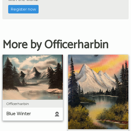
Register now
More by Officerharbin
Officerharbin
Blue Winter