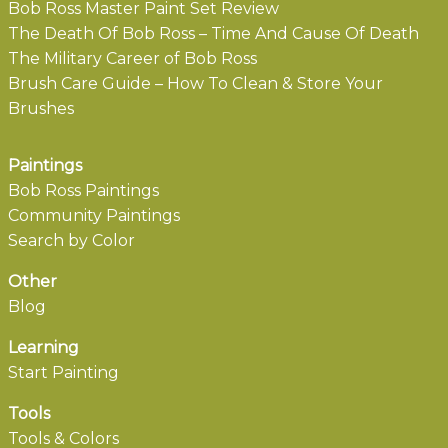
Bob Ross Master Paint Set Review
The Death Of Bob Ross – Time And Cause Of Death
The Military Career of Bob Ross
Brush Care Guide – How To Clean & Store Your
Brushes
Paintings
Bob Ross Paintings
Community Paintings
Search by Color
Other
Blog
Learning
Start Painting
Tools
Tools & Colors