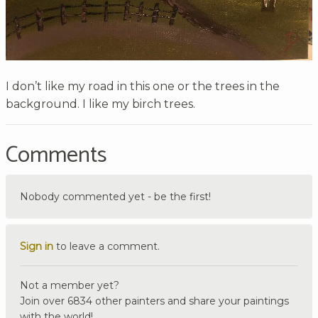
I don’t like my road in this one or the trees in the
background. I like my birch trees.
Comments
Nobody commented yet - be the first!
Sign in
to leave a comment.
Not a member yet?
Join over 6834 other painters and share your paintings
with the world!