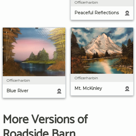
Officerharbin
Peaceful Reflections
Officerharbin
Officerharbin
Mt. McKinley
Blue River
More Versions of
Roadside Barn