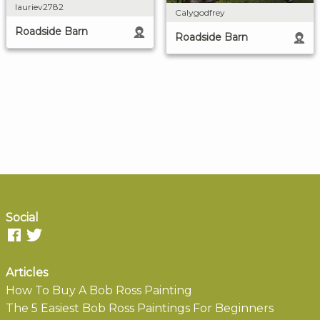
lauriev2782
Calygodfrey
Roadside Barn
Roadside Barn
Social
Articles
How To Buy A Bob Ross Painting
The 5 Easiest Bob Ross Paintings For Beginners