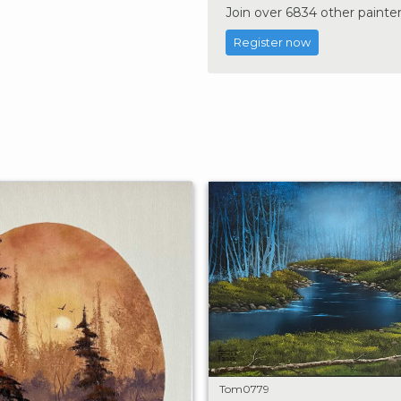
Join over 6834 other painter
Register now
Tom0779