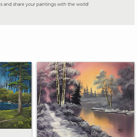
s and share your paintings with the world!