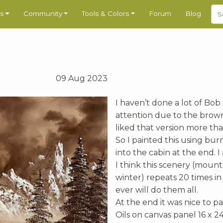
s
Community
Tools & Colors
Forum
Blog
09 Aug 2023
I haven’t done a lot of Bob
attention due to the brown 
liked that version more tha
So I painted this using bur
into the cabin at the end. I 
I think this scenery (mount
winter) repeats 20 times in 
ever will do them all.
At the end it was nice to 
Oils on canvas panel 16 x 24