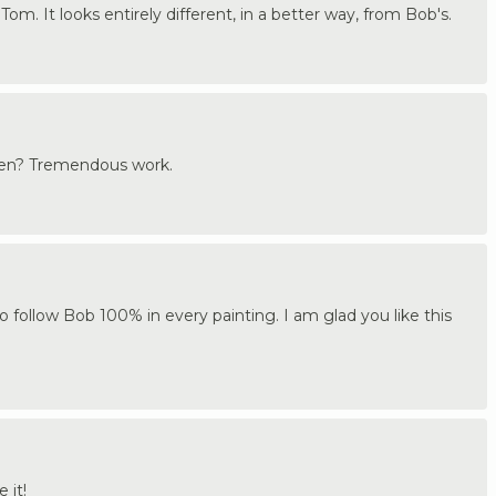
 Tom. It looks entirely different, in a better way, from Bob's.
hen? Tremendous work.
to follow Bob 100% in every painting. I am glad you like this
 it!