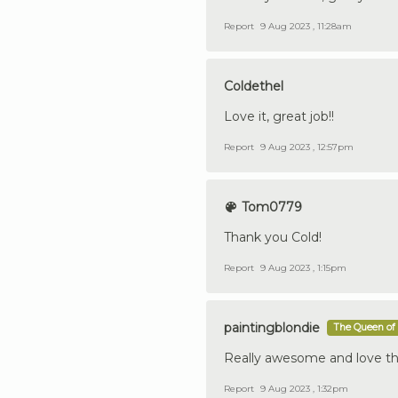
Report
9 Aug 2023 , 11:28am
Coldethel
Love it, great job!!
Report
9 Aug 2023 , 12:57pm
Tom0779
Thank you Cold!
Report
9 Aug 2023 , 1:15pm
paintingblondie
The Queen of 
Really awesome and love th
Report
9 Aug 2023 , 1:32pm