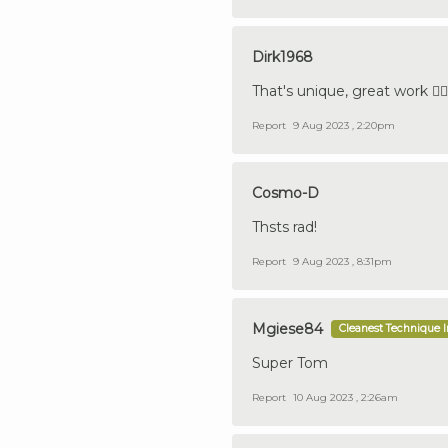
Dirk1968
That's unique, great work 👍🏼🇩
Report
9 Aug 2023 , 2:20pm
Cosmo-D
Thsts rad!
Report
9 Aug 2023 , 8:31pm
Mgiese84
Cleanest Technique 
Super Tom
Report
10 Aug 2023 , 2:26am