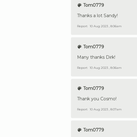
Tom0779
Thanks a lot Sandy!
Report
10 Aug 2023 , 8:06am
Tom0779
Many thanks Dirk!
Report
10 Aug 2023 , 8:06am
Tom0779
Thank you Cosmo!
Report
10 Aug 2023 , 8:07am
Tom0779