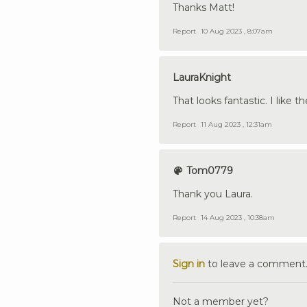
Thanks Matt!
Report
10 Aug 2023 , 8:07am
LauraKnight
That looks fantastic. I like 
Report
11 Aug 2023 , 12:31am
Tom0779
Thank you Laura.
Report
14 Aug 2023 , 10:38am
Sign in
to leave a comment
Not a member yet?