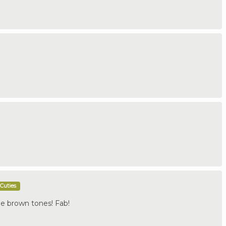
Cuties
e brown tones! Fab!