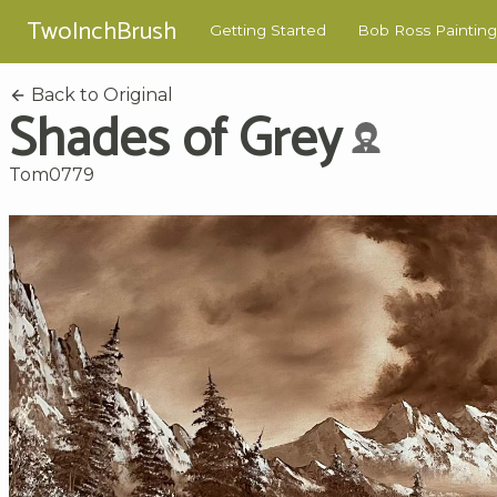
TwoInchBrush
Getting Started
Bob Ross Painting
Back to Original
Shades of Grey
Tom0779