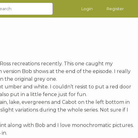
Login
Register
 Ross recreations recently. This one caught my
version Bob shows at the end of the episode. I really
n the original grey one.
nt umber and white. I couldn’t resist to put a red door
also put in a little fence just for fun.
ain, lake, evergreens and Cabot on the left bottom in
slight variations during the whole series. Not sure if I
paint along with Bob and I love monochromatic pictures.
 in.