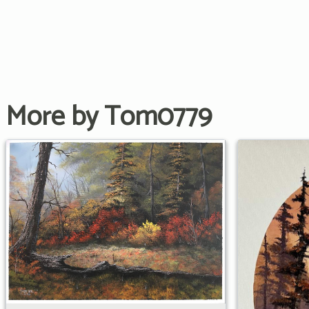
More by Tom0779