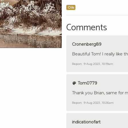
Oils
Comments
Cronenberg89
Beautiful Tom! I really like
Report
9 Aug 2023 , 10:19am
Tom0779
Thank you Brian, same for 
Report
9 Aug 2023 , 10:26am
indicationofart