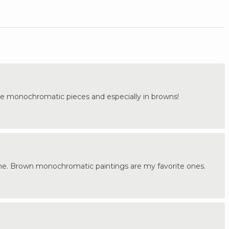
 the monochromatic pieces and especially in browns!
me. Brown monochromatic paintings are my favorite ones.