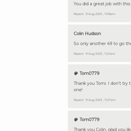
You did a great job with this
Report
9 Aug 2023 , 11:05am
Colin Hudson
So only another 49 to go t
Report
9 Aug 2023 , 11:21am
Tom0779
Thank you Tomi. I don’t try 
one!
Report
9 Aug 2023 , 11:27am
Tom0779
Thank you Colin, glad you like