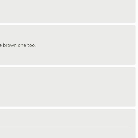
the brown one too.
.