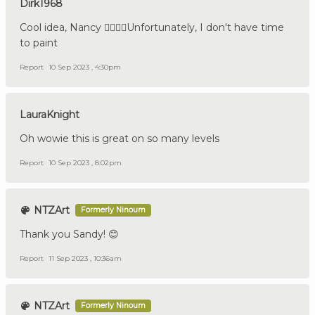
Dirk1968
Cool idea, Nancy 👍🏼🇩🇪Unfortunately, I don't have time
to paint
Report
10 Sep 2023 , 4:30pm
LauraKnight
Oh wowie this is great on so many levels
Report
10 Sep 2023 , 8:02pm
NTZArt
Formerly Ninoum
Thank you Sandy! 😊
Report
11 Sep 2023 , 10:36am
NTZArt
Formerly Ninoum