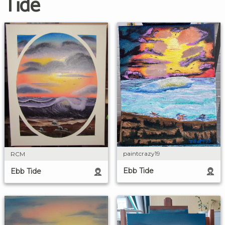
Tide
paintcrazy19
RCM
Ebb Tide
Ebb Tide