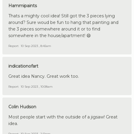
Hammipaints
Thats a mighty cool idea! Still got the 3 pieces lying
around? Sure woud be fun to hang that painting and
the 3 pieces somewhere around it or to find
somewhere in the house/apartment! 😄
Report
10 Sep 2023 , 8:45am
indicationofart
Great idea Nancy. Great work too.
Report
10 Sep 2023 , 10:08am
Colin Hudson
Most people start with the outside of a jigsaw! Great
idea.
Report
10 Sep 2023 , 2:11pm