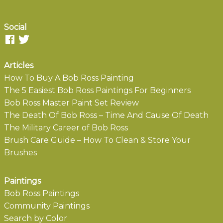
Social
Articles
How To Buy A Bob Ross Painting
The 5 Easiest Bob Ross Paintings For Beginners
Bob Ross Master Paint Set Review
The Death Of Bob Ross – Time And Cause Of Death
The Military Career of Bob Ross
Brush Care Guide – How To Clean & Store Your
Brushes
Paintings
Bob Ross Paintings
Community Paintings
Search by Color