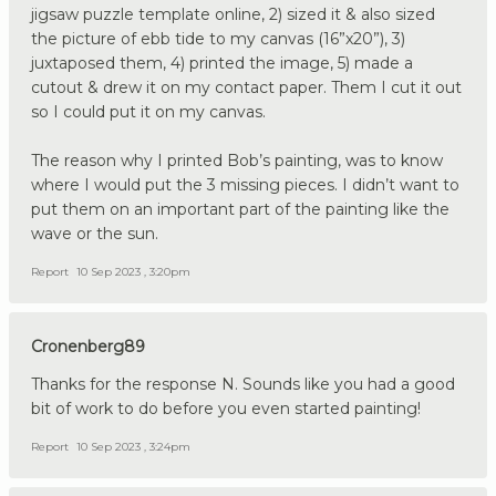
jigsaw puzzle template online, 2) sized it & also sized
the picture of ebb tide to my canvas (16”x20”), 3)
juxtaposed them, 4) printed the image, 5) made a
cutout & drew it on my contact paper. Them I cut it out
so I could put it on my canvas.
The reason why I printed Bob’s painting, was to know
where I would put the 3 missing pieces. I didn’t want to
put them on an important part of the painting like the
wave or the sun.
Report
10 Sep 2023 , 3:20pm
Cronenberg89
Thanks for the response N. Sounds like you had a good
bit of work to do before you even started painting!
Report
10 Sep 2023 , 3:24pm