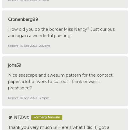
Cronenberg89
How did you do the border Miss Nancy? Just curious
and again a wonderful painting!
Report
10 Sep 2023 , 2:32pm
joha59
Nice seascape and awesum pattern for the contact
paper, a lot of work to cut out I think or was it
preshaped?
Report
10 Sep 2023 , 3:19pm
NTZArt
Formerly Ninoum
Thank you very much B! Here’s what I did. 1) got a