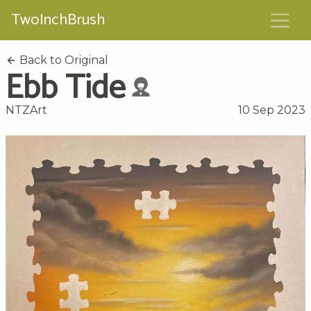
TwoInchBrush
Back to Original
Ebb Tide
NTZArt
10 Sep 2023