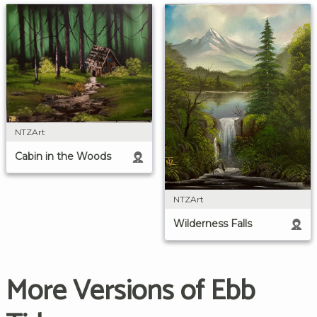
NTZArt
Cabin in the Woods
NTZArt
Wilderness Falls
More Versions of Ebb