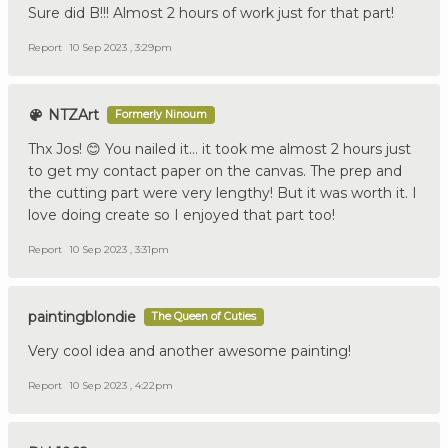
Sure did B!!! Almost 2 hours of work just for that part!
Report
10 Sep 2023 , 3:29pm
NTZArt
Formerly Ninoum
Thx Jos! 😊 You nailed it… it took me almost 2 hours just
to get my contact paper on the canvas. The prep and
the cutting part were very lengthy! But it was worth it. I
love doing create so I enjoyed that part too!
Report
10 Sep 2023 , 3:31pm
paintingblondie
The Queen of Cuties
Very cool idea and another awesome painting!
Report
10 Sep 2023 , 4:22pm