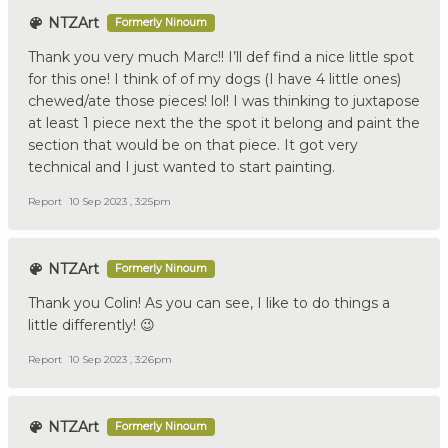
NTZArt
Formerly Ninoum
Thank you very much Marc!! I’ll def find a nice little spot
for this one! I think of of my dogs (I have 4 little ones)
chewed/ate those pieces! lol! I was thinking to juxtapose
at least 1 piece next the the spot it belong and paint the
section that would be on that piece. It got very
technical and I just wanted to start painting.
Report
10 Sep 2023 , 3:25pm
NTZArt
Formerly Ninoum
Thank you Colin! As you can see, I like to do things a
little differently! 😉
Report
10 Sep 2023 , 3:26pm
NTZArt
Formerly Ninoum