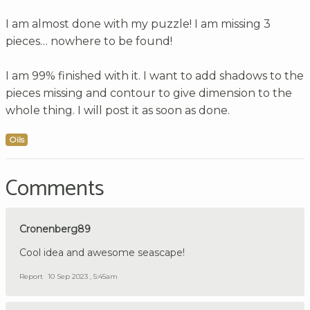
I am almost done with my puzzle! I am missing 3
pieces… nowhere to be found!
I am 99% finished with it. I want to add shadows to the
pieces missing and contour to give dimension to the
whole thing. I will post it as soon as done.
Oils
Comments
Cronenberg89
Cool idea and awesome seascape!
Report
10 Sep 2023 , 5:45am