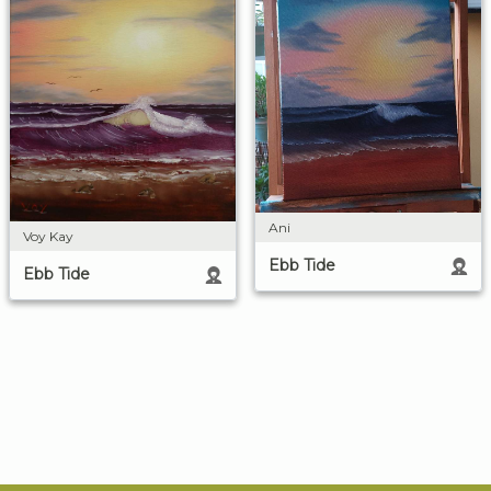
Ani
Voy Kay
Ebb Tide
Ebb Tide