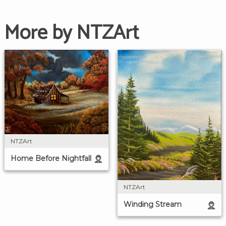
More by NTZArt
NTZArt
Home Before Nightfall
NTZArt
Winding Stream