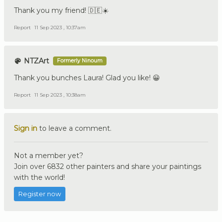
Thank you my friend! 🇩🇪☀️
Report
11 Sep 2023 , 10:37am
NTZArt
Formerly Ninoum
Thank you bunches Laura! Glad you like! 😀
Report
11 Sep 2023 , 10:38am
Sign in
to leave a comment.
Not a member yet?
Join over 6832 other painters and share your paintings
with the world!
Register now