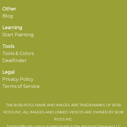
Other
Blog
Learning
Start Painting
Tools
Tools & Colors
Dealfinder
Legal
Privacy Policy
Terms of Service
THE BOB ROSS NAME AND IMAGES ARE TRADEMARKS OF BOB
ROSS INC. ALL IMAGES AND LINKED VIDEOS ARE OWNED BY BOB
ROSS INC.
TwoInchBrush.com is a participant in the Amazon Services LLC