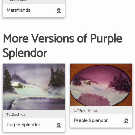
Marshlands
More Versions of Purple
Splendor
LJMpaintings
Tat2dchica
Purple Splendor
Purple Splendor