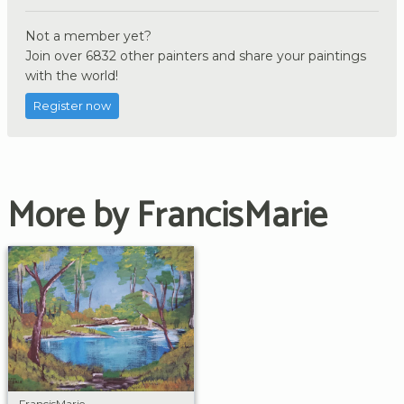
Not a member yet?
Join over 6832 other painters and share your paintings
with the world!
Register now
More by FrancisMarie
FrancisMarie