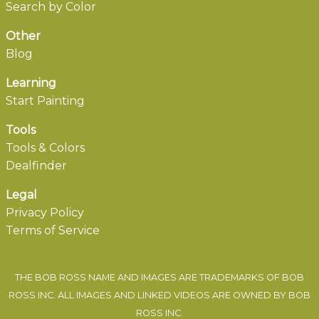
Search by Color
Other
Blog
Learning
Start Painting
Tools
Tools & Colors
Dealfinder
Legal
Privacy Policy
Terms of Service
THE BOB ROSS NAME AND IMAGES ARE TRADEMARKS OF BOB
ROSS INC. ALL IMAGES AND LINKED VIDEOS ARE OWNED BY BOB
ROSS INC.