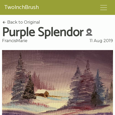
TwoInchBrush
Back to Original
Purple Splendor
FrancisMarie
11 Aug 2019