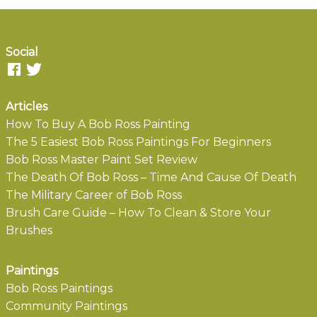
Social
Articles
How To Buy A Bob Ross Painting
The 5 Easiest Bob Ross Paintings For Beginners
Bob Ross Master Paint Set Review
The Death Of Bob Ross – Time And Cause Of Death
The Military Career of Bob Ross
Brush Care Guide – How To Clean & Store Your
Brushes
Paintings
Bob Ross Paintings
Community Paintings