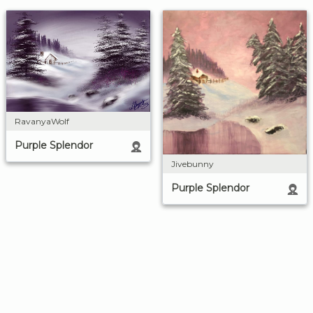
RavanyaWolf
Purple Splendor
Jivebunny
Purple Splendor