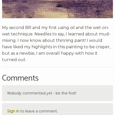
My second BR and my first using oil and the wet-on-
wet technique. Needles to say, I learned about mud-
mixing. I now know about thinning paint! I would
have liked my highlights in this painting to be crisper,
but as a newbie, I am overall happy with how it
turned out.
Comments
Nobody commented yet - be the first!
Sign in
to leave a comment.