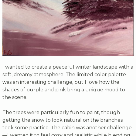
I wanted to create a peaceful winter landscape with a
soft, dreamy atmosphere. The limited color palette
was an interesting challenge, but I love how the
shades of purple and pink bring a unique mood to
the scene.
The trees were particularly fun to paint, though
getting the snow to look natural on the branches
took some practice. The cabin was another challenge
—I wanted it to feel cozy and realistic while blending