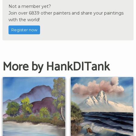
Not a member yet?
Join over 6839 other painters and share your paintings
with the world!
Register now
More by HankDITank