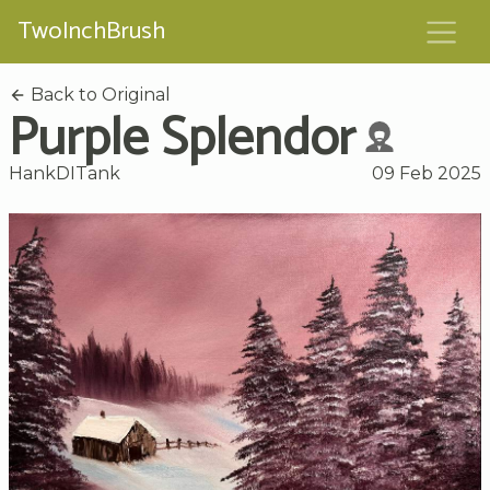
TwoInchBrush
Back to Original
Purple Splendor
HankDITank
09 Feb 2025