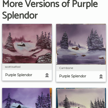
More Versions of Purple
Splendor
scottisafool
Cambone
Purple Splendor
Purple Splendor