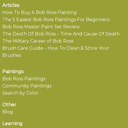
Articles
How To Buy A Bob Ross Painting
The 5 Easiest Bob Ross Paintings For Beginners
Bob Ross Master Paint Set Review
The Death Of Bob Ross – Time And Cause Of Death
The Military Career of Bob Ross
Brush Care Guide – How To Clean & Store Your
Brushes
Paintings
Bob Ross Paintings
Community Paintings
Search by Color
Other
Blog
Learning