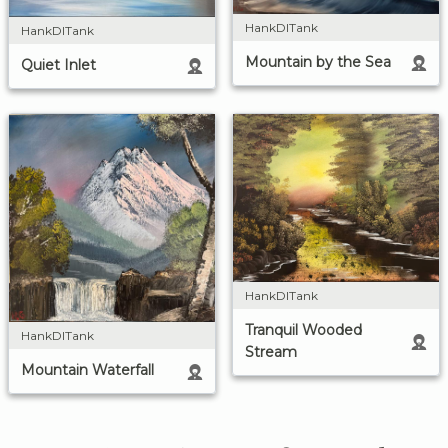
HankDITank
HankDITank
Mountain by the Sea
Quiet Inlet
HankDITank
Tranquil Wooded
HankDITank
Stream
Mountain Waterfall