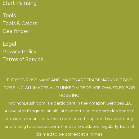
Start Painting
Tools
Tools & Colors
Dealfinder
Legal
Privacy Policy
Terms of Service
THE BOB ROSS NAME AND IMAGES ARE TRADEMARKS OF BOB
ROSS INC. ALL IMAGES AND LINKED VIDEOS ARE OWNED BY BOB
ROSS INC.
TwoInchBrush.com is a participant in the Amazon Services LLC
Associates Program, an affiliate advertising program designed to
provide a means for sites to earn advertising fees by advertising
and linking to amazon.com. Prices are updated regularly, but not
claimed to be correct at all times.