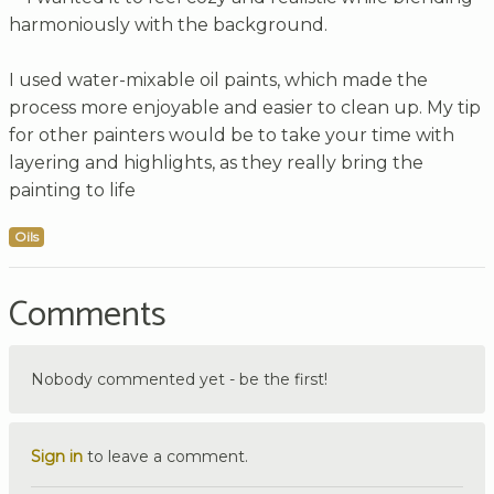
harmoniously with the background.
I used water-mixable oil paints, which made the
process more enjoyable and easier to clean up. My tip
for other painters would be to take your time with
layering and highlights, as they really bring the
painting to life
Oils
Comments
Nobody commented yet - be the first!
Sign in
to leave a comment.