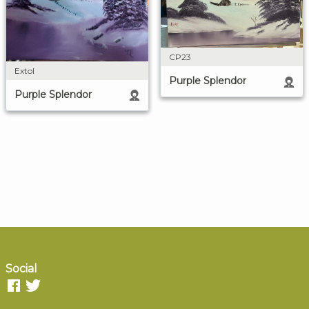
CP23
Extol
Purple Splendor
Purple Splendor
Social