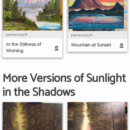
paintcrazy19
paintcrazy19
In the Stillness of
Mountain at Sunset
Morning
More Versions of Sunlight
in the Shadows