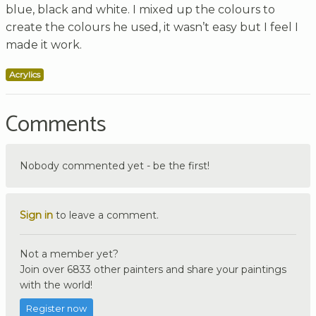
blue, black and white. I mixed up the colours to
create the colours he used, it wasn’t easy but I feel I
made it work.
Acrylics
Comments
Nobody commented yet - be the first!
Sign in
to leave a comment.
Not a member yet?
Join over 6833 other painters and share your paintings
with the world!
Register now