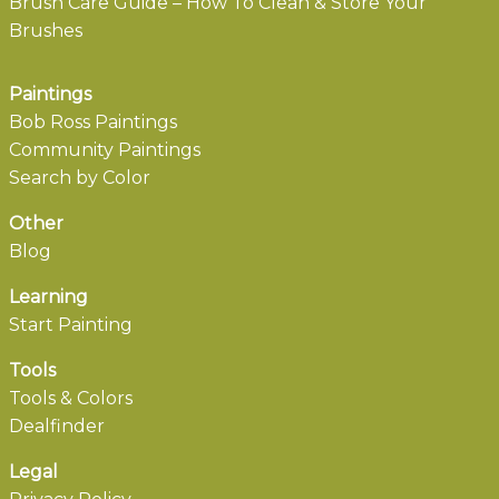
Brush Care Guide – How To Clean & Store Your
Brushes
Paintings
Bob Ross Paintings
Community Paintings
Search by Color
Other
Blog
Learning
Start Painting
Tools
Tools & Colors
Dealfinder
Legal