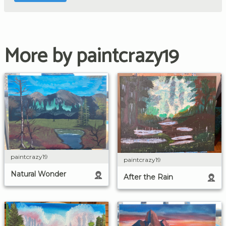
More by paintcrazy19
paintcrazy19
paintcrazy19
Natural Wonder
After the Rain