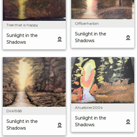
Officerharbin
Tree that is happy
Sunlight in the
Sunlight in the
Shadows
Shadows
Ahuebner2004
Dirk1968
Sunlight in the
Sunlight in the
Shadows
Shadows