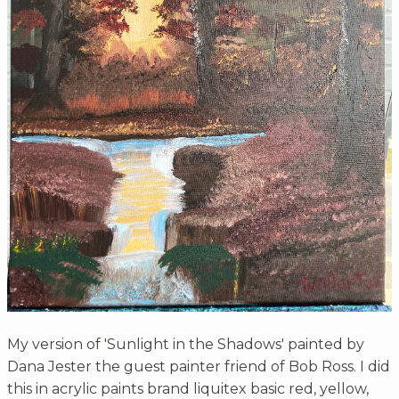
My version of 'Sunlight in the Shadows' painted by
Dana Jester the guest painter friend of Bob Ross. I did
this in acrylic paints brand liquitex basic red, yellow,