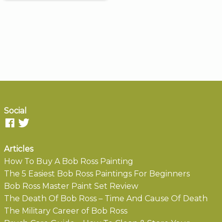
Social
Articles
How To Buy A Bob Ross Painting
The 5 Easiest Bob Ross Paintings For Beginners
Bob Ross Master Paint Set Review
The Death Of Bob Ross – Time And Cause Of Death
The Military Career of Bob Ross