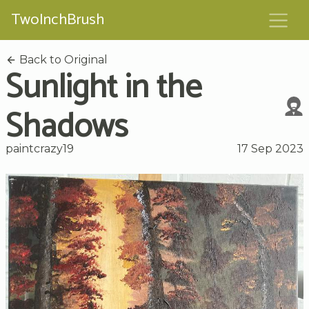
TwoInchBrush
Back to Original
Sunlight in the
Shadows
paintcrazy19
17 Sep 2023