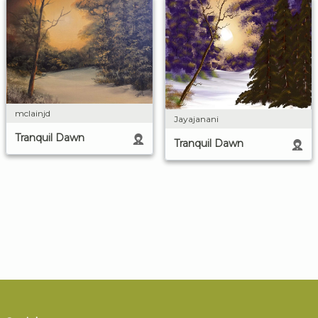
mclainjd
Jayajanani
Tranquil Dawn
Tranquil Dawn