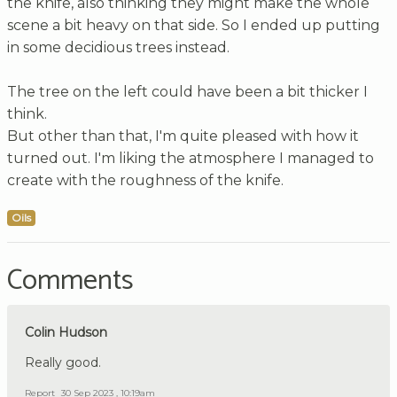
the knife, also thinking they might make the whole
scene a bit heavy on that side. So I ended up putting
in some decidious trees instead.
The tree on the left could have been a bit thicker I
think.
But other than that, I'm quite pleased with how it
turned out. I'm liking the atmosphere I managed to
create with the roughness of the knife.
Oils
Comments
Colin Hudson
Really good.
Report
30 Sep 2023 , 10:19am