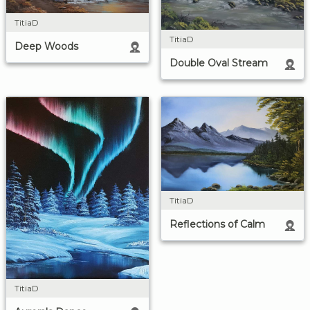
TitiaD
TitiaD
Deep Woods
Double Oval Stream
TitiaD
Reflections of Calm
TitiaD