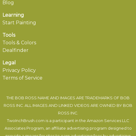
Blog
Learning
Start Painting
Tools
Tools & Colors
Dealfinder
Legal
Privacy Policy
Terms of Service
THE BOB ROSS NAME AND IMAGES ARE TRADEMARKS OF BOB
ROSS INC. ALL IMAGES AND LINKED VIDEOS ARE OWNED BY BOB
ROSS INC.
TwoInchBrush.com is a participant in the Amazon Services LLC
Associates Program, an affiliate advertising program designed to
provide a means for sites to earn advertising fees by advertising