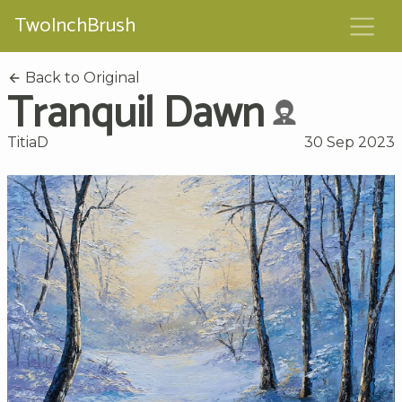
TwoInchBrush
Back to Original
Tranquil Dawn
TitiaD
30 Sep 2023