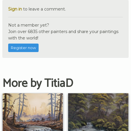
Sign in
to leave a comment.
Not a member yet?
Join over 6835 other painters and share your paintings
with the world!
Register now
More by TitiaD