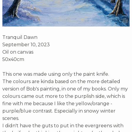
Tranquil Dawn
September 10, 2023
Oil on canvas
50x40cm
This one was made using only the paint knife.
The colours are kinda based on the more detailed
version of Bob's painting, in one of my books. Only my
colours came out more to the purplish side, which is
fine with me because I like the yellow/orange -
purple/blue contrast. Especially in snowy winter
scenes.
I didn't have the guts to put in the evergreens with