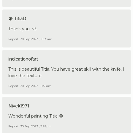
TitiaD
Thank you. <3
Report
30 Sep 2023 , 10:39am
indicationofart
This is beautiful Titia. You have great skill with the knife. I
love the texture.
Report
30 Sep 2023 , 11:55am
Nivek1971
Wonderful painting Titia 😁
Report
30 Sep 2023 , 9:28pm