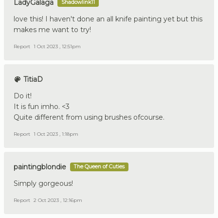
LadyGalaga
Shadowlink11
love this! I haven't done an all knife painting yet but this
makes me want to try!
Report
1 Oct 2023 , 12:51pm
TitiaD
Do it!
It is fun imho. <3
Quite different from using brushes ofcourse.
Report
1 Oct 2023 , 1:18pm
paintingblondie
The Queen of Cuties
Simply gorgeous!
Report
2 Oct 2023 , 12:16pm