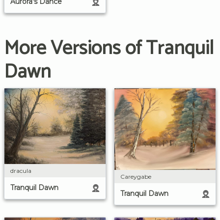
Aurora's Dance
More Versions of Tranquil
Dawn
dracula
Careygabe
Tranquil Dawn
Tranquil Dawn