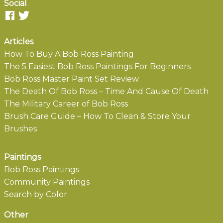
Social
Articles
How To Buy A Bob Ross Painting
The 5 Easiest Bob Ross Paintings For Beginners
Bob Ross Master Paint Set Review
The Death Of Bob Ross – Time And Cause Of Death
The Military Career of Bob Ross
Brush Care Guide – How To Clean & Store Your
Brushes
Paintings
Bob Ross Paintings
Community Paintings
Search by Color
Other