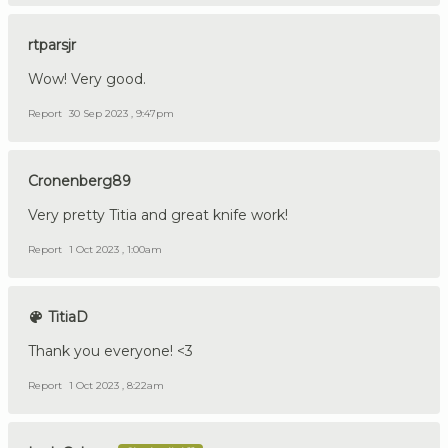
rtparsjr
Wow! Very good.
Report
30 Sep 2023 , 9:47pm
Cronenberg89
Very pretty Titia and great knife work!
Report
1 Oct 2023 , 1:00am
TitiaD
Thank you everyone! <3
Report
1 Oct 2023 , 8:22am