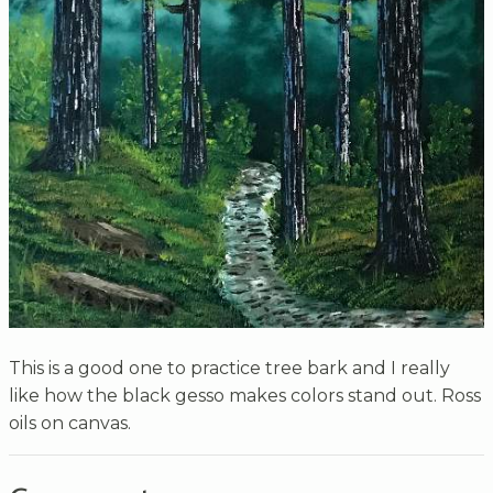
This is a good one to practice tree bark and I really
like how the black gesso makes colors stand out. Ross
oils on canvas.