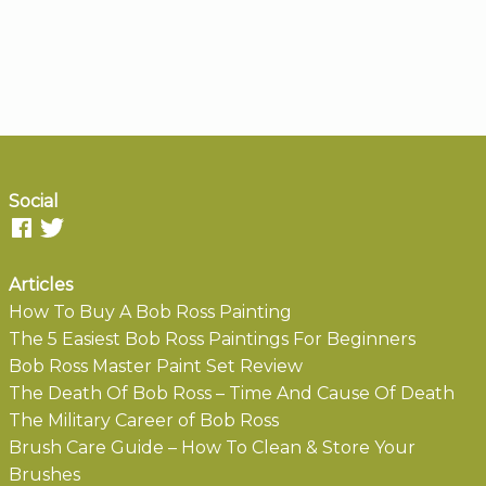
Social
Articles
How To Buy A Bob Ross Painting
The 5 Easiest Bob Ross Paintings For Beginners
Bob Ross Master Paint Set Review
The Death Of Bob Ross – Time And Cause Of Death
The Military Career of Bob Ross
Brush Care Guide – How To Clean & Store Your
Brushes