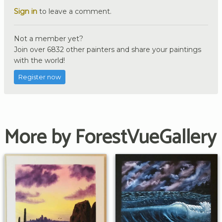
Sign in
to leave a comment.
Not a member yet?
Join over 6832 other painters and share your paintings
with the world!
Register now
More by ForestVueGallery