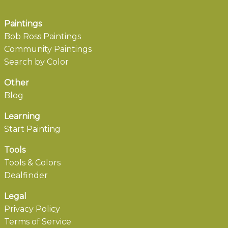
Paintings
Bob Ross Paintings
Community Paintings
Search by Color
Other
Blog
Learning
Start Painting
Tools
Tools & Colors
Dealfinder
Legal
Privacy Policy
Terms of Service