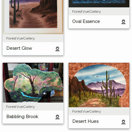
ForestVueGallery
Oval Essence
ForestVueGallery
Desert Glow
ForestVueGallery
ForestVueGallery
Babbling Brook
Desert Hues