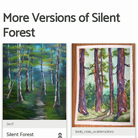
More Versions of Silent
Forest
Jin7
bob_ross_watercolors
Silent Forest