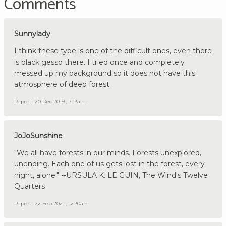
Comments
Sunnylady
I think these type is one of the difficult ones, even there
is black gesso there. I tried once and completely
messed up my background so it does not have this
atmosphere of deep forest.
Report
20 Dec 2019 , 7:13am
JoJoSunshine
"We all have forests in our minds. Forests unexplored,
unending. Each one of us gets lost in the forest, every
night, alone." --URSULA K. LE GUIN, The Wind's Twelve
Quarters
Report
22 Feb 2021 , 12:30am