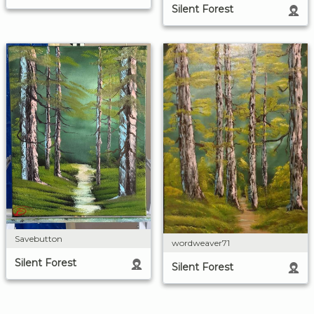
Silent Forest
Savebutton
wordweaver71
Silent Forest
Silent Forest