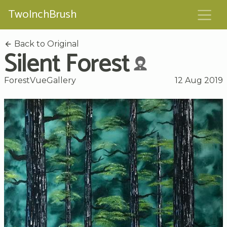
TwoInchBrush
Back to Original
Silent Forest
ForestVueGallery
12 Aug 2019