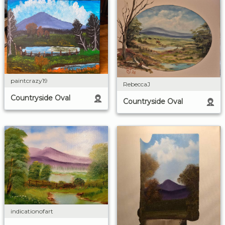
paintcrazy19
RebeccaJ
Countryside Oval
Countryside Oval
indicationofart