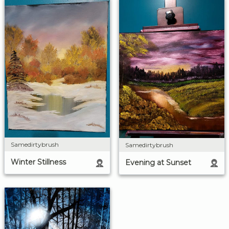
Samedirtybrush
Samedirtybrush
Winter Stillness
Evening at Sunset