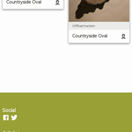
Countryside Oval
Officerharbin
Countryside Oval
Social