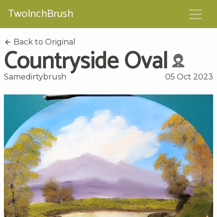
TwoInchBrush
Back to Original
Countryside Oval
Samedirtybrush
05 Oct 2023