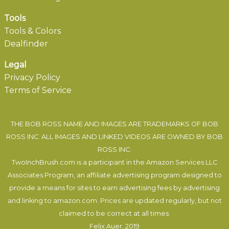
Tools
Tools & Colors
Dealfinder
Legal
Privacy Policy
Terms of Service
THE BOB ROSS NAME AND IMAGES ARE TRADEMARKS OF BOB
ROSS INC. ALL IMAGES AND LINKED VIDEOS ARE OWNED BY BOB
ROSS INC.
TwoInchBrush.com is a participant in the Amazon Services LLC
Associates Program, an affiliate advertising program designed to
provide a means for sites to earn advertising fees by advertising
and linking to amazon.com. Prices are updated regularly, but not
claimed to be correct at all times.
Felix Auer
, 2019