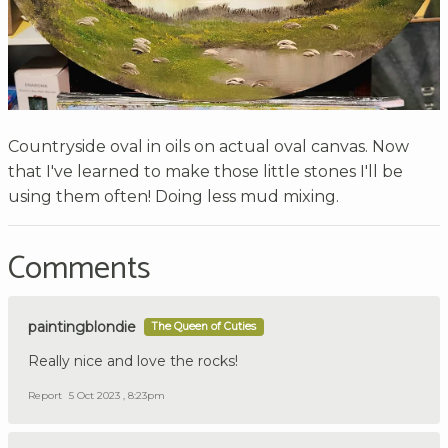
Countryside oval in oils on actual oval canvas. Now
that I've learned to make those little stones I'll be
using them often! Doing less mud mixing.
Comments
paintingblondie
The Queen of Cuties
Really nice and love the rocks!
Report
5 Oct 2023 , 8:23pm