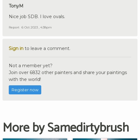
TonyM
Nice job SDB. I love ovals.
Report
6 Oct 2023 , 4:38pm
Sign in
to leave a comment.
Not a member yet?
Join over 6832 other painters and share your paintings
with the world!
Register now
More by Samedirtybrush