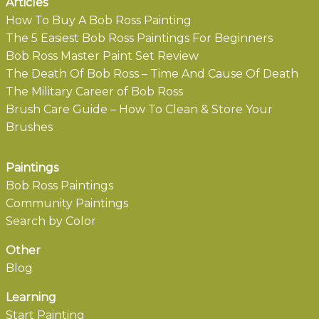
Articles
How To Buy A Bob Ross Painting
The 5 Easiest Bob Ross Paintings For Beginners
Bob Ross Master Paint Set Review
The Death Of Bob Ross – Time And Cause Of Death
The Military Career of Bob Ross
Brush Care Guide – How To Clean & Store Your
Brushes
Paintings
Bob Ross Paintings
Community Paintings
Search by Color
Other
Blog
Learning
Start Painting