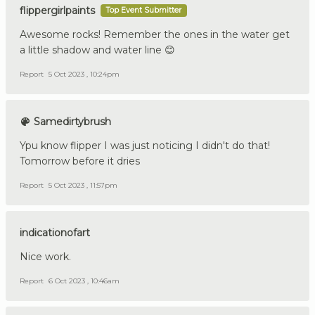
flippergirlpaints
Top Event Submitter
Awesome rocks! Remember the ones in the water get
a little shadow and water line 😊
Report
5 Oct 2023 , 10:24pm
Samedirtybrush
Ypu know flipper I was just noticing I didn't do that!
Tomorrow before it dries
Report
5 Oct 2023 , 11:57pm
indicationofart
Nice work.
Report
6 Oct 2023 , 10:46am