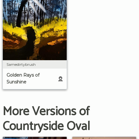
Samedirtybrush
Golden Rays of
Sunshine
More Versions of
Countryside Oval