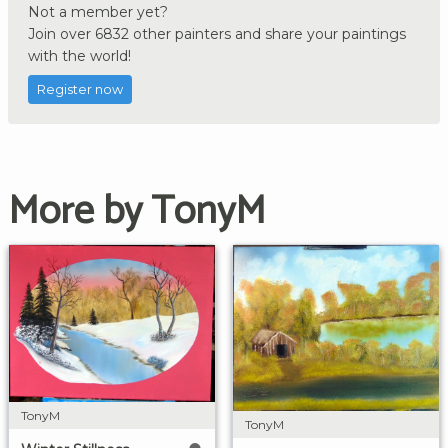
Not a member yet?
Join over 6832 other painters and share your paintings
with the world!
Register now
More by TonyM
TonyM
TonyM