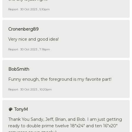
Report
30 Oct 2023 , 5:10pm
Cronenberg89
Very nice and good idea!
Report
30 Oct 2023 , 7:18pm
BobSmith
Funny enough, the foreground is my favorite part!
Report
30 Oct 2023 , 10:20pm
TonyM
Thank You Sandy, Jeff, Brian, and Bob. I am just getting
ready to double prime twelve 18"x24" and ten 16"x20"