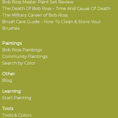
Bob Ross Master Paint Set Review
The Death Of Bob Ross – Time And Cause Of Death
The Military Career of Bob Ross
Brush Care Guide – How To Clean & Store Your
Brushes
Paintings
Bob Ross Paintings
Community Paintings
Search by Color
Other
Blog
Learning
Start Painting
Tools
Tools & Colors