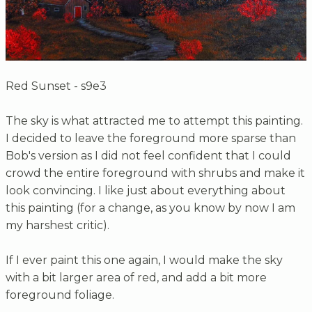
Red Sunset - s9e3
The sky is what attracted me to attempt this painting.
I decided to leave the foreground more sparse than
Bob's version as I did not feel confident that I could
crowd the entire foreground with shrubs and make it
look convincing. I like just about everything about
this painting (for a change, as you know by now I am
my harshest critic).
If I ever paint this one again, I would make the sky
with a bit larger area of red, and add a bit more
foreground foliage.