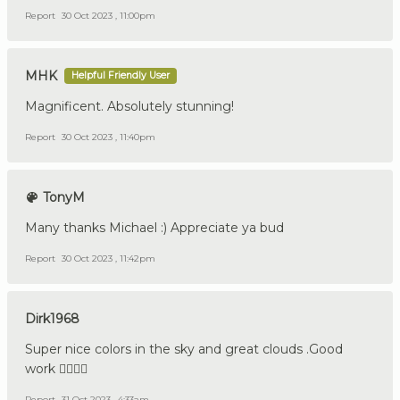
Report
30 Oct 2023 , 11:00pm
MHK
Helpful Friendly User
Magnificent. Absolutely stunning!
Report
30 Oct 2023 , 11:40pm
TonyM
Many thanks Michael :) Appreciate ya bud
Report
30 Oct 2023 , 11:42pm
Dirk1968
Super nice colors in the sky and great clouds .Good
work 👍🏼🇩🇪
Report
31 Oct 2023 , 4:33am