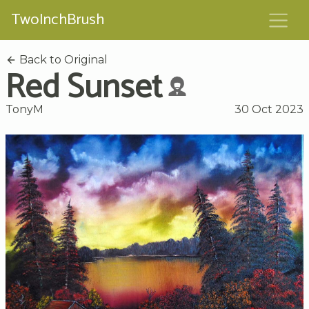
TwoInchBrush
Back to Original
Red Sunset
TonyM
30 Oct 2023