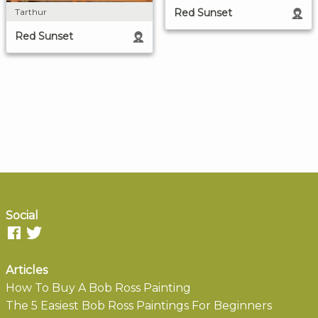
Red Sunset
Tarthur
Red Sunset
Social
Articles
How To Buy A Bob Ross Painting
The 5 Easiest Bob Ross Paintings For Beginners