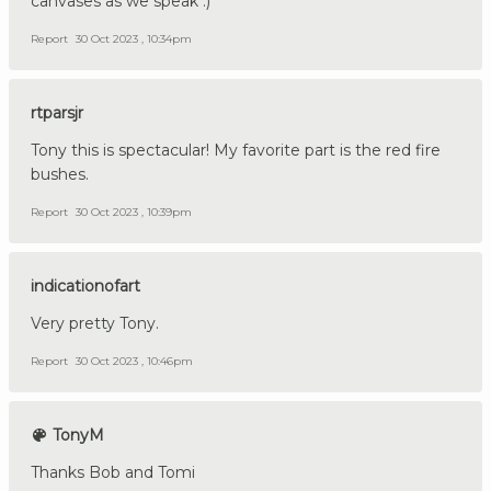
canvases as we speak :)
Report
30 Oct 2023 , 10:34pm
rtparsjr
Tony this is spectacular! My favorite part is the red fire
bushes.
Report
30 Oct 2023 , 10:39pm
indicationofart
Very pretty Tony.
Report
30 Oct 2023 , 10:46pm
TonyM
Thanks Bob and Tomi