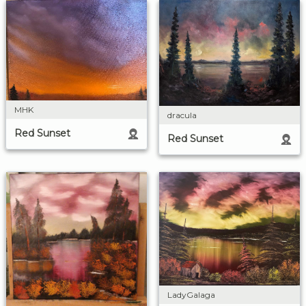
MHK
dracula
Red Sunset
Red Sunset
LadyGalaga