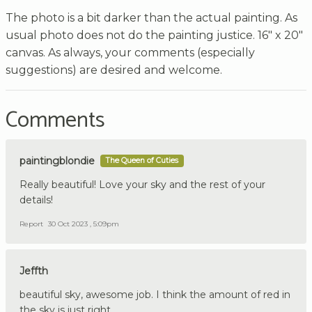
The photo is a bit darker than the actual painting. As
usual photo does not do the painting justice. 16" x 20"
canvas. As always, your comments (especially
suggestions) are desired and welcome.
Comments
paintingblondie
The Queen of Cuties
Really beautiful! Love your sky and the rest of your
details!
Report
30 Oct 2023 , 5:09pm
Jeffth
beautiful sky, awesome job. I think the amount of red in
the sky is just right.