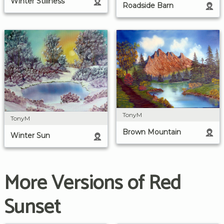
Winter Stillness
Roadside Barn
TonyM
TonyM
Brown Mountain
Winter Sun
More Versions of Red
Sunset