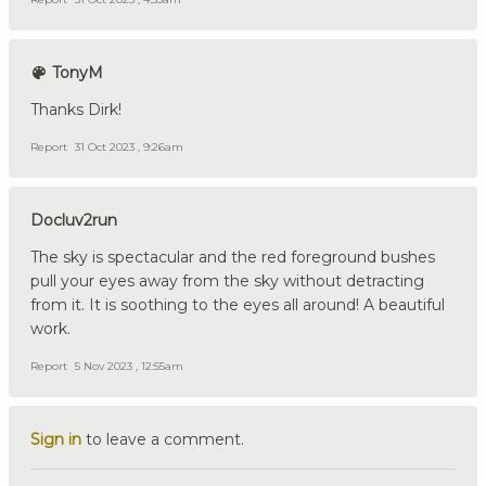
TonyM
Thanks Dirk!
Report
31 Oct 2023 , 9:26am
Docluv2run
The sky is spectacular and the red foreground bushes
pull your eyes away from the sky without detracting
from it. It is soothing to the eyes all around! A beautiful
work.
Report
5 Nov 2023 , 12:55am
Sign in
to leave a comment.