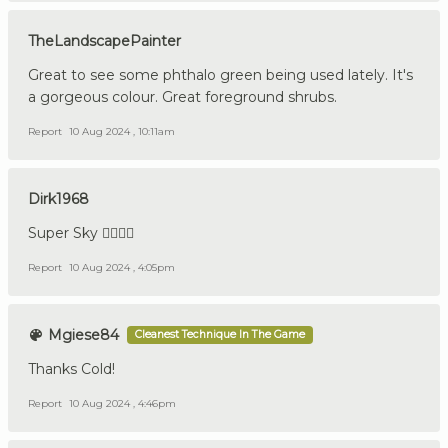
TheLandscapePainter
Great to see some phthalo green being used lately. It's
a gorgeous colour. Great foreground shrubs.
Report
10 Aug 2024 , 10:11am
Dirk1968
Super Sky 👍🏼🇩🇪
Report
10 Aug 2024 , 4:05pm
Mgiese84
Cleanest Technique In The Game
Thanks Cold!
Report
10 Aug 2024 , 4:46pm