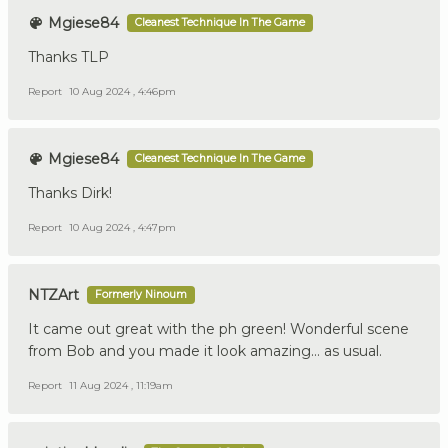
Mgiese84
Cleanest Technique In The Game
Thanks TLP
Report
10 Aug 2024 , 4:46pm
Mgiese84
Cleanest Technique In The Game
Thanks Dirk!
Report
10 Aug 2024 , 4:47pm
NTZArt
Formerly Ninoum
It came out great with the ph green! Wonderful scene
from Bob and you made it look amazing… as usual.
Report
11 Aug 2024 , 11:19am