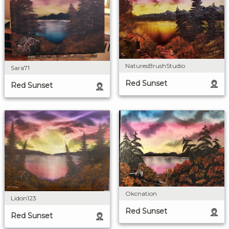
NaturesBrushStudio
Sara71
Red Sunset
Red Sunset
Okcnation
Lidon123
Red Sunset
Red Sunset