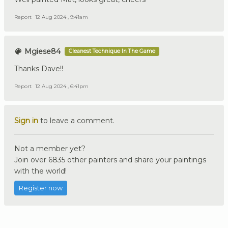
Report
12 Aug 2024 , 9:41am
Mgiese84
Cleanest Technique In The Game
Thanks Dave!!
Report
12 Aug 2024 , 6:41pm
Sign in
to leave a comment.
Not a member yet?
Join over 6835 other painters and share your paintings
with the world!
Register now