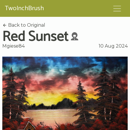
TwoInchBrush
Back to Original
Red Sunset
Mgiese84
10 Aug 2024