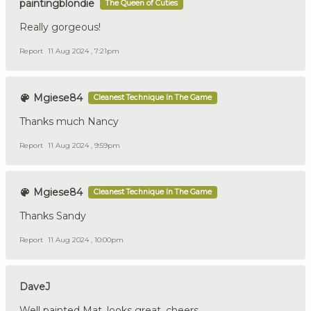
paintingblondie
The Queen of Cuties
Really gorgeous!
Report
11 Aug 2024 , 7:21pm
Mgiese84
Cleanest Technique In The Game
Thanks much Nancy
Report
11 Aug 2024 , 9:59pm
Mgiese84
Cleanest Technique In The Game
Thanks Sandy
Report
11 Aug 2024 , 10:00pm
DaveJ
Well painted Mat, looks great, cheers