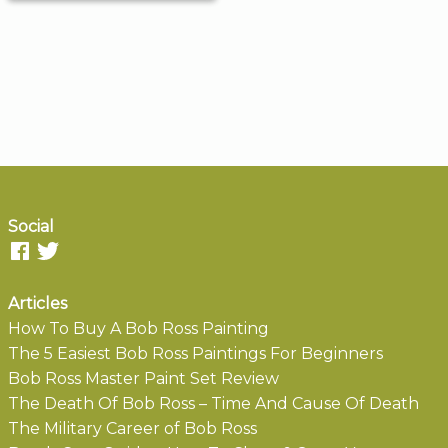
Social
Articles
How To Buy A Bob Ross Painting
The 5 Easiest Bob Ross Paintings For Beginners
Bob Ross Master Paint Set Review
The Death Of Bob Ross – Time And Cause Of Death
The Military Career of Bob Ross