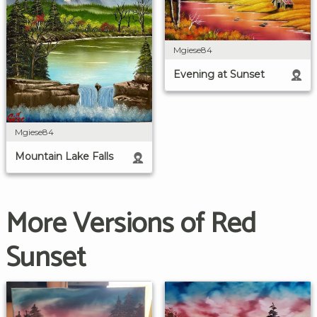
Mgiese84
Evening at Sunset
Mgiese84
Mountain Lake Falls
More Versions of Red
Sunset