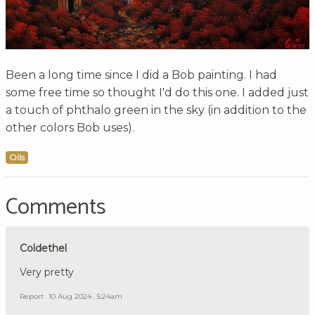
Been a long time since I did a Bob painting. I had
some free time so thought I'd do this one. I added just
a touch of phthalo green in the sky (in addition to the
other colors Bob uses).
Oils
Comments
Coldethel
Very pretty
Report
10 Aug 2024 , 5:24am