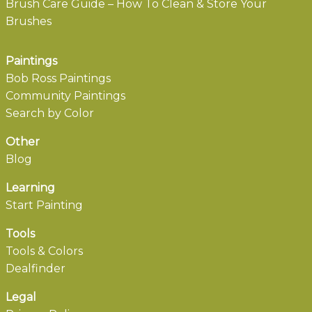
Brush Care Guide – How To Clean & Store Your
Brushes
Paintings
Bob Ross Paintings
Community Paintings
Search by Color
Other
Blog
Learning
Start Painting
Tools
Tools & Colors
Dealfinder
Legal