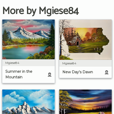
More by Mgiese84
Mgiese84
Mgiese84
Summer in the
New Day's Dawn
Mountain