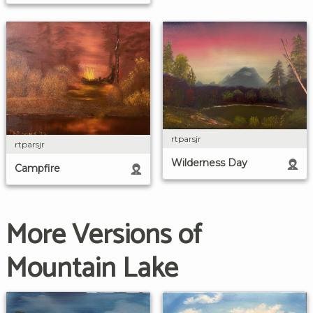
rtparsjr
rtparsjr
Wilderness Day
Campfire
More Versions of
Mountain Lake