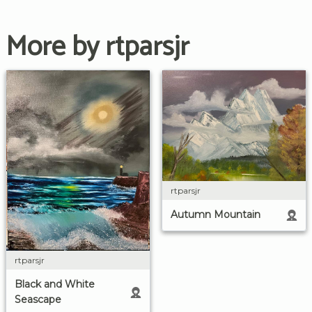
More by rtparsjr
rtparsjr
Autumn Mountain
rtparsjr
Black and White
Seascape