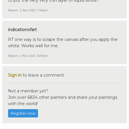
to put the very very thin layer of liquid white?
Report
2 Nov 2023 , 7:16pm
indicationofart
RT one way is to scrape the canvas after you apply the
white. Works well for me.
Report
2 Nov 2023 , 8:37pm
Sign in
to leave a comment.
Not a member yet?
Join over 6834 other painters and share your paintings
with the world!
Register now