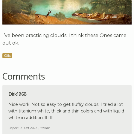
I’ve been practicing clouds. I think these Ones came
out ok.
Oils
Comments
Dirk1968
Nice work .Not so easy to get fluffiy clouds. I tried a lot
with titanium white, thick and thin colors and with liquid
white in addition.👍🏼🇩🇪
Report
31 Oct 2023 , 4:39am