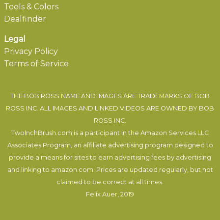
Tools & Colors
Dealfinder
Legal
Privacy Policy
Terms of Service
THE BOB ROSS NAME AND IMAGES ARE TRADEMARKS OF BOB
ROSS INC. ALL IMAGES AND LINKED VIDEOS ARE OWNED BY BOB
ROSS INC.
TwoInchBrush.com is a participant in the Amazon Services LLC
Associates Program, an affiliate advertising program designed to
provide a means for sites to earn advertising fees by advertising
and linking to amazon.com. Prices are updated regularly, but not
claimed to be correct at all times.
Felix Auer
, 2019