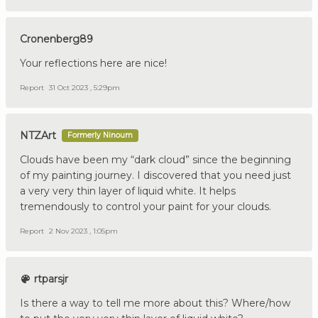
Cronenberg89
Your reflections here are nice!
Report
31 Oct 2023 , 5:29pm
NTZArt
Formerly Ninoum
Clouds have been my “dark cloud” since the beginning
of my painting journey. I discovered that you need just
a very very thin layer of liquid white. It helps
tremendously to control your paint for your clouds.
Report
2 Nov 2023 , 1:05pm
rtparsjr
Is there a way to tell me more about this? Where/how