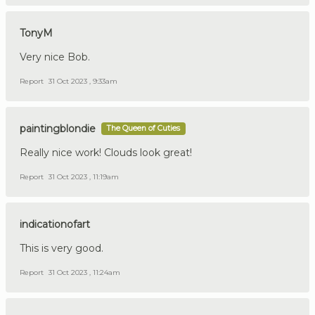
TonyM
Very nice Bob.
Report
31 Oct 2023 , 9:33am
paintingblondie
The Queen of Cuties
Really nice work! Clouds look great!
Report
31 Oct 2023 , 11:19am
indicationofart
This is very good.
Report
31 Oct 2023 , 11:24am