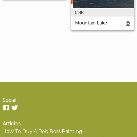
MHK
Mountain Lake
Social
Articles
How To Buy A Bob Ross Painting