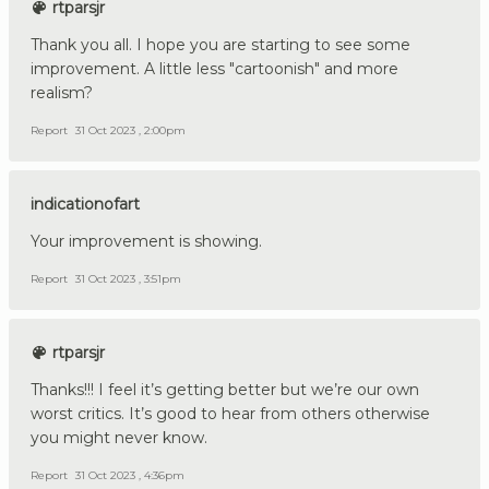
rtparsjr
Thank you all. I hope you are starting to see some
improvement. A little less "cartoonish" and more
realism?
Report
31 Oct 2023 , 2:00pm
indicationofart
Your improvement is showing.
Report
31 Oct 2023 , 3:51pm
rtparsjr
Thanks!!! I feel it’s getting better but we’re our own
worst critics. It’s good to hear from others otherwise
you might never know.
Report
31 Oct 2023 , 4:36pm