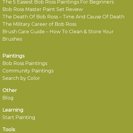
The 5 Easiest Bob Ross Paintings For Beginners
Bob Ross Master Paint Set Review
The Death Of Bob Ross – Time And Cause Of Death
The Military Career of Bob Ross
Brush Care Guide – How To Clean & Store Your
Brushes
Paintings
Bob Ross Paintings
Community Paintings
Search by Color
Other
Blog
Learning
Start Painting
Tools