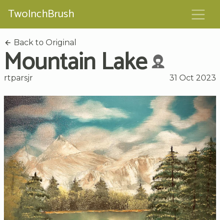
TwoInchBrush
Back to Original
Mountain Lake
rtparsjr
31 Oct 2023