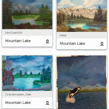
VanGoshISH
Heidi
Mountain Lake
Mountain Lake
Grandmaster_Gee
Mountain Lake