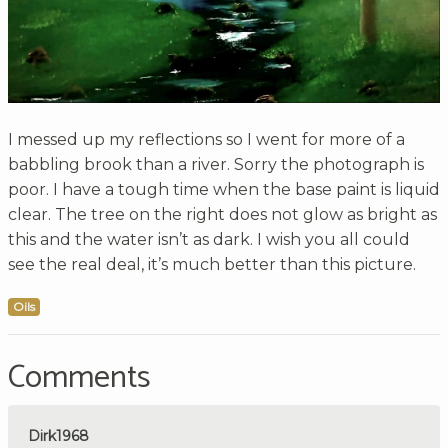
I messed up my reflections so I went for more of a
babbling brook than a river. Sorry the photograph is
poor. I have a tough time when the base paint is liquid
clear. The tree on the right does not glow as bright as
this and the water isn’t as dark. I wish you all could
see the real deal, it’s much better than this picture.
Oils
Comments
Dirk1968