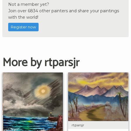
Not a member yet?
Join over 6834 other painters and share your paintings
with the world!
Register now
More by rtparsjr
rtparsjr