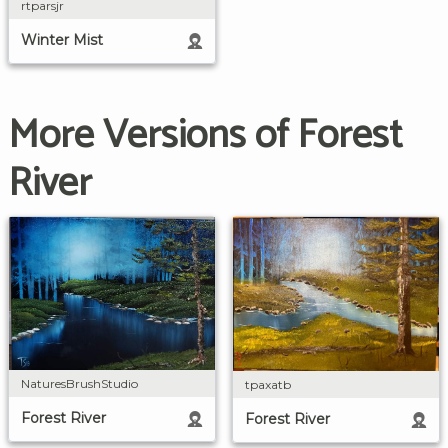
rtparsjr
Winter Mist
More Versions of Forest
River
NaturesBrushStudio
tpaxatb
Forest River
Forest River