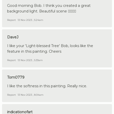
Good morning Bob. I think you created a great
background light. Beautiful scene 👍🏼🇩🇪
Report
13 Nov 2023 , 5:24am
DaveJ
I like your 'Light-blessed Tree' Bob, looks like the
feature in this painting. Cheers
Report
13 Nov 2023 , 5:33am
Tom0779
I like the softness in this painting. Really nice.
Report
13 Nov 2023 , 8:04am
indicationofart