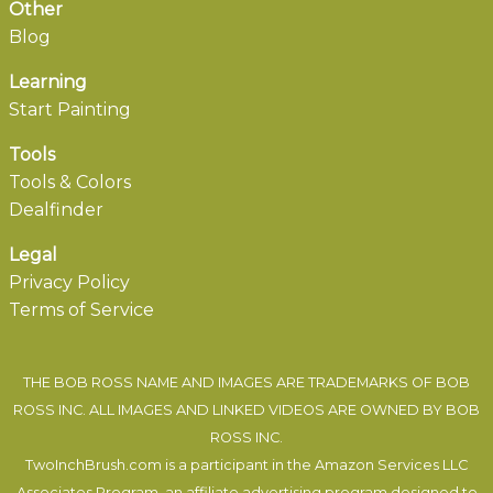
Other
Blog
Learning
Start Painting
Tools
Tools & Colors
Dealfinder
Legal
Privacy Policy
Terms of Service
THE BOB ROSS NAME AND IMAGES ARE TRADEMARKS OF BOB
ROSS INC. ALL IMAGES AND LINKED VIDEOS ARE OWNED BY BOB
ROSS INC.
TwoInchBrush.com is a participant in the Amazon Services LLC
Associates Program, an affiliate advertising program designed to