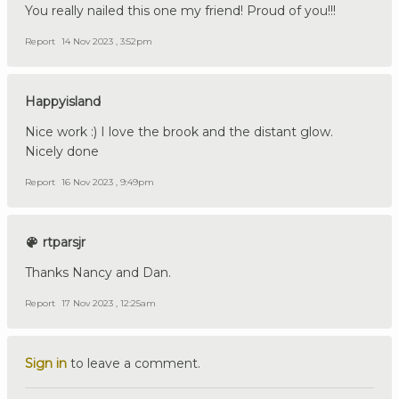
You really nailed this one my friend! Proud of you!!!
Report
14 Nov 2023 , 3:52pm
Happyisland
Nice work :) I love the brook and the distant glow.
Nicely done
Report
16 Nov 2023 , 9:49pm
rtparsjr
Thanks Nancy and Dan.
Report
17 Nov 2023 , 12:25am
Sign in
to leave a comment.