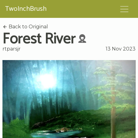
TwoInchBrush
Back to Original
Forest River
rtparsjr
13 Nov 2023