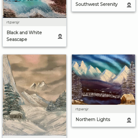
Southwest Serenity
rtparsjr
Black and White
Seascape
rtparsjr
Northern Lights