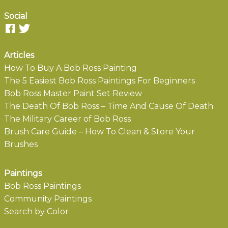
Social
Articles
How To Buy A Bob Ross Painting
The 5 Easiest Bob Ross Paintings For Beginners
Bob Ross Master Paint Set Review
The Death Of Bob Ross – Time And Cause Of Death
The Military Career of Bob Ross
Brush Care Guide – How To Clean & Store Your
Brushes
Paintings
Bob Ross Paintings
Community Paintings
Search by Color