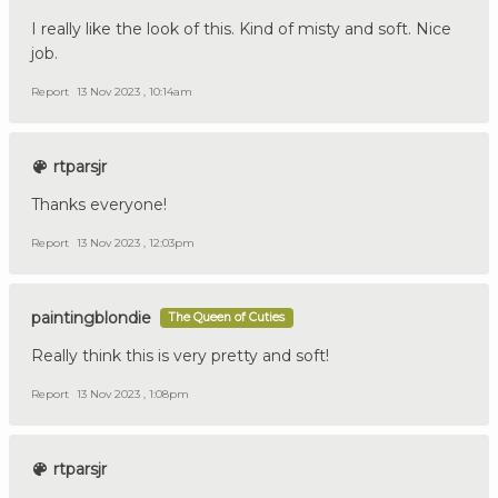
I really like the look of this. Kind of misty and soft. Nice
job.
Report
13 Nov 2023 , 10:14am
rtparsjr
Thanks everyone!
Report
13 Nov 2023 , 12:03pm
paintingblondie
The Queen of Cuties
Really think this is very pretty and soft!
Report
13 Nov 2023 , 1:08pm
rtparsjr