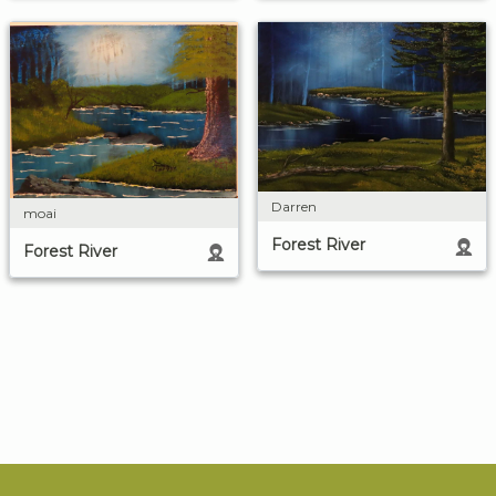
Darren
moai
Forest River
Forest River