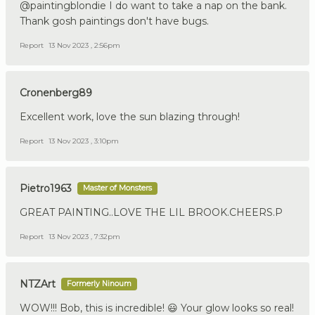
@paintingblondie I do want to take a nap on the bank.
Thank gosh paintings don't have bugs.
Report
13 Nov 2023 , 2:56pm
Cronenberg89
Excellent work, love the sun blazing through!
Report
13 Nov 2023 , 3:10pm
Pietro1963
Master of Monsters
GREAT PAINTING..LOVE THE LIL BROOK.CHEERS.P
Report
13 Nov 2023 , 7:32pm
NTZArt
Formerly Ninoum
WOW!!! Bob, this is incredible! 😃 Your glow looks so real!