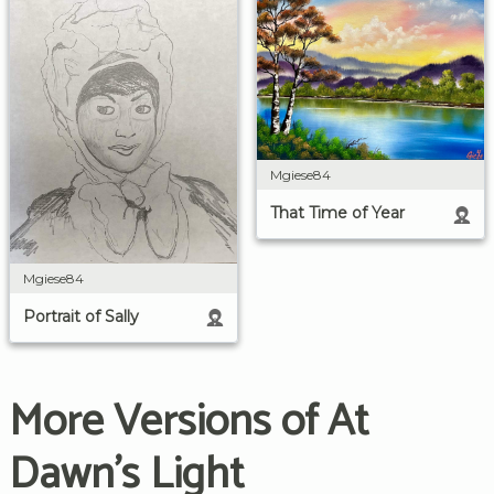
Mgiese84
That Time of Year
Mgiese84
Portrait of Sally
More Versions of At
Dawn's Light