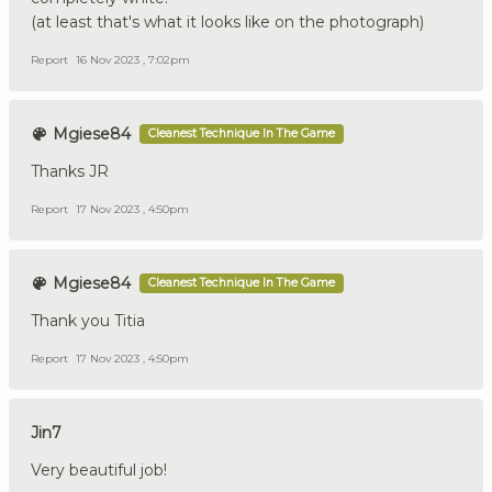
(at least that's what it looks like on the photograph)
Report
16 Nov 2023 , 7:02pm
Mgiese84
Cleanest Technique In The Game
Thanks JR
Report
17 Nov 2023 , 4:50pm
Mgiese84
Cleanest Technique In The Game
Thank you Titia
Report
17 Nov 2023 , 4:50pm
Jin7
Very beautiful job!