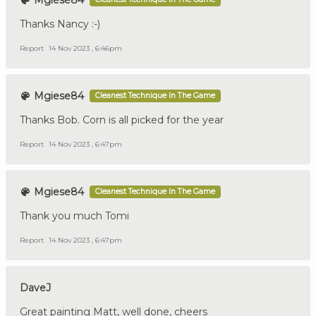
Mgiese84
Thanks Nancy :-)
Report
14 Nov 2023 , 6:46pm
Mgiese84
Cleanest Technique In The Game
Thanks Bob. Corn is all picked for the year
Report
14 Nov 2023 , 6:47pm
Mgiese84
Cleanest Technique In The Game
Thank you much Tomi
Report
14 Nov 2023 , 6:47pm
DaveJ
Great painting Matt, well done, cheers