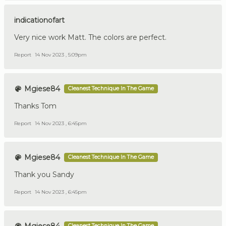
indicationofart
Very nice work Matt. The colors are perfect.
Report
14 Nov 2023 , 5:09pm
Mgiese84
Cleanest Technique In The Game
Thanks Tom
Report
14 Nov 2023 , 6:45pm
Mgiese84
Cleanest Technique In The Game
Thank you Sandy
Report
14 Nov 2023 , 6:45pm
Cleanest Technique In The Game