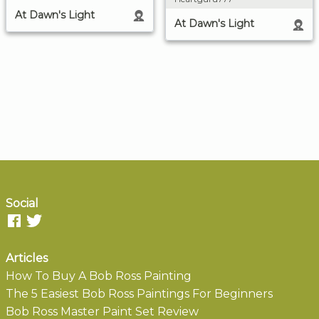
At Dawn's Light
At Dawn's Light
Social
Articles
How To Buy A Bob Ross Painting
The 5 Easiest Bob Ross Paintings For Beginners
Bob Ross Master Paint Set Review