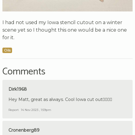
I had not used my Iowa stencil cutout on a winter
scene yet so I thought this one would be a nice one
for it.
Oils
Comments
Dirk1968
Hey Matt, great as always. Cool Iowa cut out👍🏼🇩🇪
Report
14 Nov 2023 , 1:59pm
Cronenberg89