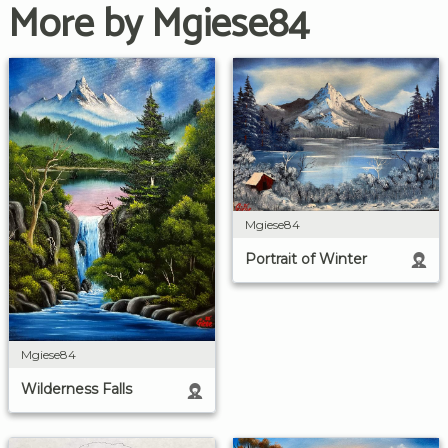
More by Mgiese84
Mgiese84
Portrait of Winter
Mgiese84
Wilderness Falls