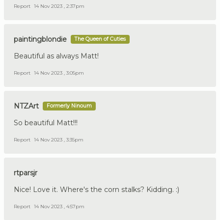
Report
14 Nov 2023 , 2:37pm
paintingblondie
The Queen of Cuties
Beautiful as always Matt!
Report
14 Nov 2023 , 3:05pm
NTZArt
Formerly Ninoum
So beautiful Matt!!!
Report
14 Nov 2023 , 3:35pm
rtparsjr
Nice! Love it. Where's the corn stalks? Kidding. :)
Report
14 Nov 2023 , 4:57pm