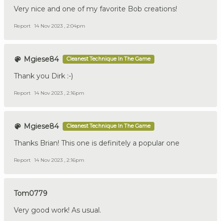
Very nice and one of my favorite Bob creations!
Report
14 Nov 2023 , 2:04pm
Mgiese84
Cleanest Technique In The Game
Thank you Dirk :-)
Report
14 Nov 2023 , 2:16pm
Mgiese84
Cleanest Technique In The Game
Thanks Brian! This one is definitely a popular one
Report
14 Nov 2023 , 2:16pm
Tom0779
Very good work! As usual.