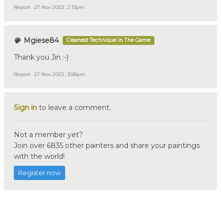
Report
27 Nov 2023 , 2:13pm
Mgiese84
Cleanest Technique In The Game
Thank you Jin :-)
Report
27 Nov 2023 , 3:58pm
Sign in
to leave a comment.
Not a member yet?
Join over 6835 other painters and share your paintings
with the world!
Register now