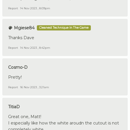
Report
14 Nov 2023 , 8:09pm
Mgiese84
Cleanest Technique In The Game
Thanks Dave
Report
14 Nov 2023 , 8:42pm
Cosmo-D
Pretty!
Report
16 Nov 2023 , 3:21am
TitiaD
Great one, Matt!
I especially like how the white aroudn the cutout is not
completely white.