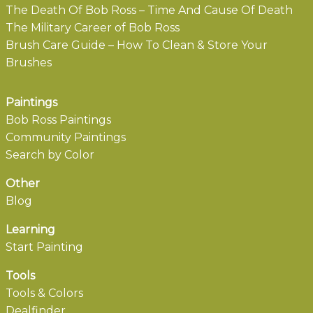
The Death Of Bob Ross – Time And Cause Of Death
The Military Career of Bob Ross
Brush Care Guide – How To Clean & Store Your
Brushes
Paintings
Bob Ross Paintings
Community Paintings
Search by Color
Other
Blog
Learning
Start Painting
Tools
Tools & Colors
Dealfinder