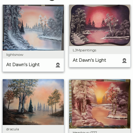
LJMpaintings
lightsnow
At Dawn's Light
At Dawn's Light
dracula
Heartguru777