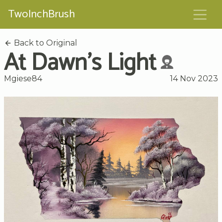
TwoInchBrush
Back to Original
At Dawn's Light
Mgiese84
14 Nov 2023