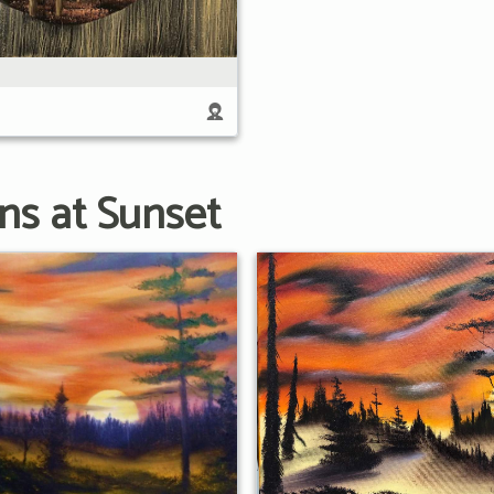
ns at Sunset