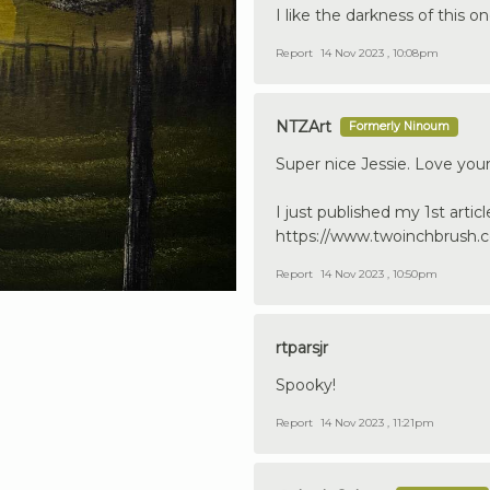
I like the darkness of this on
Report
14 Nov 2023 , 10:08pm
NTZArt
Formerly Ninoum
Super nice Jessie. Love your
I just published my 1st articl
https://www.twoinchbrush.c
Report
14 Nov 2023 , 10:50pm
rtparsjr
Spooky!
Report
14 Nov 2023 , 11:21pm