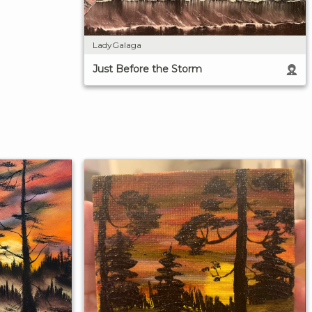
LadyGalaga
Just Before the Storm