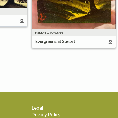
happylittletreeshhi
Evergreens at Sunset
Legal
Privacy Policy