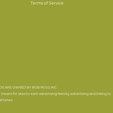
Terms of Service
EOS ARE OWNED BY BOB ROSS INC.
eans for sites to earn advertising fees by advertising and linking to
l times.