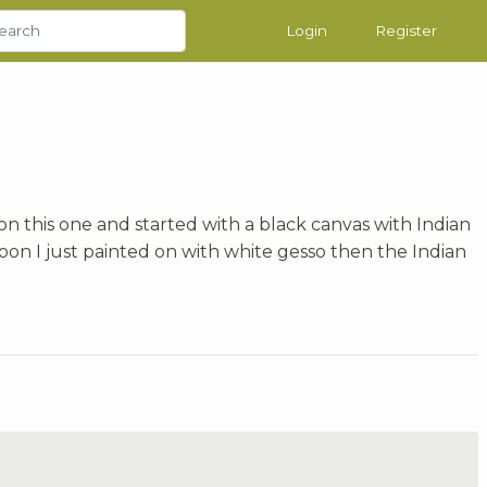
Login
Register
on this one and started with a black canvas with Indian
on I just painted on with white gesso then the Indian