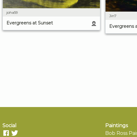
joha59
Jin7
Evergreens at Sunset
Evergreens 
Social
Paintings
Bob Ross Pai