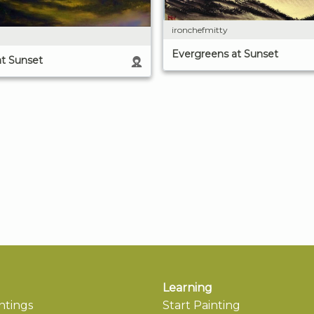
ironchefmitty
Evergreens at Sunset
at Sunset
Learning
ntings
Start Painting