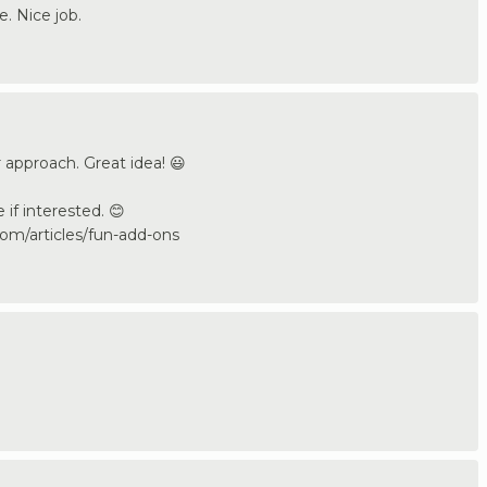
e. Nice job.
 approach. Great idea! 😃
e if interested. 😊
om/articles/fun-add-ons