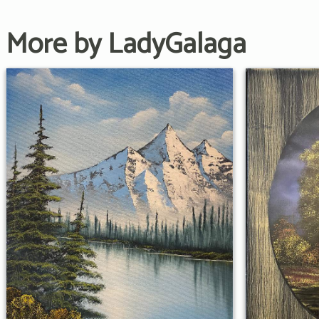
More by LadyGalaga