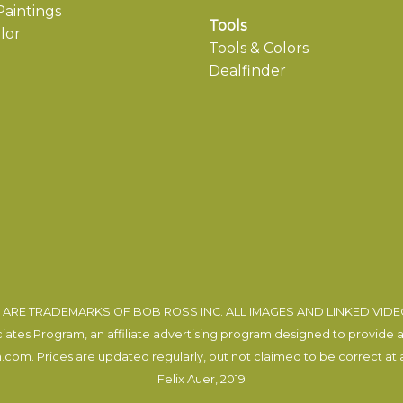
aintings
Tools
lor
Tools & Colors
Dealfinder
ARE TRADEMARKS OF BOB ROSS INC. ALL IMAGES AND LINKED VID
tes Program, an affiliate advertising program designed to provide a m
com. Prices are updated regularly, but not claimed to be correct at al
Felix Auer
, 2019