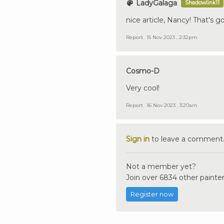
LadyGalaga
Shadowlink11
nice article, Nancy! That's g
Report
15 Nov 2023 , 2:32pm
Cosmo-D
Very cool!
Report
16 Nov 2023 , 3:20am
Sign in
to leave a comment
Not a member yet?
Join over 6834 other painter
Register now