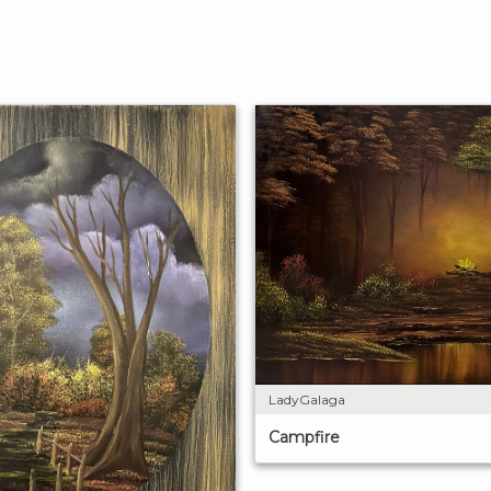
LadyGalaga
Campfire