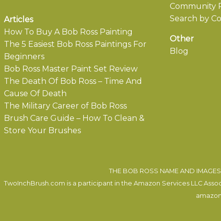
Community P
Search by Co
Articles
How To Buy A Bob Ross Painting
Other
The 5 Easiest Bob Ross Paintings For
Blog
Beginners
Bob Ross Master Paint Set Review
The Death Of Bob Ross – Time And
Cause Of Death
The Military Career of Bob Ross
Brush Care Guide – How To Clean &
Store Your Brushes
THE BOB ROSS NAME AND IMAGES 
TwoInchBrush.com is a participant in the Amazon Services LLC Associa
amazon.