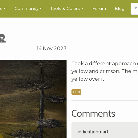
s
Community
Tools & Colors
Forum
Blog
14 Nov 2023
Took a different approach 
yellow and crimson. The mo
yellow over it
Oils
Comments
indicationofart