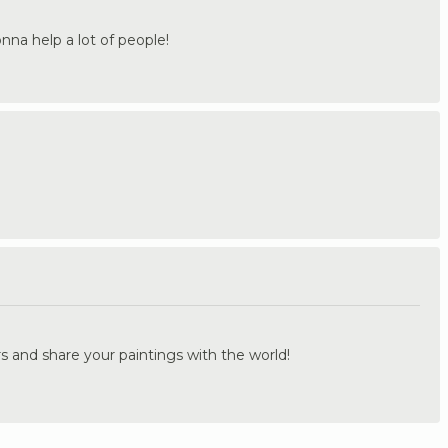
onna help a lot of people!
.
s and share your paintings with the world!