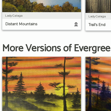
LadyGalaga
LadyGalaga
Distant Mountains
Trail's End
More Versions of Evergree