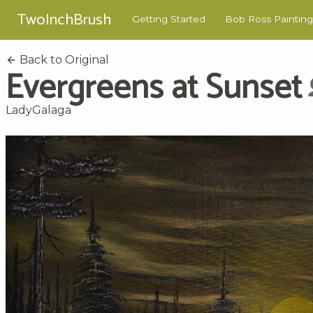
TwoInchBrush
Getting Started
Bob Ross Painting
Back to Original
Evergreens at Sunset
LadyGalaga