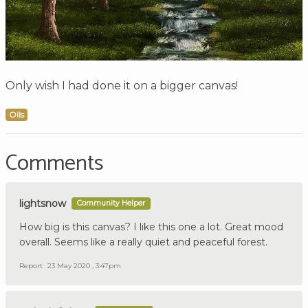
Only wish I had done it on a bigger canvas!
Oils
Comments
lightsnow
Community Helper
How big is this canvas? I like this one a lot. Great mood
overall. Seems like a really quiet and peaceful forest.
Report
23 May 2020 , 3:47pm