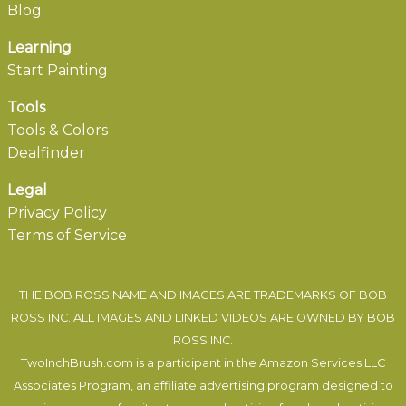
Blog
Learning
Start Painting
Tools
Tools & Colors
Dealfinder
Legal
Privacy Policy
Terms of Service
THE BOB ROSS NAME AND IMAGES ARE TRADEMARKS OF BOB
ROSS INC. ALL IMAGES AND LINKED VIDEOS ARE OWNED BY BOB
ROSS INC.
TwoInchBrush.com is a participant in the Amazon Services LLC
Associates Program, an affiliate advertising program designed to