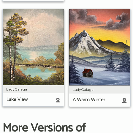
LadyGalaga
LadyGalaga
Lake View
A Warm Winter
More Versions of