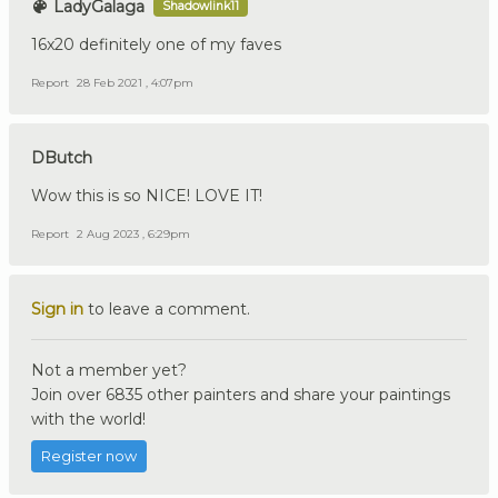
LadyGalaga
Shadowlink11
16x20 definitely one of my faves
Report
28 Feb 2021 , 4:07pm
DButch
Wow this is so NICE! LOVE IT!
Report
2 Aug 2023 , 6:29pm
Sign in
to leave a comment.
Not a member yet?
Join over 6835 other painters and share your paintings
with the world!
Register now