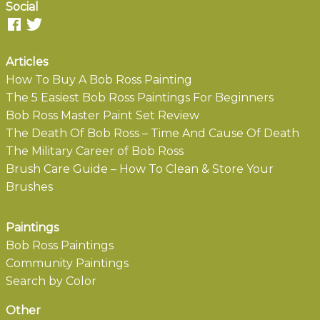
Social
Articles
How To Buy A Bob Ross Painting
The 5 Easiest Bob Ross Paintings For Beginners
Bob Ross Master Paint Set Review
The Death Of Bob Ross – Time And Cause Of Death
The Military Career of Bob Ross
Brush Care Guide – How To Clean & Store Your
Brushes
Paintings
Bob Ross Paintings
Community Paintings
Search by Color
Other