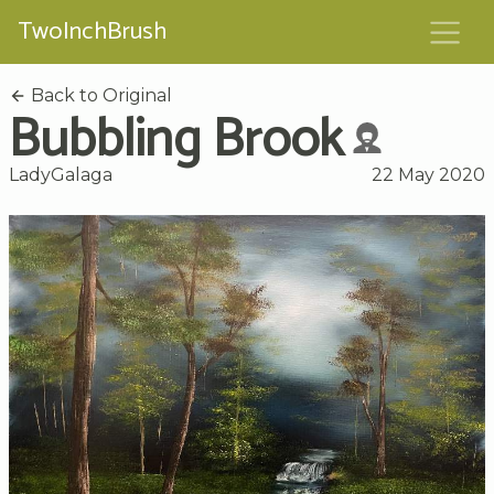
TwoInchBrush
Back to Original
Bubbling Brook
LadyGalaga
22 May 2020