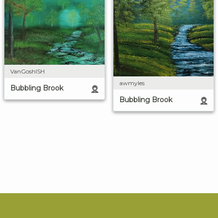
VanGoshISH
awmyles
Bubbling Brook
Bubbling Brook