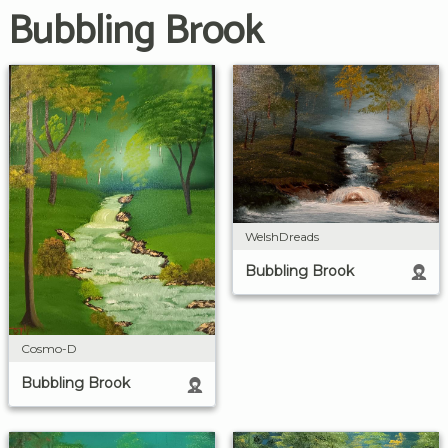
Bubbling Brook
WelshDreads
Bubbling Brook
Cosmo-D
Bubbling Brook