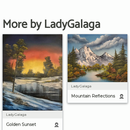
More by LadyGalaga
LadyGalaga
Mountain Reflections
LadyGalaga
Golden Sunset