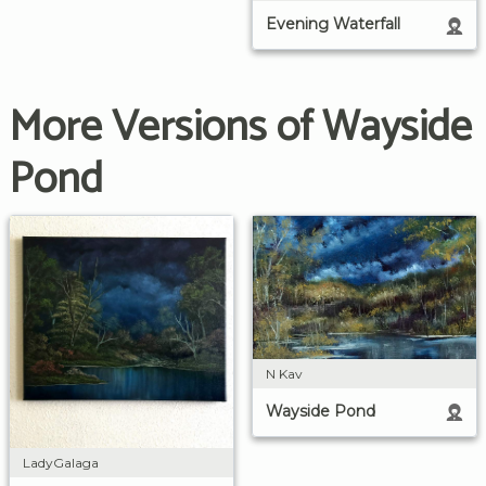
Evening Waterfall
More Versions of Wayside
Pond
N Kav
Wayside Pond
LadyGalaga