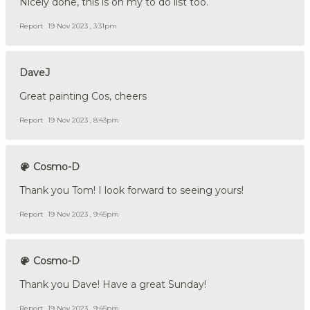
Nicely done, this is on my to do list too.
Report
19 Nov 2023 , 3:31pm
DaveJ
Great painting Cos, cheers
Report
19 Nov 2023 , 8:43pm
Cosmo-D
Thank you Tom! I look forward to seeing yours!
Report
19 Nov 2023 , 9:45pm
Cosmo-D
Thank you Dave! Have a great Sunday!
Report
19 Nov 2023 , 9:45pm