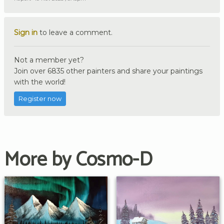
Sign in
to leave a comment.
Not a member yet?
Join over 6835 other painters and share your paintings
with the world!
Register now
More by Cosmo-D