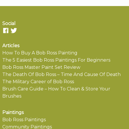
Social
Articles
How To Buy A Bob Ross Painting
The 5 Easiest Bob Ross Paintings For Beginners
Bob Ross Master Paint Set Review
The Death Of Bob Ross – Time And Cause Of Death
The Military Career of Bob Ross
Brush Care Guide – How To Clean & Store Your
Brushes
Paintings
Bob Ross Paintings
Community Paintings