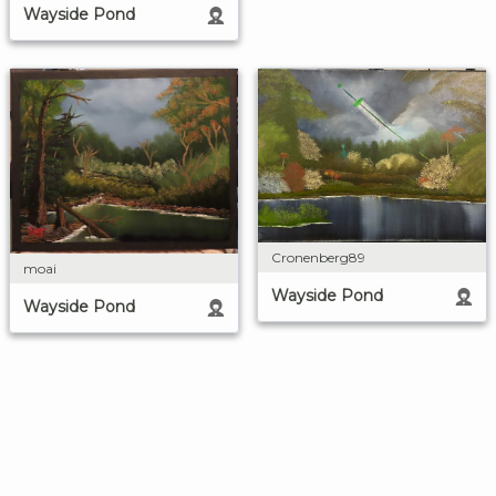
Wayside Pond
Cronenberg89
moai
Wayside Pond
Wayside Pond