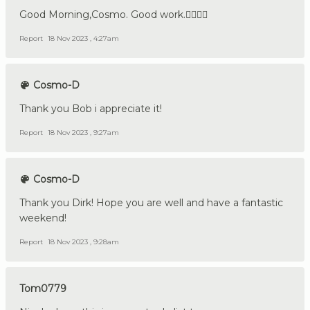
Good Morning,Cosmo. Good work.👍🏼🇩🇪
Report
18 Nov 2023 , 4:27am
Cosmo-D
Thank you Bob i appreciate it!
Report
18 Nov 2023 , 9:27am
Cosmo-D
Thank you Dirk! Hope you are well and have a fantastic
weekend!
Report
18 Nov 2023 , 9:28am
Tom0779