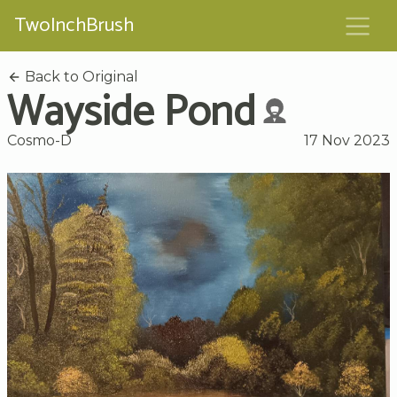
TwoInchBrush
Back to Original
Wayside Pond
Cosmo-D
17 Nov 2023