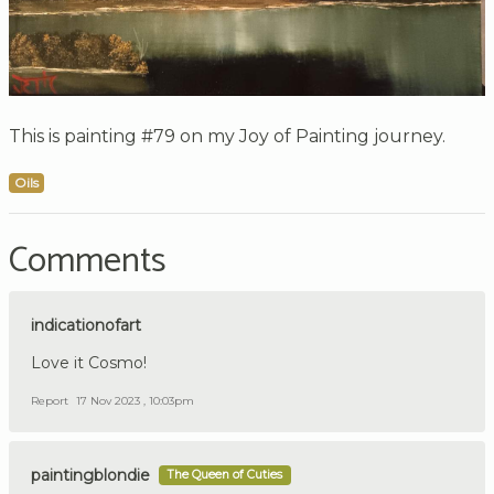
This is painting #79 on my Joy of Painting journey.
Oils
Comments
indicationofart
Love it Cosmo!
Report
17 Nov 2023 , 10:03pm
paintingblondie
The Queen of Cuties