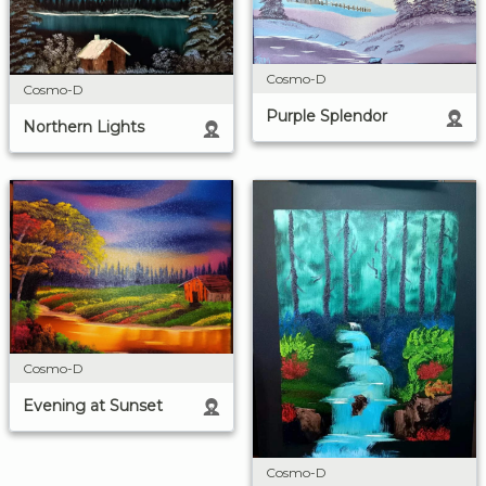
Cosmo-D
Cosmo-D
Purple Splendor
Northern Lights
Cosmo-D
Evening at Sunset
Cosmo-D