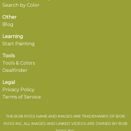
Search by Color
Other
Blog
Learning
Start Painting
Tools
Tools & Colors
Dealfinder
Legal
Privacy Policy
Terms of Service
THE BOB ROSS NAME AND IMAGES ARE TRADEMARKS OF BOB
ROSS INC. ALL IMAGES AND LINKED VIDEOS ARE OWNED BY BOB
ROSS INC.