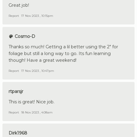
Great job!
Report
17 Nov 2023 , 10:15pm
Cosmo-D
Thanks so much! Getting a lil better using the 2" for
foliage but still a long way to go. Its fun learning
though! Have a great weekend!
Report
17 Nov 2023 , 10:47pm
rtparsjr
This is great! Nice job.
Report
18 Nov 2023 , 4:08am
Dirk1968