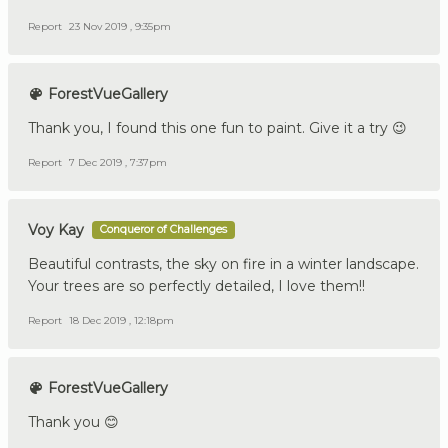
Report
23 Nov 2019 , 9:35pm
ForestVueGallery
Thank you, I found this one fun to paint. Give it a try 😉
Report
7 Dec 2019 , 7:37pm
Voy Kay
Conqueror of Challenges
Beautiful contrasts, the sky on fire in a winter landscape.
Your trees are so perfectly detailed, I love them!!
Report
18 Dec 2019 , 12:18pm
ForestVueGallery
Thank you 😊