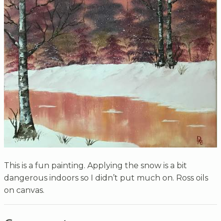
This is a fun painting. Applying the snow is a bit
dangerous indoors so I didn’t put much on. Ross oils
on canvas.