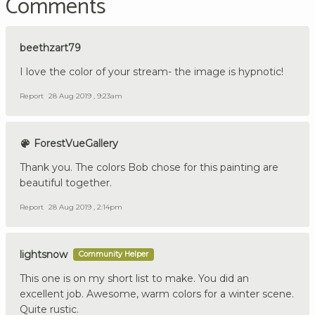
Comments
beethzart79
I love the color of your stream- the image is hypnotic!
Report
28 Aug 2019 , 9:23am
ForestVueGallery
Thank you. The colors Bob chose for this painting are
beautiful together.
Report
28 Aug 2019 , 2:14pm
lightsnow
Community Helper
This one is on my short list to make. You did an
excellent job. Awesome, warm colors for a winter scene.
Quite rustic.