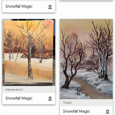
Snowfall Magic
AlexandriaC
Snowfall Magic
TitiaD
Snowfall Magic