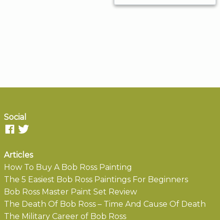
Social
Articles
How To Buy A Bob Ross Painting
The 5 Easiest Bob Ross Paintings For Beginners
Bob Ross Master Paint Set Review
The Death Of Bob Ross – Time And Cause Of Death
The Military Career of Bob Ross