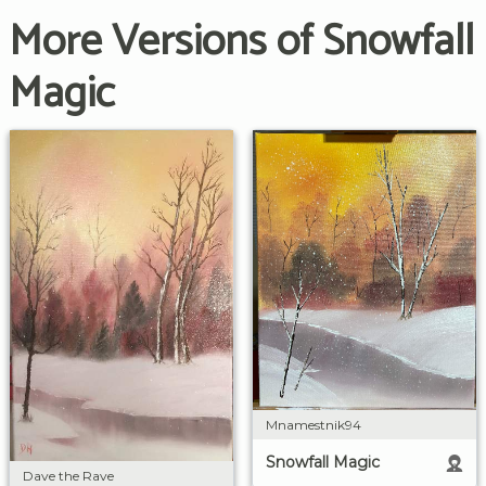
More Versions of Snowfall
Magic
Mnamestnik94
Snowfall Magic
Dave the Rave