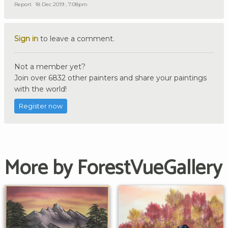
Report
18 Dec 2019 , 7:08pm
Sign in
to leave a comment.
Not a member yet?
Join over 6832 other painters and share your paintings
with the world!
Register now
More by ForestVueGallery