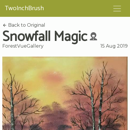
TwoInchBrush
Back to Original
Snowfall Magic
ForestVueGallery
15 Aug 2019