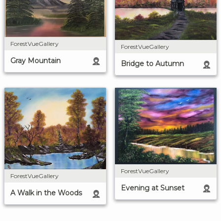
ForestVueGallery
ForestVueGallery
Gray Mountain
Bridge to Autumn
ForestVueGallery
ForestVueGallery
Evening at Sunset
A Walk in the Woods