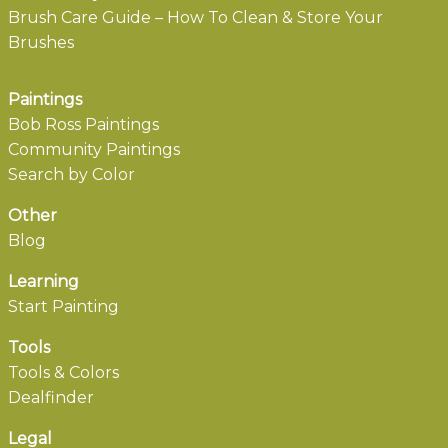
Brush Care Guide – How To Clean & Store Your
Brushes
Paintings
Bob Ross Paintings
Community Paintings
Search by Color
Other
Blog
Learning
Start Painting
Tools
Tools & Colors
Dealfinder
Legal