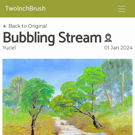
TwoInchBrush
Back to Original
Bubbling Stream
Yucel
01 Jan 2024