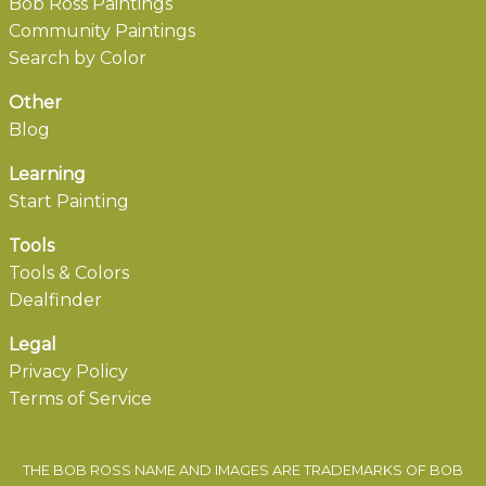
Bob Ross Paintings
Community Paintings
Search by Color
Other
Blog
Learning
Start Painting
Tools
Tools & Colors
Dealfinder
Legal
Privacy Policy
Terms of Service
THE BOB ROSS NAME AND IMAGES ARE TRADEMARKS OF BOB