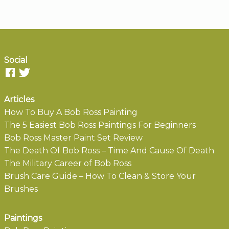
Social
Articles
How To Buy A Bob Ross Painting
The 5 Easiest Bob Ross Paintings For Beginners
Bob Ross Master Paint Set Review
The Death Of Bob Ross – Time And Cause Of Death
The Military Career of Bob Ross
Brush Care Guide – How To Clean & Store Your
Brushes
Paintings