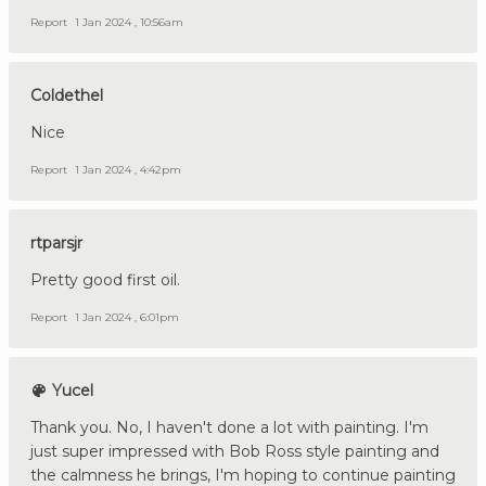
Report
1 Jan 2024 , 10:56am
Coldethel
Nice
Report
1 Jan 2024 , 4:42pm
rtparsjr
Pretty good first oil.
Report
1 Jan 2024 , 6:01pm
Yucel
Thank you. No, I haven't done a lot with painting. I'm
just super impressed with Bob Ross style painting and
the calmness he brings, I'm hoping to continue painting