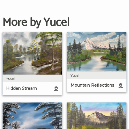
More by Yucel
Yucel
Yucel
Mountain Reflections
Hidden Stream