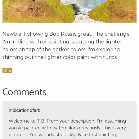
Newbie. Following Bob Ross is great. The challenge
I'm finding with oil painting is putting the lighter
colors on top of the darker colors, I'm exploring
thinning out the lighter color paint with turps.
Oils
Comments
indicationofart
Welcome to TIB. From your description, I'm assuming
you've painted with watercolors previously. This is very
different. You will adjust quickly. Nice first painting.