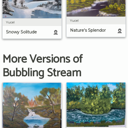
Yucel
Yucel
Nature's Splendor
Snowy Solitude
More Versions of
Bubbling Stream