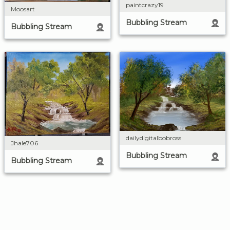
paintcrazy19
Moosart
Bubbling Stream
Bubbling Stream
dailydigitalbobross
Jhale706
Bubbling Stream
Bubbling Stream