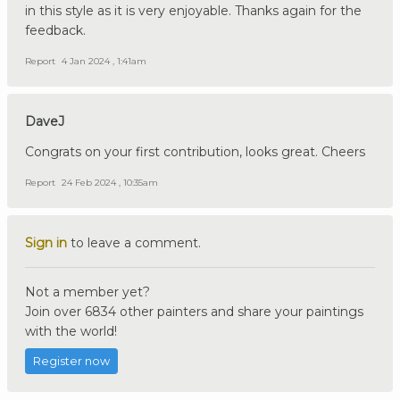
in this style as it is very enjoyable. Thanks again for the
feedback.
Report
4 Jan 2024 , 1:41am
DaveJ
Congrats on your first contribution, looks great. Cheers
Report
24 Feb 2024 , 10:35am
Sign in
to leave a comment.
Not a member yet?
Join over 6834 other painters and share your paintings
with the world!
Register now