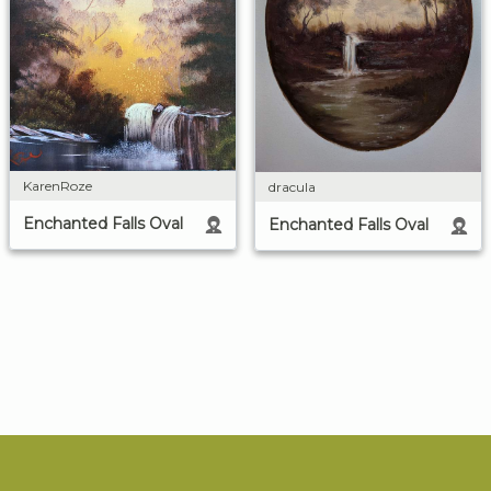
KarenRoze
dracula
Enchanted Falls Oval
Enchanted Falls Oval