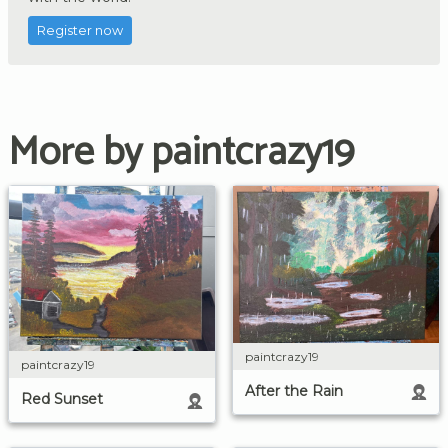
Register now
More by paintcrazy19
paintcrazy19
paintcrazy19
After the Rain
Red Sunset