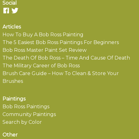
Social
Articles
How To Buy A Bob Ross Painting
The 5 Easiest Bob Ross Paintings For Beginners
Bob Ross Master Paint Set Review
The Death Of Bob Ross – Time And Cause Of Death
The Military Career of Bob Ross
Brush Care Guide – How To Clean & Store Your
Brushes
Paintings
Bob Ross Paintings
Community Paintings
Search by Color
Other