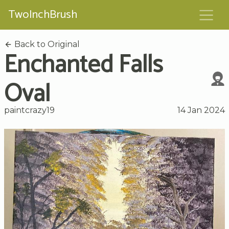
TwoInchBrush
Back to Original
Enchanted Falls
Oval
paintcrazy19
14 Jan 2024