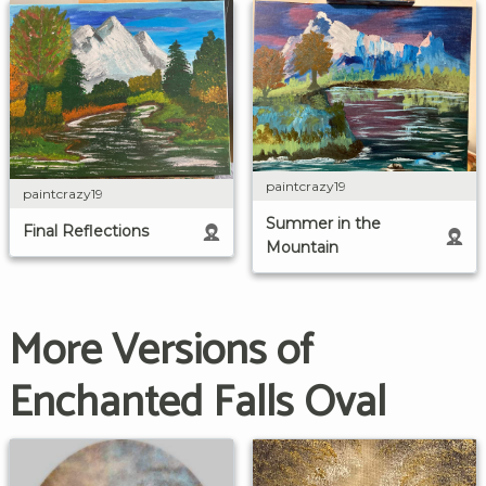
paintcrazy19
paintcrazy19
Summer in the
Final Reflections
Mountain
More Versions of
Enchanted Falls Oval