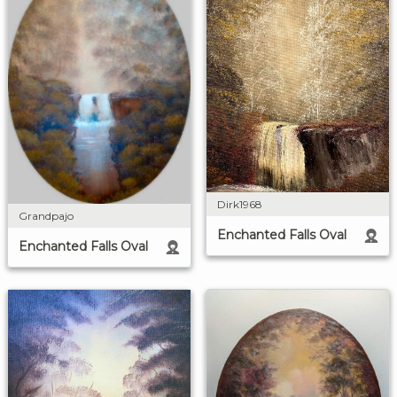
Dirk1968
Grandpajo
Enchanted Falls Oval
Enchanted Falls Oval