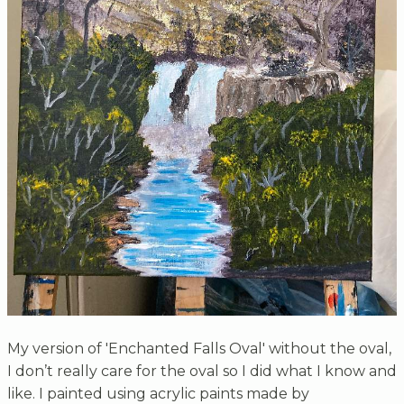
My version of 'Enchanted Falls Oval' without the oval,
I don’t really care for the oval so I did what I know and
like. I painted using acrylic paints made by