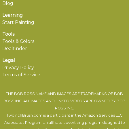
Blog
Learning
Start Painting
Tools
Tools & Colors
Dealfinder
Legal
Privacy Policy
Terms of Service
THE BOB ROSS NAME AND IMAGES ARE TRADEMARKS OF BOB
ROSS INC. ALL IMAGES AND LINKED VIDEOS ARE OWNED BY BOB
ROSS INC.
TwoInchBrush.com is a participant in the Amazon Services LLC
Associates Program, an affiliate advertising program designed to