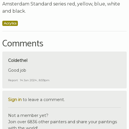
Amsterdam Standard series red, yellow, blue, white
and black.
Acrylics
Comments
Coldethel
Good job
Report
14 Jan 2024 , 8:59pm
Sign in
to leave a comment.
Not a member yet?
Join over 6836 other painters and share your paintings
with the world!