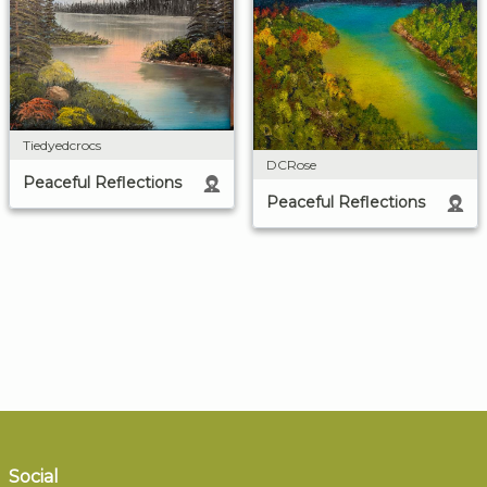
Tiedyedcrocs
DCRose
Peaceful Reflections
Peaceful Reflections
Social