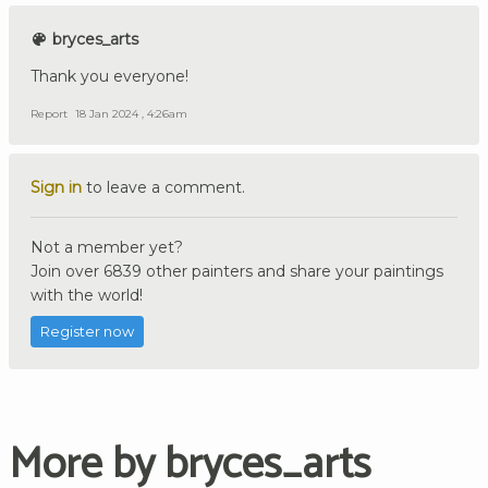
bryces_arts
Thank you everyone!
Report
18 Jan 2024 , 4:26am
Sign in
to leave a comment.
Not a member yet?
Join over 6839 other painters and share your paintings
with the world!
Register now
More by bryces_arts