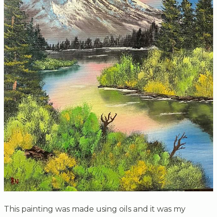
This painting was made using oils and it was my