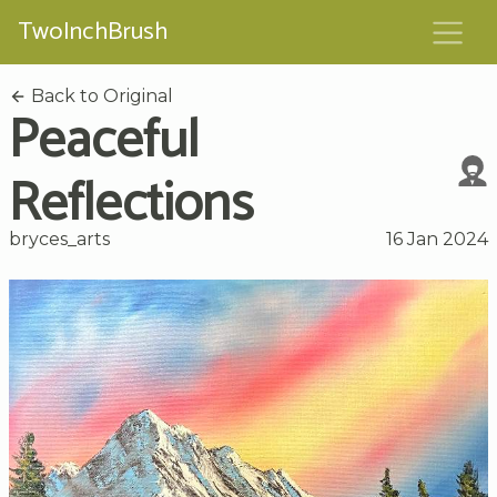
TwoInchBrush
Back to Original
Peaceful
Reflections
bryces_arts
16 Jan 2024