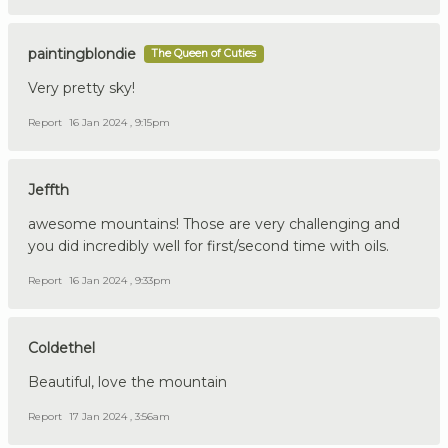
paintingblondie
The Queen of Cuties
Very pretty sky!
Report
16 Jan 2024 , 9:15pm
Jeffth
awesome mountains! Those are very challenging and
you did incredibly well for first/second time with oils.
Report
16 Jan 2024 , 9:33pm
Coldethel
Beautiful, love the mountain
Report
17 Jan 2024 , 3:56am