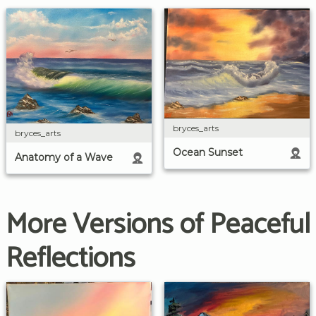
bryces_arts
bryces_arts
Ocean Sunset
Anatomy of a Wave
More Versions of Peaceful
Reflections