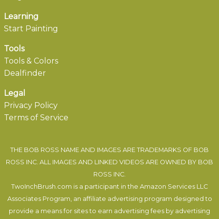
Learning
Start Painting
Tools
Tools & Colors
Dealfinder
Legal
Privacy Policy
Terms of Service
THE BOB ROSS NAME AND IMAGES ARE TRADEMARKS OF BOB
ROSS INC. ALL IMAGES AND LINKED VIDEOS ARE OWNED BY BOB
ROSS INC.
TwoInchBrush.com is a participant in the Amazon Services LLC
Associates Program, an affiliate advertising program designed to
provide a means for sites to earn advertising fees by advertising