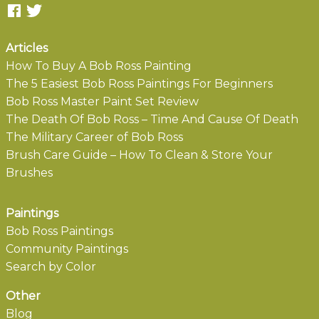
Articles
How To Buy A Bob Ross Painting
The 5 Easiest Bob Ross Paintings For Beginners
Bob Ross Master Paint Set Review
The Death Of Bob Ross – Time And Cause Of Death
The Military Career of Bob Ross
Brush Care Guide – How To Clean & Store Your
Brushes
Paintings
Bob Ross Paintings
Community Paintings
Search by Color
Other
Blog