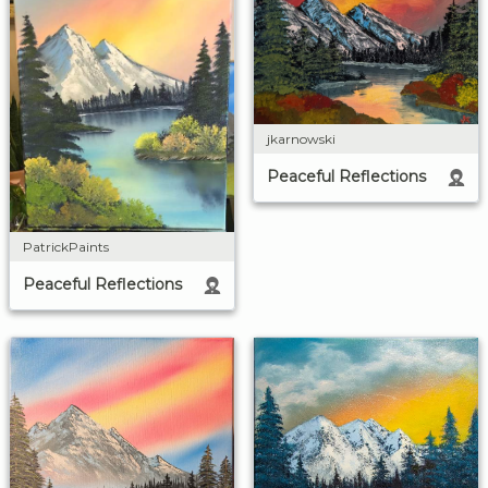
jkarnowski
Peaceful Reflections
PatrickPaints
Peaceful Reflections