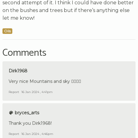
second attempt of it. I think I could have done better
on the bushes and trees but if there’s anything else
let me know!
Oils
Comments
Dirk1968
Very nice Mountains and sky 👍🏼🇩🇪
Report
16 Jan 2024 , 4:41pm
bryces_arts
Thank you Dirk1968!
Report
16 Jan 2024 , 4:46pm