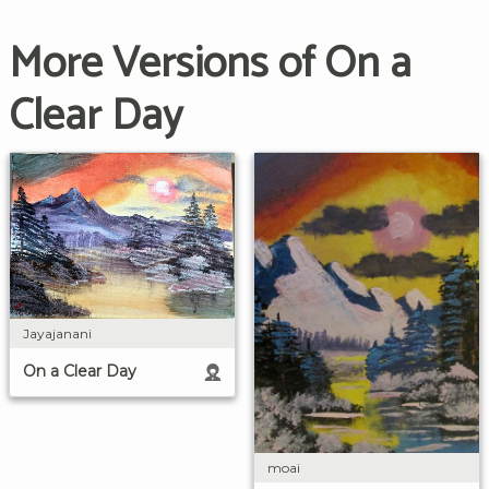
More Versions of On a
Clear Day
Jayajanani
On a Clear Day
moai