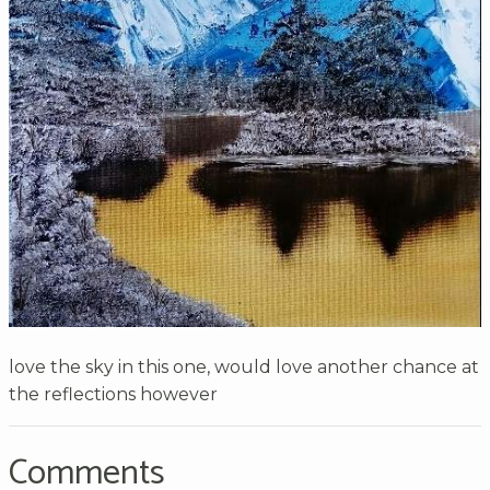
love the sky in this one, would love another chance at
the reflections however
Comments