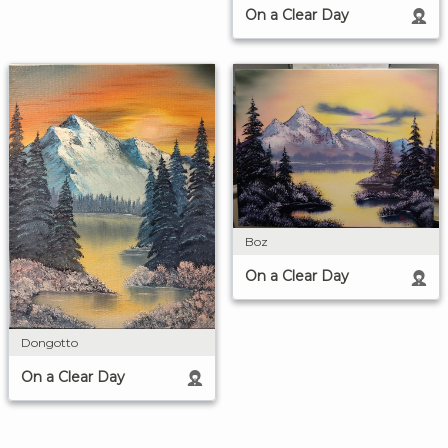
On a Clear Day
Boz
On a Clear Day
Dongotto
On a Clear Day