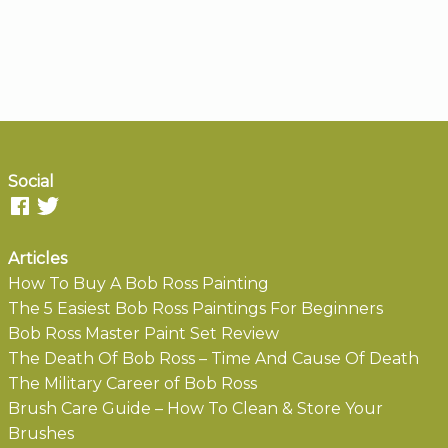
Social
Articles
How To Buy A Bob Ross Painting
The 5 Easiest Bob Ross Paintings For Beginners
Bob Ross Master Paint Set Review
The Death Of Bob Ross – Time And Cause Of Death
The Military Career of Bob Ross
Brush Care Guide – How To Clean & Store Your
Brushes