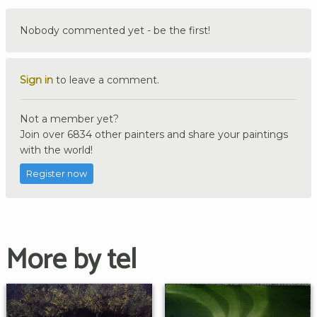
Nobody commented yet - be the first!
Sign in
to leave a comment.
Not a member yet?
Join over 6834 other painters and share your paintings
with the world!
Register now
More by tel