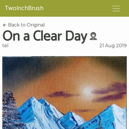
TwoInchBrush
Back to Original
On a Clear Day
tel
21 Aug 2019