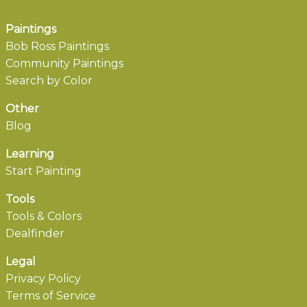
Paintings
Bob Ross Paintings
Community Paintings
Search by Color
Other
Blog
Learning
Start Painting
Tools
Tools & Colors
Dealfinder
Legal
Privacy Policy
Terms of Service