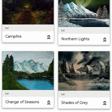
tel
tel
Campfire
Northern Lights
tel
tel
Change of Seasons
Shades of Grey