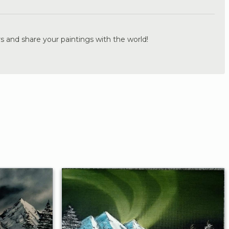
s and share your paintings with the world!