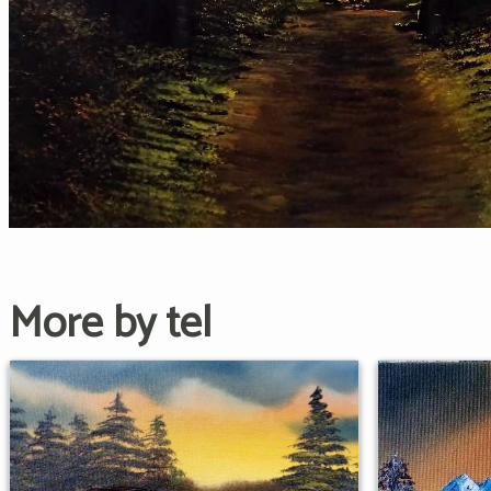
More by tel