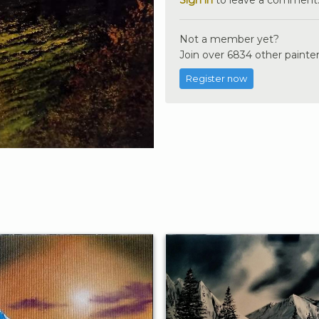
Not a member yet?
Join over 6834 other painter
Register now