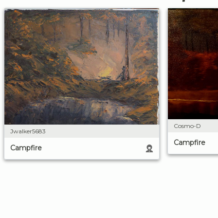
Cosmo-D
Jwalker5683
Campfire
Campfire