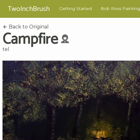
TwoInchBrush
Getting Started
Bob Ross Painting
Back to Original
Campfire
tel