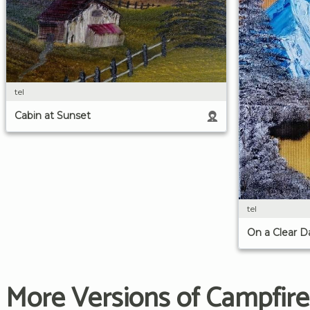
tel
Cabin at Sunset
tel
On a Clear D
More Versions of Campfire