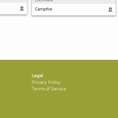
Lzicchinella
Campfire
Legal
Privacy Policy
Terms of Service