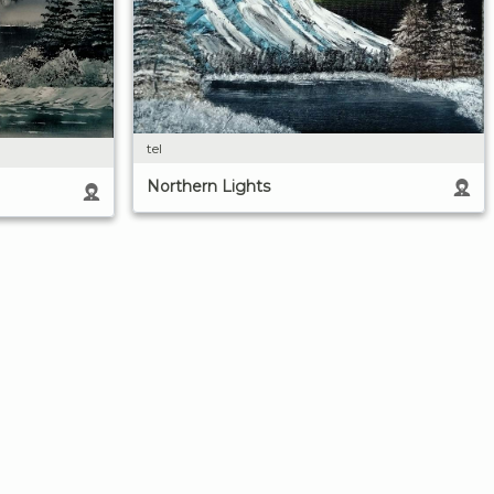
tel
Northern Lights