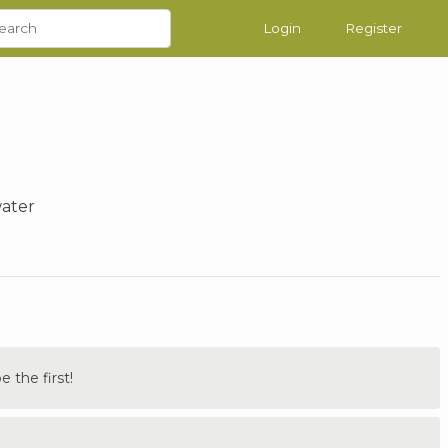
Login
Register
water
the first!
.