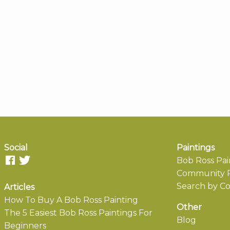
Social
Paintings
Bob Ross Pai
Community P
Search by Co
Articles
How To Buy A Bob Ross Painting
Other
The 5 Easiest Bob Ross Paintings For
Blog
Beginners