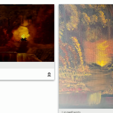
LinzeePaints