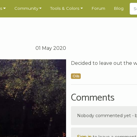
s
Community
Tools & Colors
Forum
Blog
01 May 2020
Decided to leave out the 
Oils
Comments
Nobody commented yet - be 
Sign in
to leave a comment