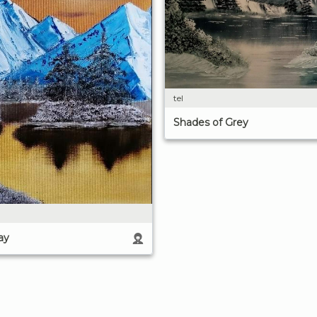
tel
Shades of Grey
ay