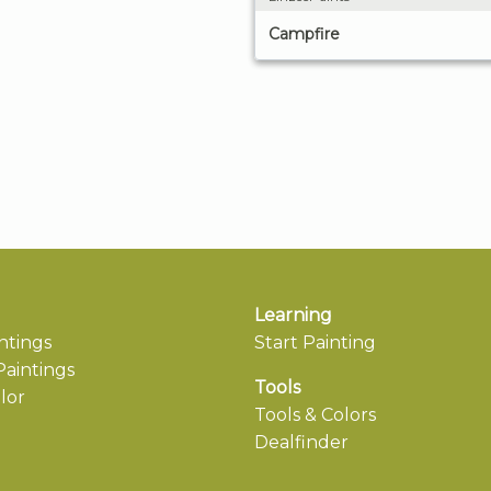
Campfire
Learning
ntings
Start Painting
aintings
Tools
lor
Tools & Colors
Dealfinder