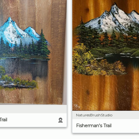
NaturesBrushStudio
rail
Fisherman's Trail