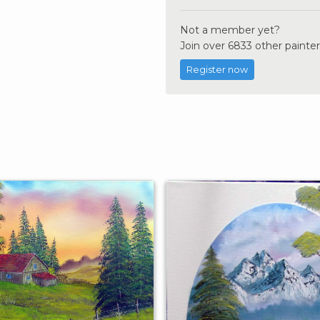
Not a member yet?
Join over 6833 other painter
Register now