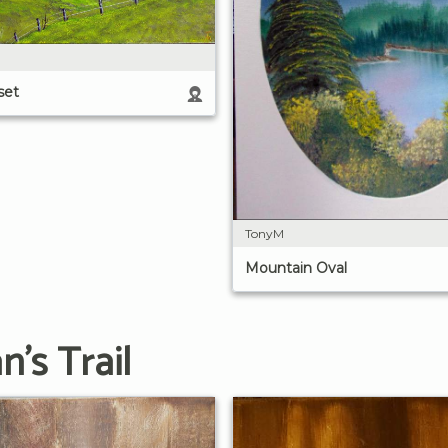
set
TonyM
Mountain Oval
's Trail