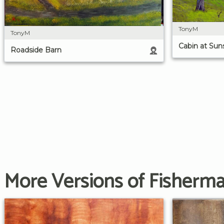
TonyM
TonyM
Cabin at Sun
Roadside Barn
More Versions of Fisherman