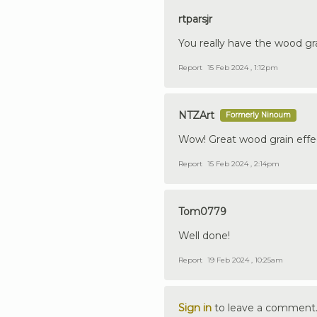
rtparsjr
You really have the wood grai
Report
15 Feb 2024 , 1:12pm
NTZArt
Formerly Ninoum
Wow! Great wood grain effe
Report
15 Feb 2024 , 2:14pm
Tom0779
Well done!
Report
19 Feb 2024 , 10:25am
Sign in
to leave a comment