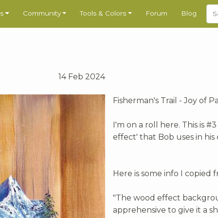
s
Community
Tools & Colors
Forum
Blog
14 Feb 2024
Fisherman's Trail - Joy of P
I'm on a roll here. This is 
effect' that Bob uses in his 
Here is some info I copied 
"The wood effect backgroun
apprehensive to give it a s