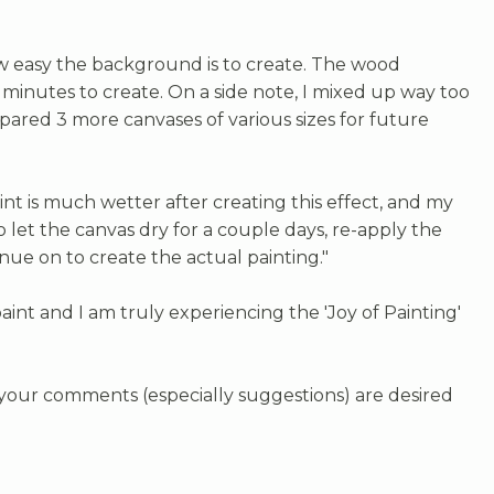
ow easy the background is to create. The wood
inutes to create. On a side note, I mixed up way too
pared 3 more canvases of various sizes for future
int is much wetter after creating this effect, and my
o let the canvas dry for a couple days, re-apply the
inue on to create the actual painting."
paint and I am truly experiencing the 'Joy of Painting'
, your comments (especially suggestions) are desired