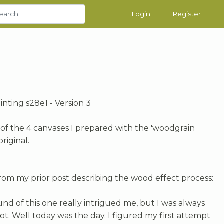
Login
Register
ainting s28e1 - Version 3
#3 of the 4 canvases I prepared with the 'woodgrain
original.
from my prior post describing the wood effect process:
d of this one really intrigued me, but I was always
hot. Well today was the day. I figured my first attempt