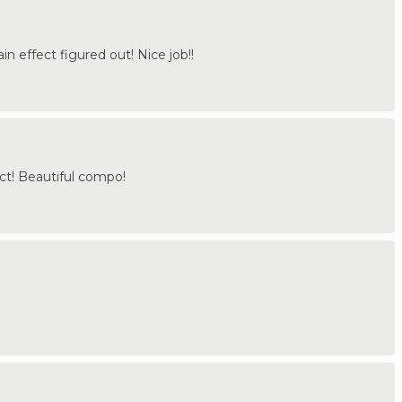
n effect figured out! Nice job!!
ct! Beautiful compo!
.