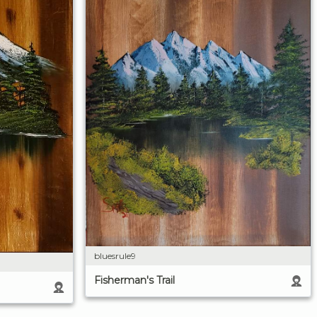
bluesrule9
Fisherman's Trail