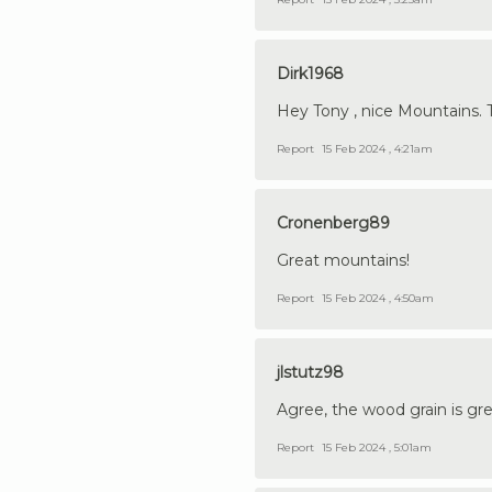
Dirk1968
Hey Tony , nice Mountains. Top
Report
15 Feb 2024 , 4:21am
Cronenberg89
Great mountains!
Report
15 Feb 2024 , 4:50am
jlstutz98
Agree, the wood grain is gr
Report
15 Feb 2024 , 5:01am