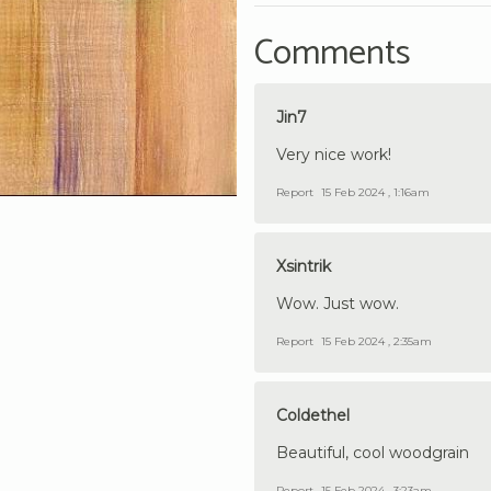
Comments
Jin7
Very nice work!
Report
15 Feb 2024 , 1:16am
Xsintrik
Wow. Just wow.
Report
15 Feb 2024 , 2:35am
Coldethel
Beautiful, cool woodgrain
Report
15 Feb 2024 , 3:23am