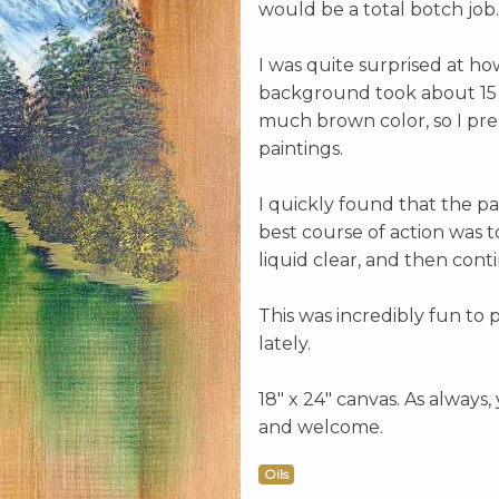
would be a total botch job.
I was quite surprised at h
background took about 15 m
much brown color, so I pre
paintings.
I quickly found that the pa
best course of action was t
liquid clear, and then cont
This was incredibly fun to 
lately.
18" x 24" canvas. As always
and welcome.
Oils