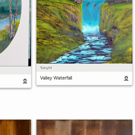
TonyM
Valley Waterfall