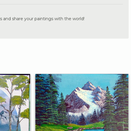
s and share your paintings with the world!