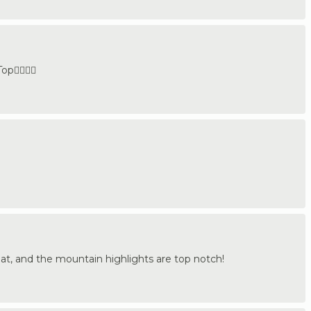
👍🏼🇩🇪
eat, and the mountain highlights are top notch!