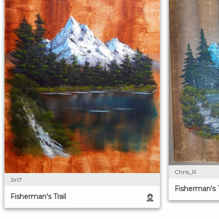
Chris_R
Jin7
Fisherman's T
Fisherman's Trail