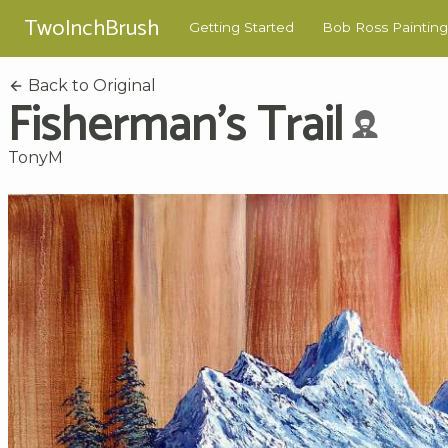
TwoInchBrush
Getting Started
Bob Ross Painting
Back to Original
Fisherman's Trail
TonyM