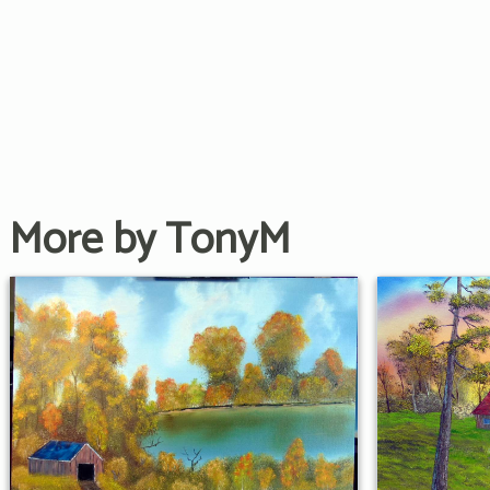
More by TonyM