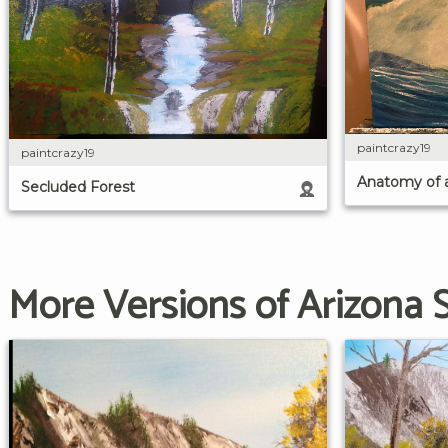
paintcrazy19
paintcrazy19
Anatomy of 
Secluded Forest
More Versions of Arizona 