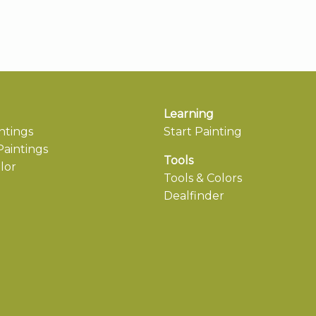
Learning
ntings
Start Painting
aintings
Tools
lor
Tools & Colors
Dealfinder