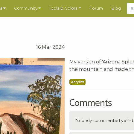
s
Community
Tools & Colors
Forum
Blog
16 Mar 2024
My version of 'Arizona Sple
the mountain and made the 
Acrylics
Comments
Nobody commented yet - be 