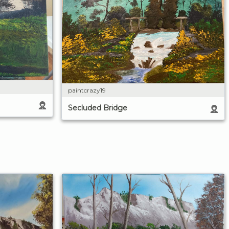
paintcrazy19
Secluded Bridge