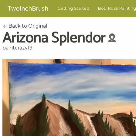
TwoInchBrush
Getting Started
Bob Ross Painting
Back to Original
Arizona Splendor
paintcrazy19