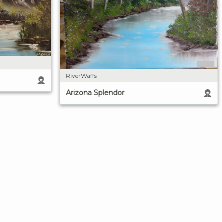
RiverWaffs
Arizona Splendor