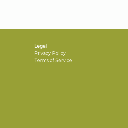
Legal
Privacy Policy
Terms of Service