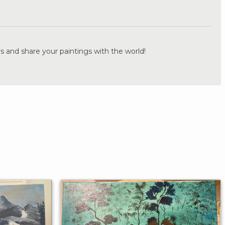
.
s and share your paintings with the world!