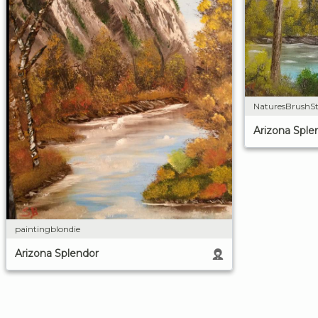
NaturesBrushSt
Arizona Sple
paintingblondie
Arizona Splendor