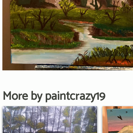
More by paintcrazy19