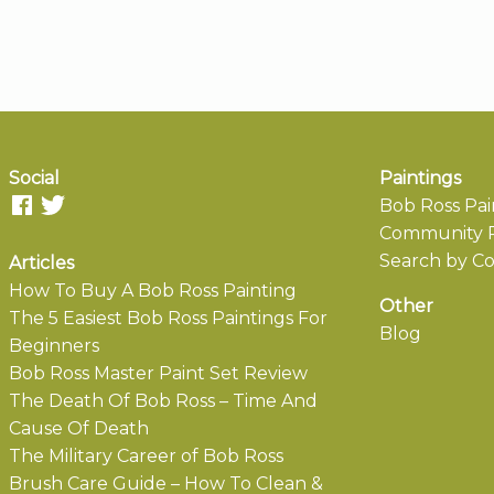
Social
Paintings
Bob Ross Pai
Community P
Search by Co
Articles
How To Buy A Bob Ross Painting
Other
The 5 Easiest Bob Ross Paintings For
Blog
Beginners
Bob Ross Master Paint Set Review
The Death Of Bob Ross – Time And
Cause Of Death
The Military Career of Bob Ross
Brush Care Guide – How To Clean &