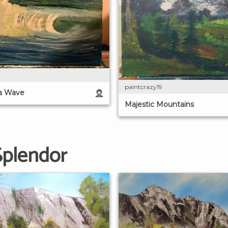
paintcrazy19
a Wave
Majestic Mountains
Splendor