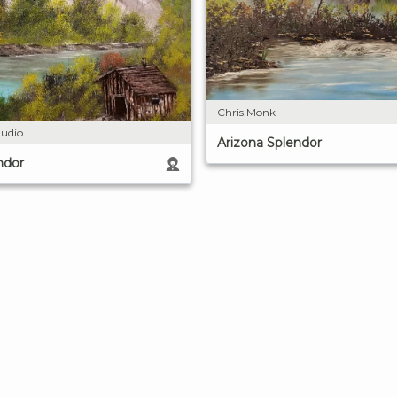
Chris Monk
udio
Arizona Splendor
ndor