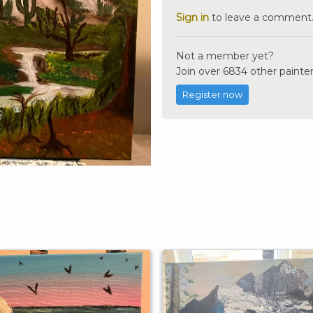
Sign in
to leave a comment
Not a member yet?
Join over 6834 other painter
Register now