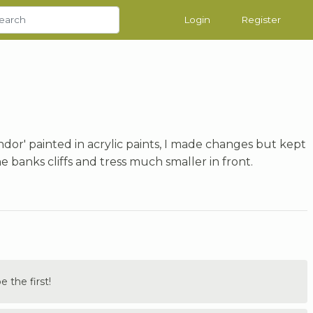
Login
Register
ndor' painted in acrylic paints, I made changes but kept
banks cliffs and tress much smaller in front.
the first!