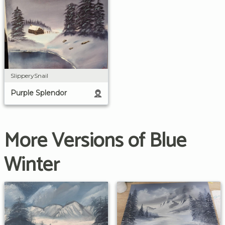
SlipperySnail
Purple Splendor
More Versions of Blue
Winter