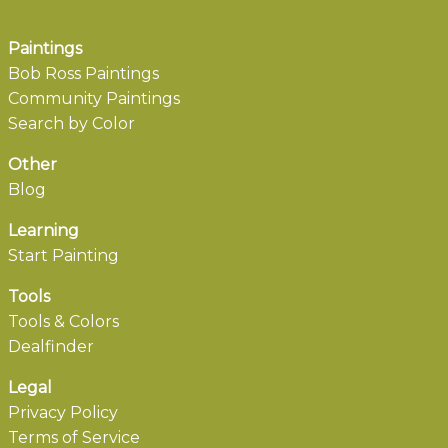
Paintings
Bob Ross Paintings
Community Paintings
Search by Color
Other
Blog
Learning
Start Painting
Tools
Tools & Colors
Dealfinder
Legal
Privacy Policy
Terms of Service