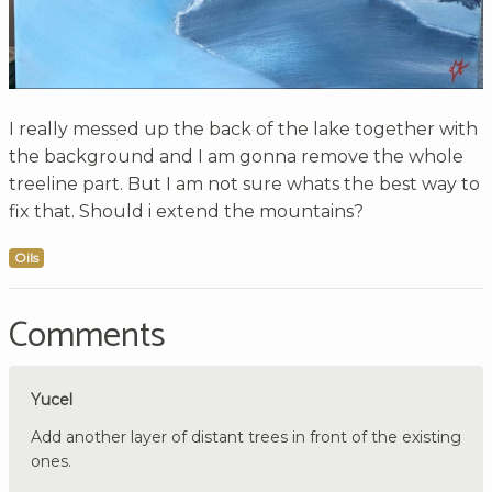
I really messed up the back of the lake together with
the background and I am gonna remove the whole
treeline part. But I am not sure whats the best way to
fix that. Should i extend the mountains?
Oils
Comments
Yucel
Add another layer of distant trees in front of the existing
ones.