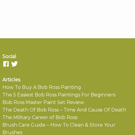
Social
Articles
How To Buy A Bob Ross Painting
The 5 Easiest Bob Ross Paintings For Beginners
Bob Ross Master Paint Set Review
The Death Of Bob Ross – Time And Cause Of Death
The Military Career of Bob Ross
Brush Care Guide – How To Clean & Store Your
Brushes