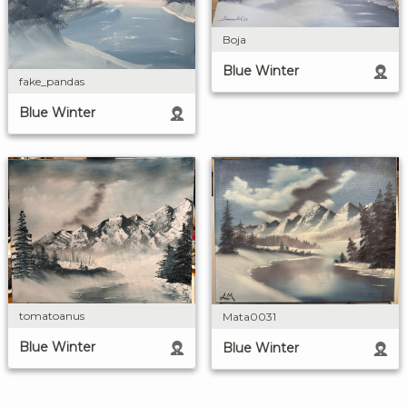
Boja
Blue Winter
fake_pandas
Blue Winter
tomatoanus
Mata0031
Blue Winter
Blue Winter