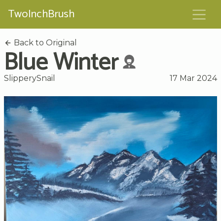
TwoInchBrush
Back to Original
Blue Winter
SlipperySnail
17 Mar 2024