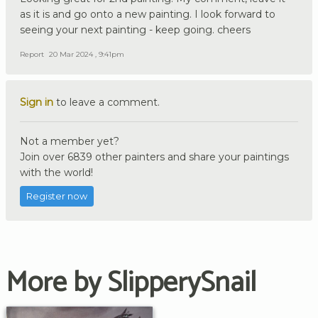
as it is and go onto a new painting. I look forward to
seeing your next painting - keep going. cheers
Report
20 Mar 2024 , 9:41pm
Sign in
to leave a comment.
Not a member yet?
Join over 6839 other painters and share your paintings
with the world!
Register now
More by SlipperySnail