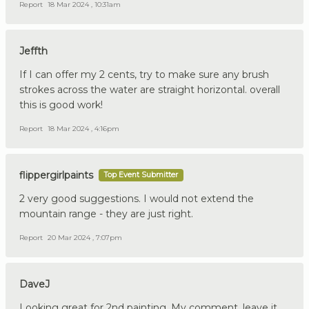
Report
18 Mar 2024 , 10:31am
Jeffth
If I can offer my 2 cents, try to make sure any brush
strokes across the water are straight horizontal. overall
this is good work!
Report
18 Mar 2024 , 4:16pm
flippergirlpaints
Top Event Submitter
2 very good suggestions. I would not extend the
mountain range - they are just right.
Report
20 Mar 2024 , 7:07pm
DaveJ
Looking great for 2nd painting. My comment, leave it