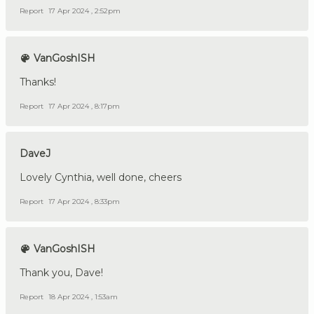
Report
17 Apr 2024 , 2:52pm
VanGoshISH
Thanks!
Report
17 Apr 2024 , 8:17pm
DaveJ
Lovely Cynthia, well done, cheers
Report
17 Apr 2024 , 8:33pm
VanGoshISH
Thank you, Dave!
Report
18 Apr 2024 , 1:53am