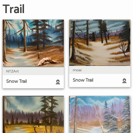
Trail
moai
NTZArt
Snow Trail
Snow Trail