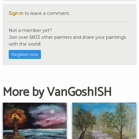
Sign in
to leave a comment.
Not a member yet?
Join over 6833 other painters and share your paintings
with the world!
Register now
More by VanGoshISH