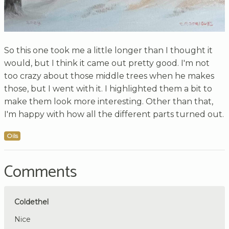
So this one took me a little longer than I thought it
would, but I think it came out pretty good. I'm not
too crazy about those middle trees when he makes
those, but I went with it. I highlighted them a bit to
make them look more interesting. Other than that,
I'm happy with how all the different parts turned out.
Oils
Comments
Coldethel
Nice