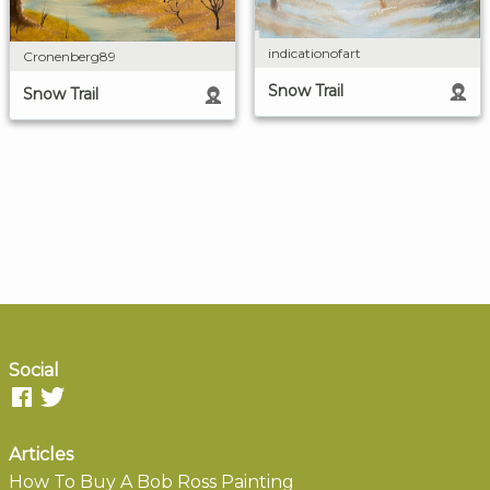
indicationofart
Cronenberg89
Snow Trail
Snow Trail
Social
Articles
How To Buy A Bob Ross Painting