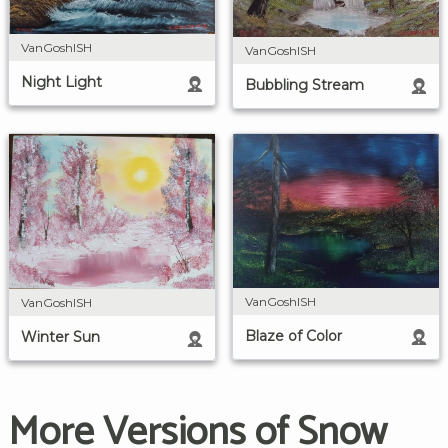
VanGoshISH
VanGoshISH
Night Light
Bubbling Stream
VanGoshISH
VanGoshISH
Blaze of Color
Winter Sun
More Versions of Snow