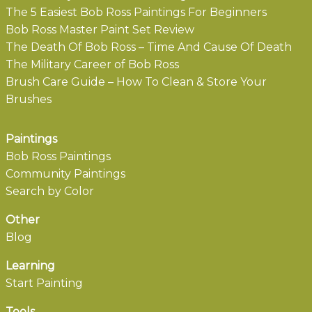
The 5 Easiest Bob Ross Paintings For Beginners
Bob Ross Master Paint Set Review
The Death Of Bob Ross – Time And Cause Of Death
The Military Career of Bob Ross
Brush Care Guide – How To Clean & Store Your
Brushes
Paintings
Bob Ross Paintings
Community Paintings
Search by Color
Other
Blog
Learning
Start Painting
Tools