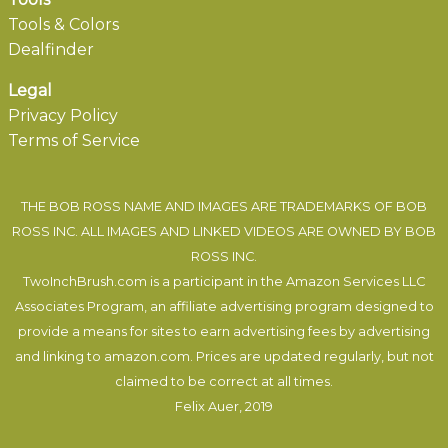
Tools & Colors
Dealfinder
Legal
Privacy Policy
Terms of Service
THE BOB ROSS NAME AND IMAGES ARE TRADEMARKS OF BOB
ROSS INC. ALL IMAGES AND LINKED VIDEOS ARE OWNED BY BOB
ROSS INC.
TwoInchBrush.com is a participant in the Amazon Services LLC
Associates Program, an affiliate advertising program designed to
provide a means for sites to earn advertising fees by advertising
and linking to amazon.com. Prices are updated regularly, but not
claimed to be correct at all times.
Felix Auer
, 2019