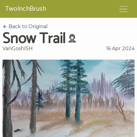
TwoInchBrush
Back to Original
Snow Trail
VanGoshISH
16 Apr 2024