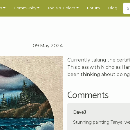
s
Community
Tools & Colors
Forum
Blog
09 May 2024
Currently taking the certif
This class with Nicholas Ha
been thinking about doing t
Comments
DaveJ
Stunning painting Tanya, we