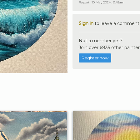
Report
10 May 2024 , 9:45am
Sign in
to leave a comment
Not a member yet?
Join over 6835 other painter
Register now