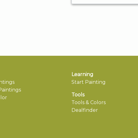
Learning
ntings
Start Painting
aintings
Tools
lor
Tools & Colors
Dealfinder