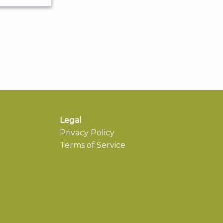
Legal
Privacy Policy
Terms of Service