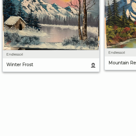
Endlessoil
Endlessoil
Mountain Ref
Winter Frost