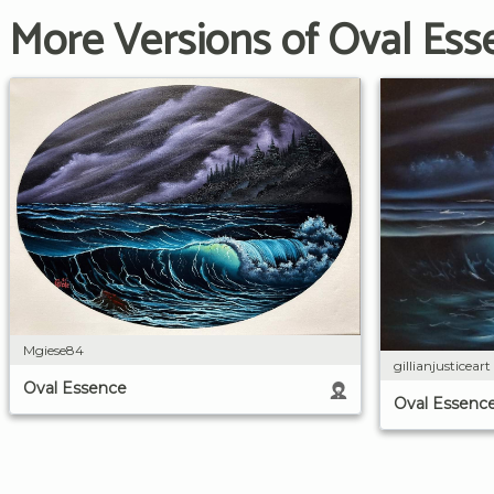
More Versions of Oval Ess
Mgiese84
gillianjusticeart
Oval Essence
Oval Essenc