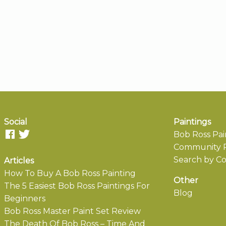
Social
Paintings
Bob Ross Pai
Community P
Search by Co
Articles
How To Buy A Bob Ross Painting
Other
The 5 Easiest Bob Ross Paintings For
Blog
Beginners
Bob Ross Master Paint Set Review
The Death Of Bob Ross – Time And