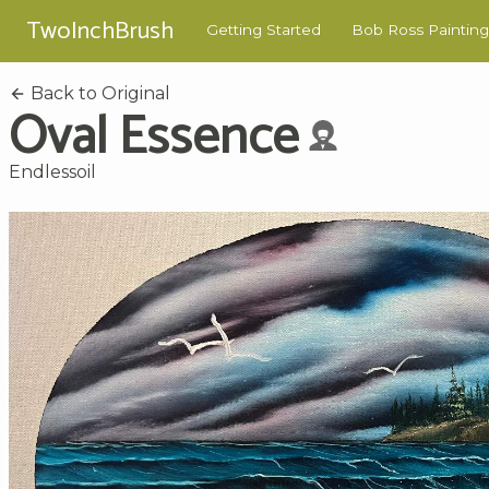
TwoInchBrush
Getting Started
Bob Ross Painting
Back to Original
Oval Essence
Endlessoil