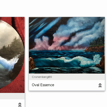
Cronenberg89
Oval Essence