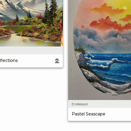
lections
Endlessoil
Pastel Seascape