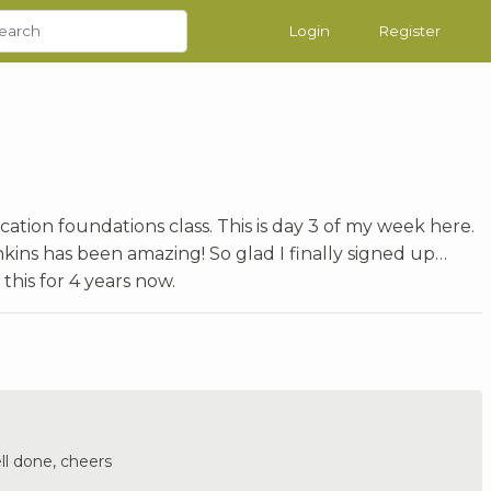
Login
Register
ication foundations class. This is day 3 of my week here.
nkins has been amazing! So glad I finally signed up…
his for 4 years now.
ll done, cheers