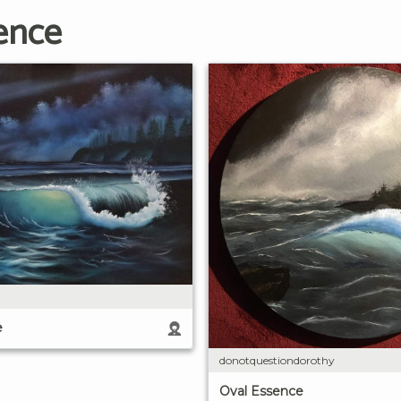
ence
e
donotquestiondorothy
Oval Essence