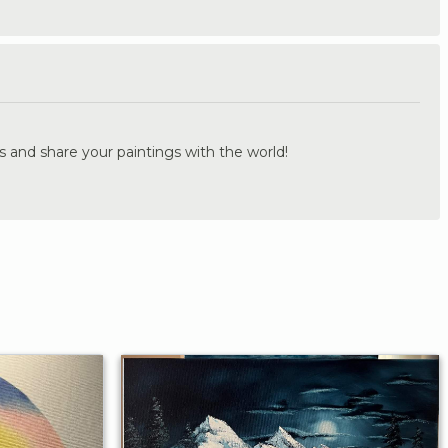
.
s and share your paintings with the world!