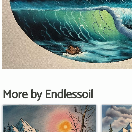
More by Endlessoil