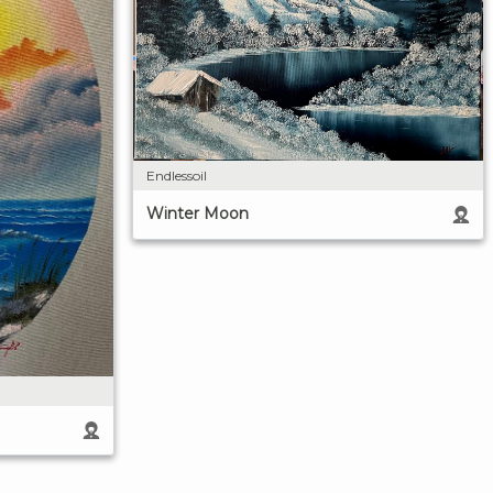
Endlessoil
Winter Moon