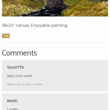
18x24" canvas. Enjoyable painting.
Oils
Comments
Tom0779
Very nice work.
Report
23 Jul 2024 , 12:17pm
KerriG
Lovely