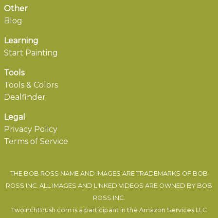
Other
Blog
Learning
Start Painting
Tools
Tools & Colors
Dealfinder
Legal
Privacy Policy
Terms of Service
THE BOB ROSS NAME AND IMAGES ARE TRADEMARKS OF BOB
ROSS INC. ALL IMAGES AND LINKED VIDEOS ARE OWNED BY BOB
ROSS INC.
TwoInchBrush.com is a participant in the Amazon Services LLC