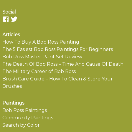
Social
Articles
How To Buy A Bob Ross Painting
The 5 Easiest Bob Ross Paintings For Beginners
Bob Ross Master Paint Set Review
The Death Of Bob Ross – Time And Cause Of Death
The Military Career of Bob Ross
Brush Care Guide – How To Clean & Store Your
Brushes
Paintings
Bob Ross Paintings
Community Paintings
Search by Color