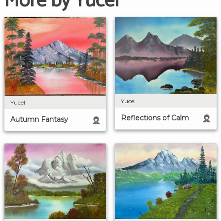
More by Yucel
Yucel
Yucel
Reflections of Calm
Autumn Fantasy