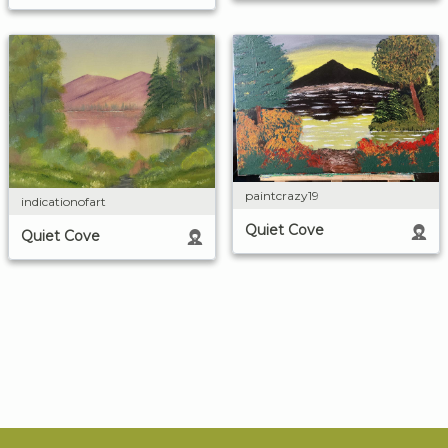
paintcrazy19
indicationofart
Quiet Cove
Quiet Cove