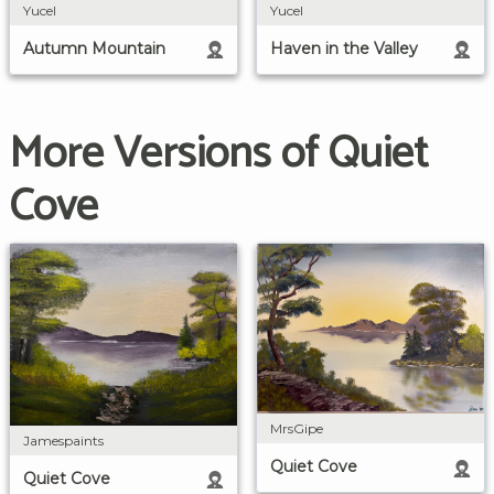
Yucel
Yucel
Autumn Mountain
Haven in the Valley
More Versions of Quiet
Cove
MrsGipe
Jamespaints
Quiet Cove
Quiet Cove