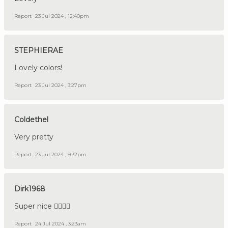
Report
23 Jul 2024 , 12:40pm
STEPHIERAE
Lovely colors!
Report
23 Jul 2024 , 3:27pm
Coldethel
Very pretty
Report
23 Jul 2024 , 9:32pm
Dirk1968
Super nice 👍🏼🇩🇪
Report
24 Jul 2024 , 3:23am