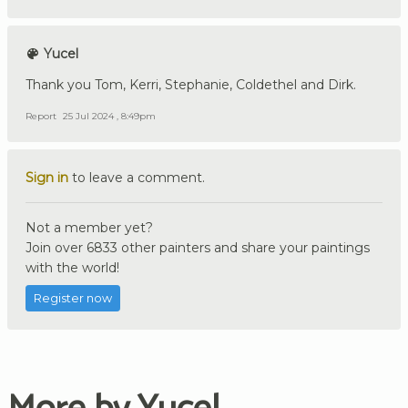
Yucel
Thank you Tom, Kerri, Stephanie, Coldethel and Dirk.
Report
25 Jul 2024 , 8:49pm
Sign in
to leave a comment.
Not a member yet?
Join over 6833 other painters and share your paintings
with the world!
Register now