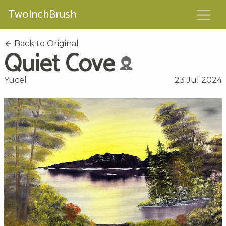
TwoInchBrush
Back to Original
Quiet Cove
Yucel
23 Jul 2024