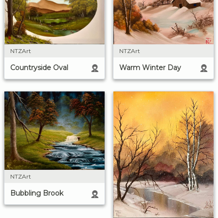
NTZArt
NTZArt
Countryside Oval
Warm Winter Day
NTZArt
Bubbling Brook