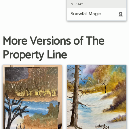
NTZArt
Snowfall Magic
More Versions of The
Property Line