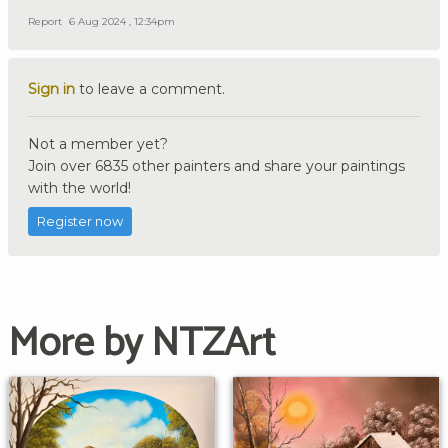
Report
6 Aug 2024 , 12:34pm
Sign in
to leave a comment.
Not a member yet?
Join over 6835 other painters and share your paintings
with the world!
Register now
More by NTZArt