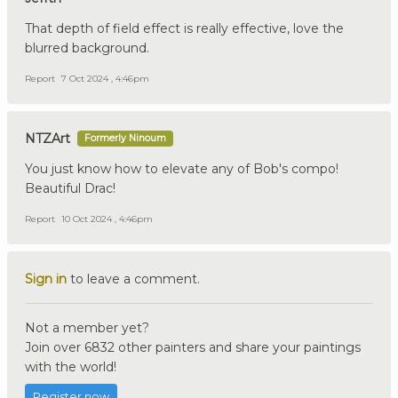
That depth of field effect is really effective, love the
blurred background.
Report
7 Oct 2024 , 4:46pm
NTZArt
Formerly Ninoum
You just know how to elevate any of Bob's compo!
Beautiful Drac!
Report
10 Oct 2024 , 4:46pm
Sign in
to leave a comment.
Not a member yet?
Join over 6832 other painters and share your paintings
with the world!
Register now