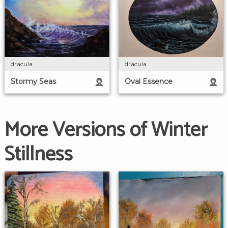
dracula
dracula
Stormy Seas
Oval Essence
More Versions of Winter
Stillness