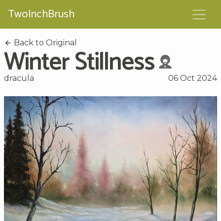
TwoInchBrush
Back to Original
Winter Stillness
dracula
06 Oct 2024