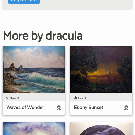
More by dracula
dracula
dracula
Waves of Wonder
Ebony Sunset