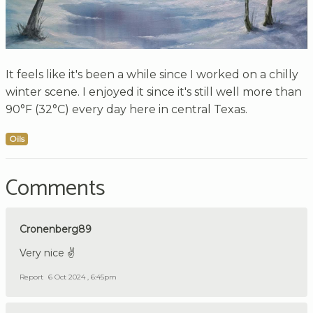
It feels like it's been a while since I worked on a chilly
winter scene. I enjoyed it since it's still well more than
90°F (32°C) every day here in central Texas.
Oils
Comments
Cronenberg89
Very nice ✌️
Report
6 Oct 2024 , 6:45pm