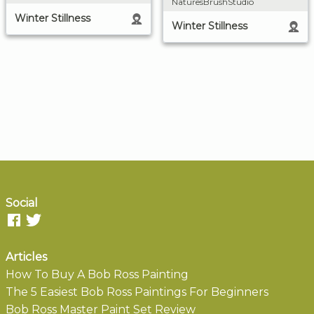
NaturesBrushStudio
Winter Stillness
Winter Stillness
Social
Articles
How To Buy A Bob Ross Painting
The 5 Easiest Bob Ross Paintings For Beginners
Bob Ross Master Paint Set Review