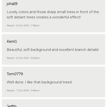
joha59
Lovely colors and those sharp small trees in front of the
soft distant trees creates a wonderful effect!
Report
6 Oct 2024 , 7:18pm
KerriG
Beautiful, soft background and excellent branch details!
Report
6 Oct 2024 , 8:20pm
Tom0779
Well done. I like that background trees!
Report
7 Oct 2024 , 5:48am
Jeffth