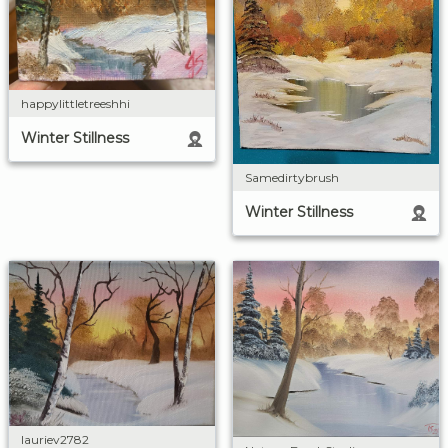
happylittletreeshhi
Winter Stillness
Samedirtybrush
Winter Stillness
lauriev2782