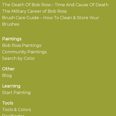
The Death Of Bob Ross – Time And Cause Of Death
The Military Career of Bob Ross
Brush Care Guide – How To Clean & Store Your
Brushes
Paintings
Bob Ross Paintings
Community Paintings
Search by Color
Other
Blog
Learning
Start Painting
Tools
Tools & Colors