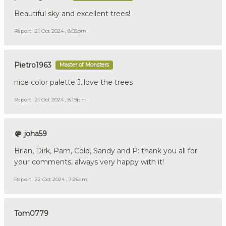
Beautiful sky and excellent trees!
Report
21 Oct 2024 , 8:05pm
Pietro1963
Master of Monsters
nice color palette J..love the trees
Report
21 Oct 2024 , 8:19pm
joha59
Brian, Dirk, Pam, Cold, Sandy and P: thank you all for
your comments, always very happy with it!
Report
22 Oct 2024 , 7:26am
Tom0779