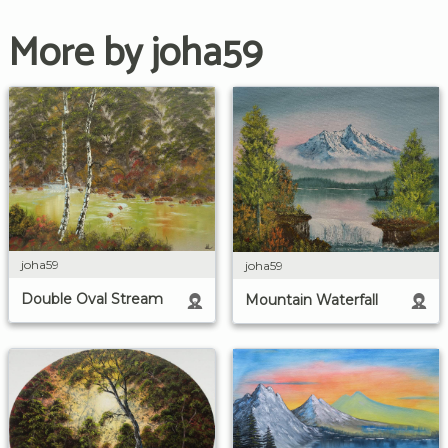
More by joha59
joha59
joha59
Double Oval Stream
Mountain Waterfall