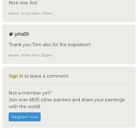
Nice one Jos!
Report
22 Oct 2024 , 1:57pm
joha59
Thank you Tom also for the inspiration!
Report
23 Oct 2024 , 3:53pm
Sign in
to leave a comment.
Not a member yet?
Join over 6835 other painters and share your paintings
with the world!
Register now