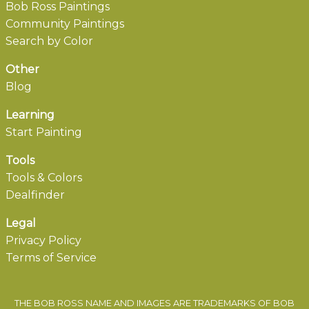
Bob Ross Paintings
Community Paintings
Search by Color
Other
Blog
Learning
Start Painting
Tools
Tools & Colors
Dealfinder
Legal
Privacy Policy
Terms of Service
THE BOB ROSS NAME AND IMAGES ARE TRADEMARKS OF BOB