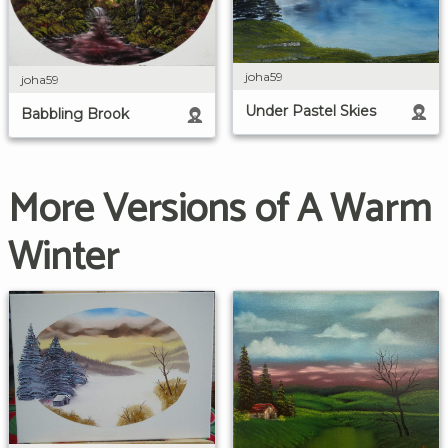
joha59
joha59
Under Pastel Skies
Babbling Brook
More Versions of A Warm
Winter