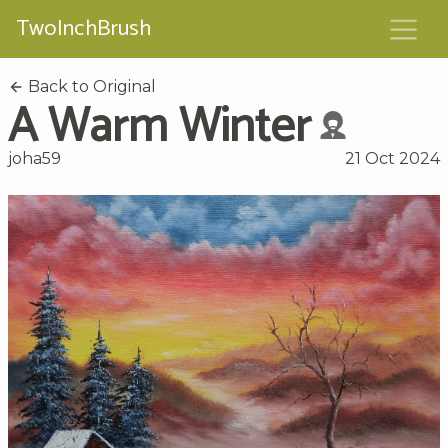
TwoInchBrush
Back to Original
A Warm Winter
joha59
21 Oct 2024