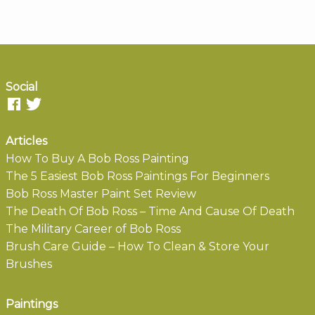
Social
Articles
How To Buy A Bob Ross Painting
The 5 Easiest Bob Ross Paintings For Beginners
Bob Ross Master Paint Set Review
The Death Of Bob Ross – Time And Cause Of Death
The Military Career of Bob Ross
Brush Care Guide – How To Clean & Store Your
Brushes
Paintings