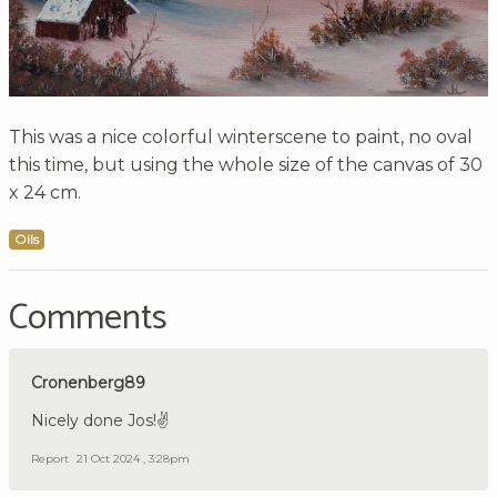
This was a nice colorful winterscene to paint, no oval
this time, but using the whole size of the canvas of 30
x 24 cm.
Oils
Comments
Cronenberg89
Nicely done Jos!✌️
Report
21 Oct 2024 , 3:28pm