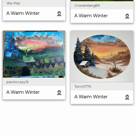
Voy Kay
Cronenberg89
A Warm Winter
A Warm Winter
paintcrazy19
Tom0779
A Warm Winter
A Warm Winter