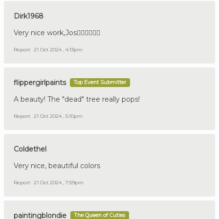
Dirk1968
Very nice work,Jos👍🏼🇩🇪🇳🇱
Report
21 Oct 2024 , 4:13pm
flippergirlpaints
Top Event Submitter
A beauty! The "dead" tree really pops!
Report
21 Oct 2024 , 5:10pm
Coldethel
Very nice, beautiful colors
Report
21 Oct 2024 , 7:59pm
paintingblondie
The Queen of Cuties