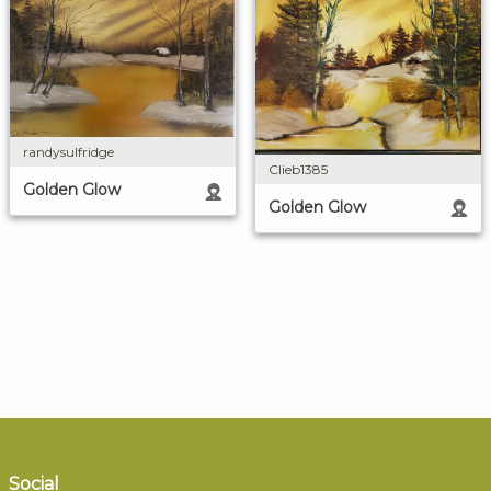
randysulfridge
Clieb1385
Golden Glow
Golden Glow
Social