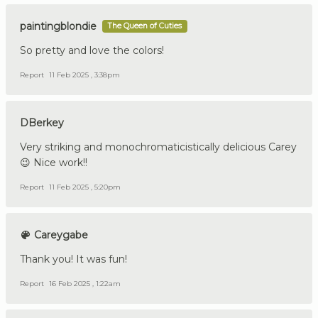
paintingblondie
The Queen of Cuties
So pretty and love the colors!
Report
11 Feb 2025 , 3:38pm
DBerkey
Very striking and monochromaticistically delicious Carey
😉 Nice work!!
Report
11 Feb 2025 , 5:20pm
Careygabe
Thank you! It was fun!
Report
16 Feb 2025 , 1:22am