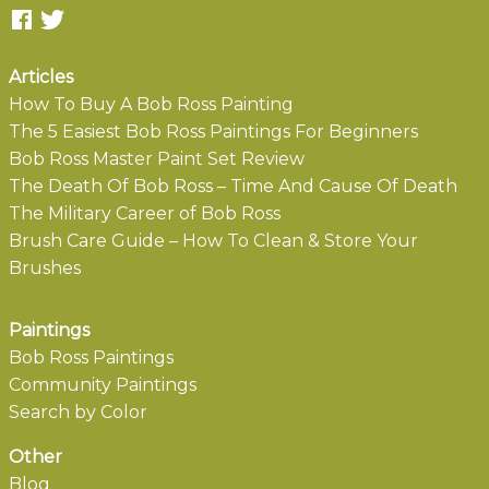
Articles
How To Buy A Bob Ross Painting
The 5 Easiest Bob Ross Paintings For Beginners
Bob Ross Master Paint Set Review
The Death Of Bob Ross – Time And Cause Of Death
The Military Career of Bob Ross
Brush Care Guide – How To Clean & Store Your
Brushes
Paintings
Bob Ross Paintings
Community Paintings
Search by Color
Other
Blog