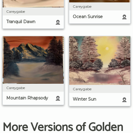
Careygabe
Careygabe
Ocean Sunrise
Tranquil Dawn
Careygabe
Careygabe
Mountain Rhapsody
Winter Sun
More Versions of Golden