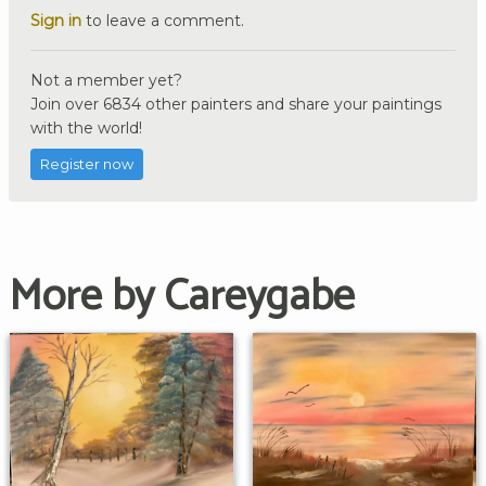
Sign in
to leave a comment.
Not a member yet?
Join over 6834 other painters and share your paintings
with the world!
Register now
More by Careygabe