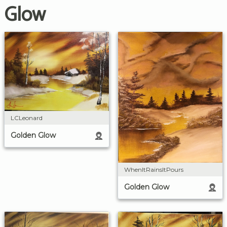
Glow
LCLeonard
Golden Glow
WhenItRainsItPours
Golden Glow