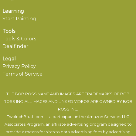
Learning
Start Painting
Tools
Tools & Colors
Dealfinder
Legal
Privacy Policy
Terms of Service
THE BOB ROSS NAME AND IMAGES ARE TRADEMARKS OF BOB
ROSS INC. ALL IMAGES AND LINKED VIDEOS ARE OWNED BY BOB
ROSS INC.
TwoInchBrush.com is a participant in the Amazon Services LLC
Associates Program, an affiliate advertising program designed to
provide a means for sites to earn advertising fees by advertising