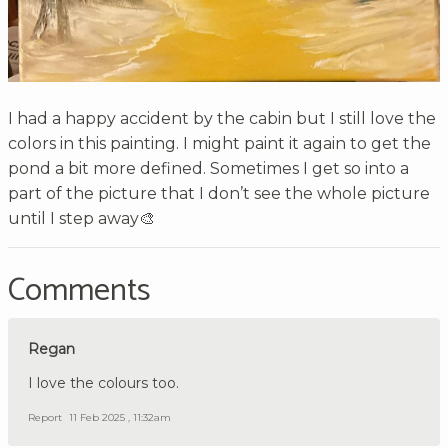
I had a happy accident by the cabin but I still love the
colors in this painting. I might paint it again to get the
pond a bit more defined. Sometimes I get so into a
part of the picture that I don’t see the whole picture
until I step away🎨
Comments
Regan
I love the colours too.
Report
11 Feb 2025 , 11:32am