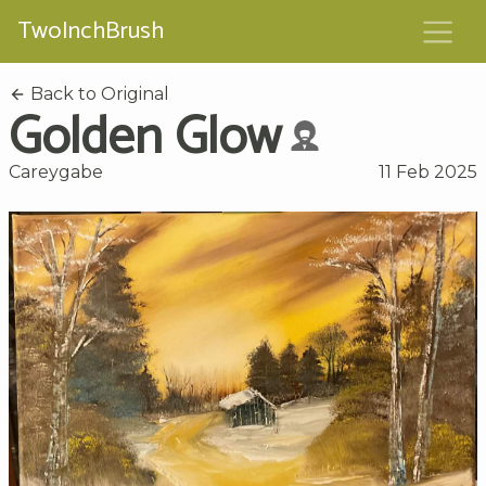
TwoInchBrush
Back to Original
Golden Glow
Careygabe
11 Feb 2025