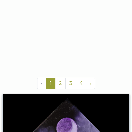
‹
1
2
3
4
›