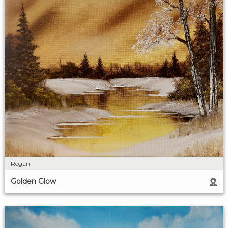
Regan
Golden Glow