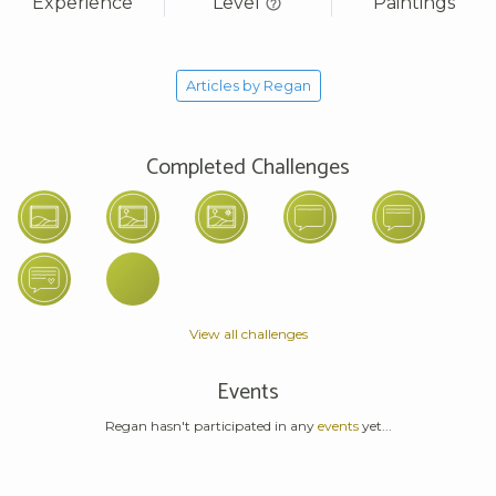
Experience
Level
Paintings
Articles by Regan
Completed Challenges
View all challenges
Events
Regan hasn't participated in any
events
yet...