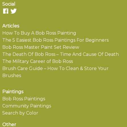
Social
Articles
How To Buy A Bob Ross Painting
The 5 Easiest Bob Ross Paintings For Beginners
Bob Ross Master Paint Set Review
The Death Of Bob Ross – Time And Cause Of Death
The Military Career of Bob Ross
Brush Care Guide – How To Clean & Store Your
Brushes
Paintings
Bob Ross Paintings
Community Paintings
Search by Color
Other