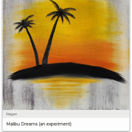
Regan
Malibu Dreams (an experiment)