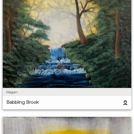
Regan
Babbling Brook