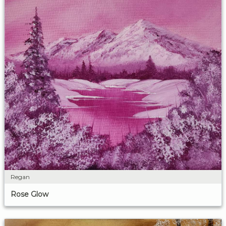
Regan
Rose Glow