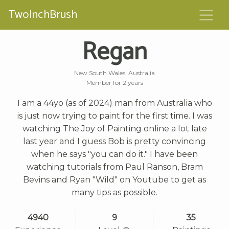
TwoInchBrush
Regan
New South Wales, Australia
Member for 2 years
I am a 44yo (as of 2024) man from Australia who
is just now trying to paint for the first time. I was
watching The Joy of Painting online a lot late
last year and I guess Bob is pretty convincing
when he says "you can do it." I have been
watching tutorials from Paul Ranson, Bram
Bevins and Ryan "Wild" on Youtube to get as
many tips as possible.
4940
9
35