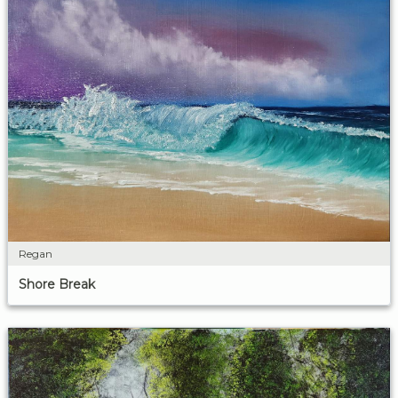
Regan
Shore Break