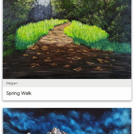
Regan
Spring Walk