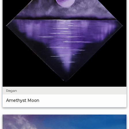
Regan
Amethyst Moon