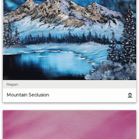
Regan
Mountain Seclusion