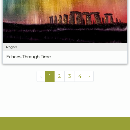
Regan
Echoes Through Time
‹
1
2
3
4
›