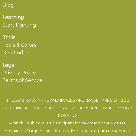
Blog
Learning
Start Painting
Tools
Tools & Colors
Dealfinder
Legal
Privacy Policy
Terms of Service
THE BOB ROSS NAME AND IMAGES ARE TRADEMARKS OF BOB
ROSS INC. ALL IMAGES AND LINKED VIDEOS ARE OWNED BY BOB
ROSS INC.
TwoInchBrush.com is a participant in the Amazon Services LLC
Associates Program, an affiliate advertising program designed to