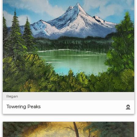
Regan
Towering Peaks