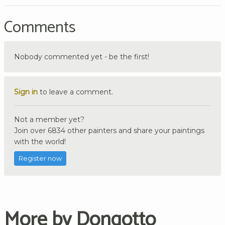
Comments
Nobody commented yet - be the first!
Sign in
to leave a comment.
Not a member yet?
Join over 6834 other painters and share your paintings
with the world!
Register now
More by Dongotto