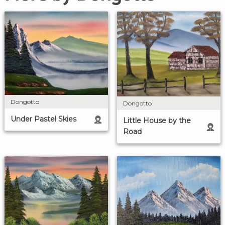
Dongotto
Dongotto
Under Pastel Skies
Little House by the
Road