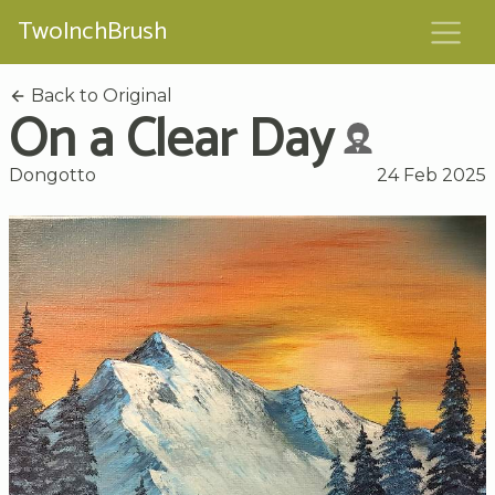
TwoInchBrush
Back to Original
On a Clear Day
Dongotto
24 Feb 2025