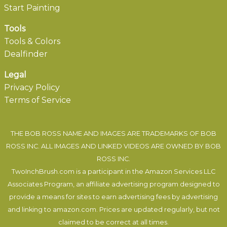
Start Painting
Tools
Tools & Colors
Dealfinder
Legal
Privacy Policy
Terms of Service
THE BOB ROSS NAME AND IMAGES ARE TRADEMARKS OF BOB
ROSS INC. ALL IMAGES AND LINKED VIDEOS ARE OWNED BY BOB
ROSS INC.
TwoInchBrush.com is a participant in the Amazon Services LLC
Associates Program, an affiliate advertising program designed to
provide a means for sites to earn advertising fees by advertising
and linking to amazon.com. Prices are updated regularly, but not
claimed to be correct at all times.