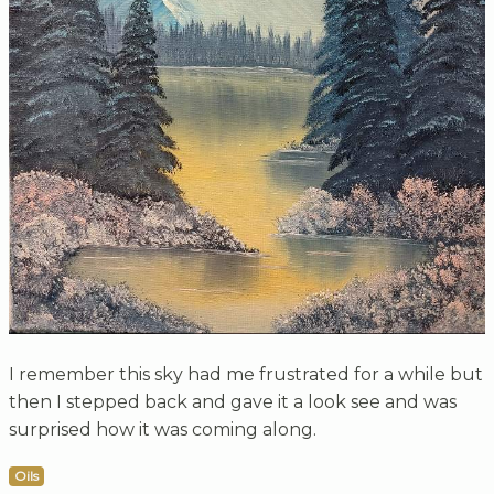
I remember this sky had me frustrated for a while but
then I stepped back and gave it a look see and was
surprised how it was coming along.
Oils