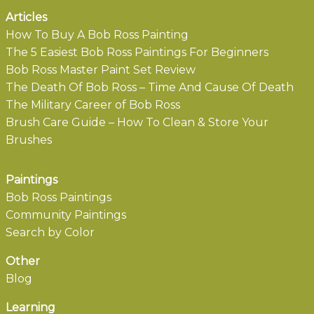
Articles
How To Buy A Bob Ross Painting
The 5 Easiest Bob Ross Paintings For Beginners
Bob Ross Master Paint Set Review
The Death Of Bob Ross – Time And Cause Of Death
The Military Career of Bob Ross
Brush Care Guide – How To Clean & Store Your
Brushes
Paintings
Bob Ross Paintings
Community Paintings
Search by Color
Other
Blog
Learning