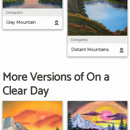
Dongotto
Gray Mountain
Dongotto
Distant Mountains
More Versions of On a
Clear Day