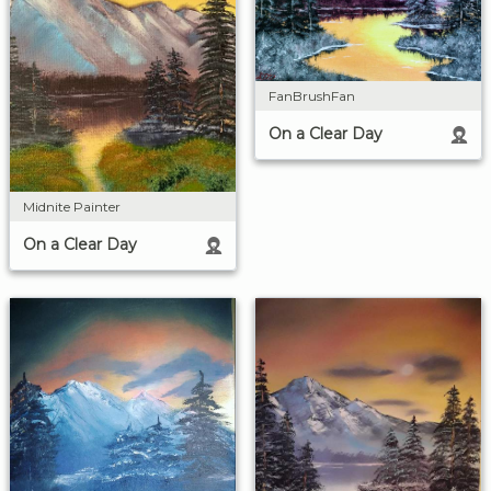
FanBrushFan
On a Clear Day
Midnite Painter
On a Clear Day