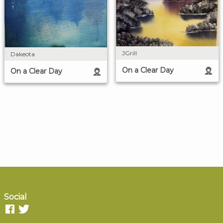
JGrill
Dakeota
On a Clear Day
On a Clear Day
Social