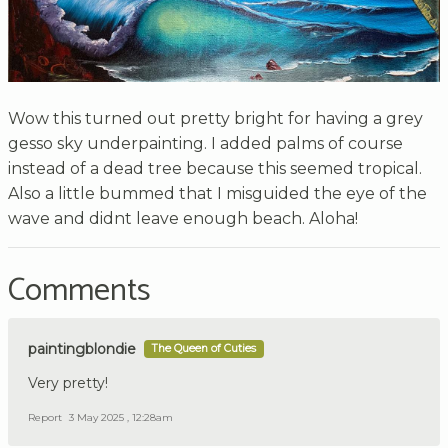
Wow this turned out pretty bright for having a grey
gesso sky underpainting. I added palms of course
instead of a dead tree because this seemed tropical.
Also a little bummed that I misguided the eye of the
wave and didnt leave enough beach. Aloha!
Comments
paintingblondie
The Queen of Cuties
Very pretty!
Report
3 May 2025 , 12:28am