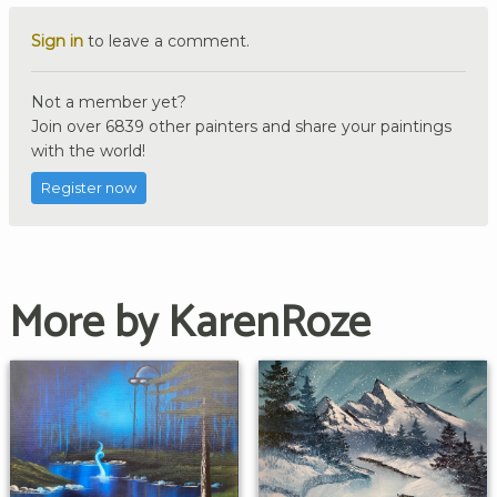
Sign in
to leave a comment.
Not a member yet?
Join over 6839 other painters and share your paintings
with the world!
Register now
More by KarenRoze