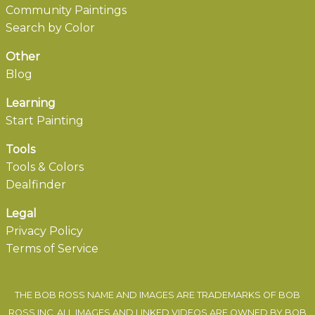
Community Paintings
Search by Color
Other
Blog
Learning
Start Painting
Tools
Tools & Colors
Dealfinder
Legal
Privacy Policy
Terms of Service
THE BOB ROSS NAME AND IMAGES ARE TRADEMARKS OF BOB
ROSS INC. ALL IMAGES AND LINKED VIDEOS ARE OWNED BY BOB