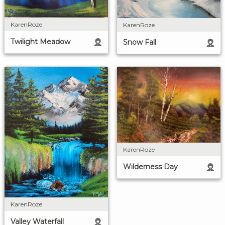
KarenRoze
KarenRoze
Twilight Meadow
Snow Fall
KarenRoze
Wilderness Day
KarenRoze
Valley Waterfall