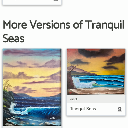
More Versions of Tranquil
Seas
vietti
Tranquil Seas