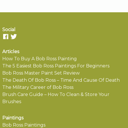
Social
Articles
How To Buy A Bob Ross Painting
The 5 Easiest Bob Ross Paintings For Beginners
Bob Ross Master Paint Set Review
The Death Of Bob Ross – Time And Cause Of Death
The Military Career of Bob Ross
Brush Care Guide – How To Clean & Store Your
Brushes
Paintings
Bob Ross Paintings