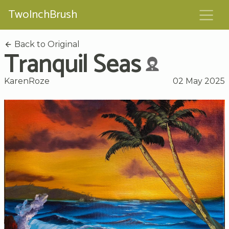
TwoInchBrush
Back to Original
Tranquil Seas
KarenRoze
02 May 2025