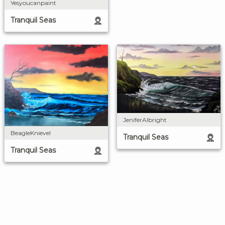
Yesyoucanpaint
Tranquil Seas
JeniferAlbright
BeagleKnievel
Tranquil Seas
Tranquil Seas