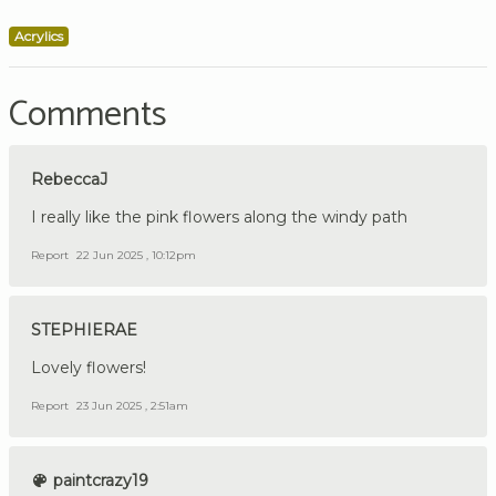
Acrylics
Comments
RebeccaJ
I really like the pink flowers along the windy path
Report
22 Jun 2025 , 10:12pm
STEPHIERAE
Lovely flowers!
Report
23 Jun 2025 , 2:51am
paintcrazy19