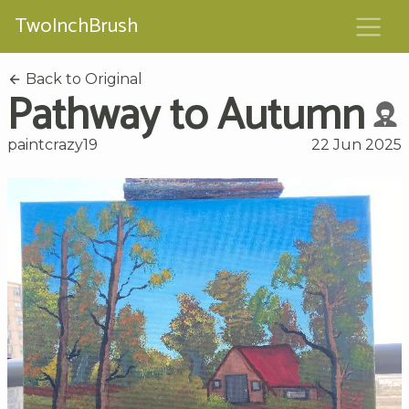
TwoInchBrush
Back to Original
Pathway to Autumn
paintcrazy19
22 Jun 2025