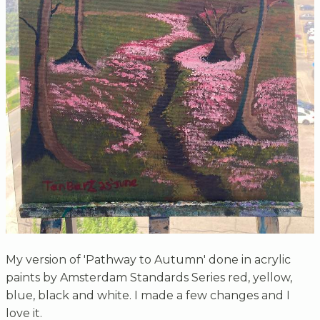
My version of 'Pathway to Autumn' done in acrylic
paints by Amsterdam Standards Series red, yellow,
blue, black and white. I made a few changes and I
love it.