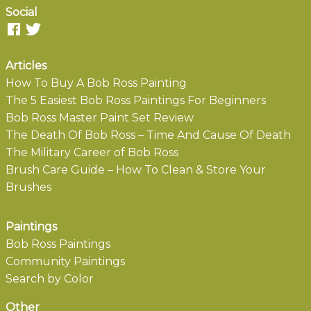
Social
Articles
How To Buy A Bob Ross Painting
The 5 Easiest Bob Ross Paintings For Beginners
Bob Ross Master Paint Set Review
The Death Of Bob Ross – Time And Cause Of Death
The Military Career of Bob Ross
Brush Care Guide – How To Clean & Store Your
Brushes
Paintings
Bob Ross Paintings
Community Paintings
Search by Color
Other