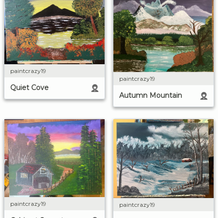
paintcrazy19
paintcrazy19
Quiet Cove
Autumn Mountain
paintcrazy19
paintcrazy19