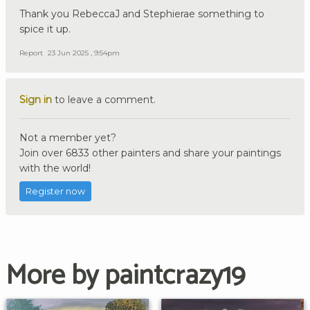
Thank you RebeccaJ and Stephierae something to
spice it up.
Report
23 Jun 2025 , 9:54pm
Sign in
to leave a comment.
Not a member yet?
Join over 6833 other painters and share your paintings
with the world!
Register now
More by paintcrazy19