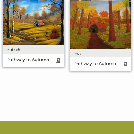
Mgiese84
moai
Pathway to Autumn
Pathway to Autumn