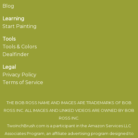
Blog
Learning
Start Painting
Tools
Tools & Colors
Dealfinder
Legal
Privacy Policy
Terms of Service
THE BOB ROSS NAME AND IMAGES ARE TRADEMARKS OF BOB
ROSS INC. ALL IMAGES AND LINKED VIDEOS ARE OWNED BY BOB
ROSS INC.
TwoInchBrush.com is a participant in the Amazon Services LLC
Associates Program, an affiliate advertising program designed to