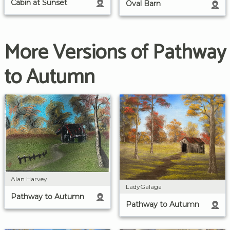
Cabin at Sunset
Oval Barn
More Versions of Pathway
to Autumn
Alan Harvey
LadyGalaga
Pathway to Autumn
Pathway to Autumn