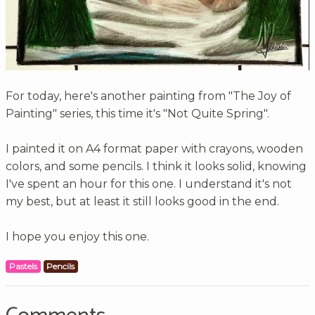
For today, here's another painting from "The Joy of
Painting" series, this time it's "Not Quite Spring".
I painted it on A4 format paper with crayons, wooden
colors, and some pencils. I think it looks solid, knowing
I've spent an hour for this one. I understand it's not
my best, but at least it still looks good in the end.
I hope you enjoy this one.
Pastels
Pencils