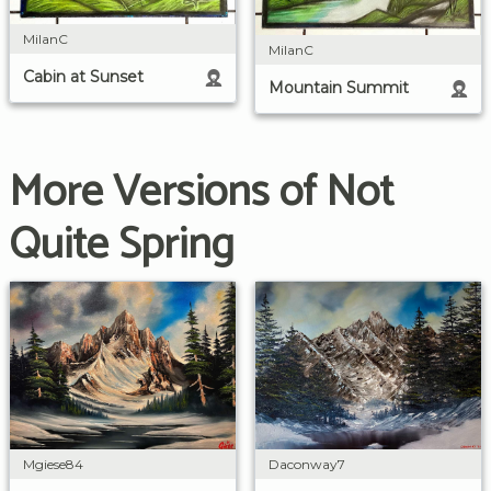
MilanC
MilanC
Cabin at Sunset
Mountain Summit
More Versions of Not
Quite Spring
Mgiese84
Daconway7