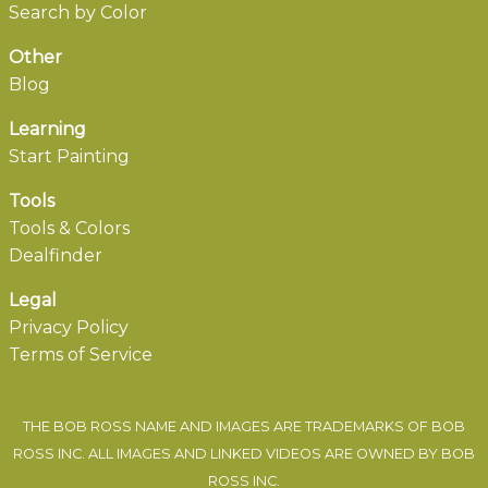
Search by Color
Other
Blog
Learning
Start Painting
Tools
Tools & Colors
Dealfinder
Legal
Privacy Policy
Terms of Service
THE BOB ROSS NAME AND IMAGES ARE TRADEMARKS OF BOB
ROSS INC. ALL IMAGES AND LINKED VIDEOS ARE OWNED BY BOB
ROSS INC.