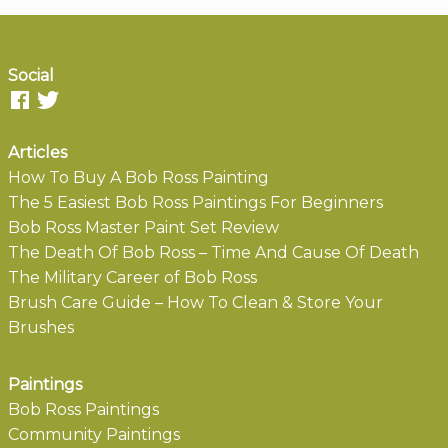
Social
Articles
How To Buy A Bob Ross Painting
The 5 Easiest Bob Ross Paintings For Beginners
Bob Ross Master Paint Set Review
The Death Of Bob Ross – Time And Cause Of Death
The Military Career of Bob Ross
Brush Care Guide – How To Clean & Store Your
Brushes
Paintings
Bob Ross Paintings
Community Paintings