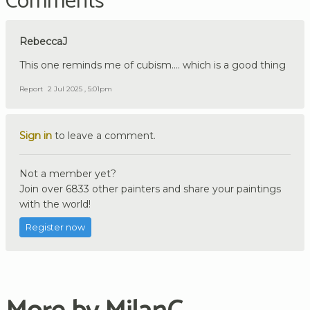
Comments
RebeccaJ
This one reminds me of cubism.... which is a good thing
Report
2 Jul 2025 , 5:01pm
Sign in
to leave a comment.
Not a member yet?
Join over 6833 other painters and share your paintings
with the world!
Register now