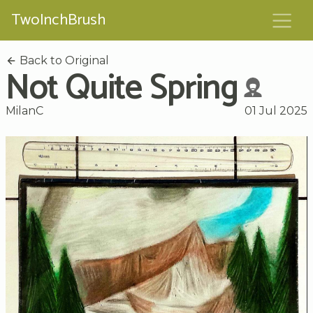
TwoInchBrush
Back to Original
Not Quite Spring
MilanC
01 Jul 2025