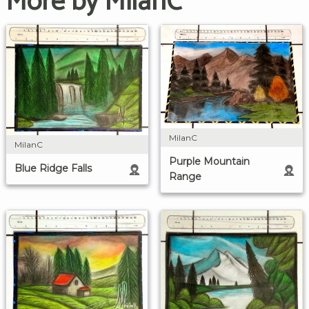
More by MilanC
MilanC
MilanC
Purple Mountain
Blue Ridge Falls
Range