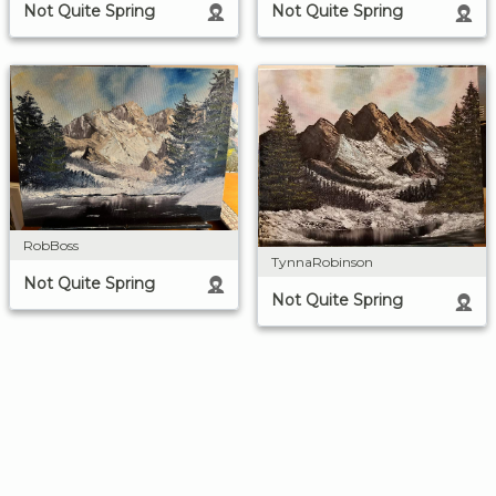
Not Quite Spring
Not Quite Spring
RobBoss
TynnaRobinson
Not Quite Spring
Not Quite Spring