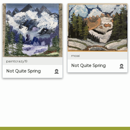
moai
paintcrazy19
Not Quite Spring
Not Quite Spring