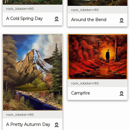
rock_lobsterrr85
rock_lobsterrr85
A Cold Spring Day
Around the Bend
rock_lobsterrr85
Campfire
rock_lobsterrr85
A Pretty Autumn Day