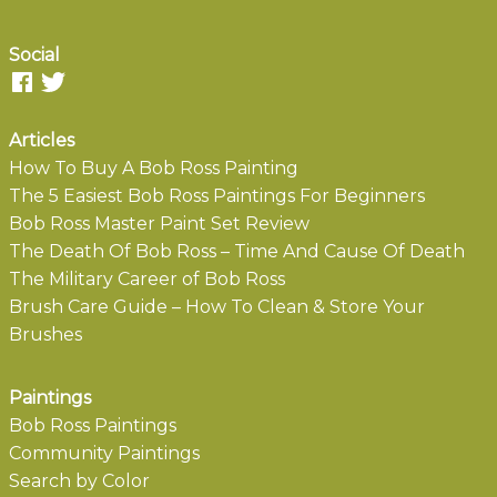
Social
Articles
How To Buy A Bob Ross Painting
The 5 Easiest Bob Ross Paintings For Beginners
Bob Ross Master Paint Set Review
The Death Of Bob Ross – Time And Cause Of Death
The Military Career of Bob Ross
Brush Care Guide – How To Clean & Store Your
Brushes
Paintings
Bob Ross Paintings
Community Paintings
Search by Color