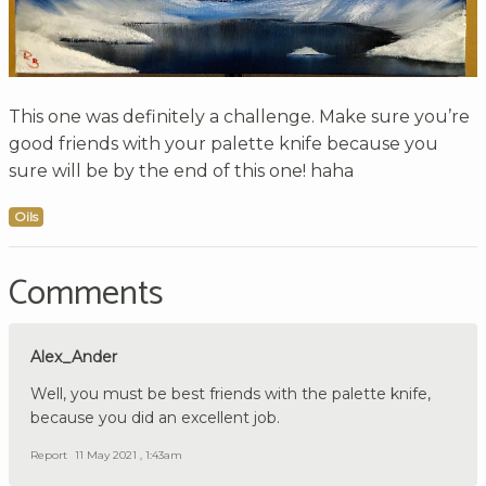
This one was definitely a challenge. Make sure you’re
good friends with your palette knife because you
sure will be by the end of this one! haha
Oils
Comments
Alex_Ander
Well, you must be best friends with the palette knife,
because you did an excellent job.
Report
11 May 2021 , 1:43am