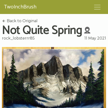
TwoInchBrush
Back to Original
Not Quite Spring
rock_lobsterrr85
11 May 2021