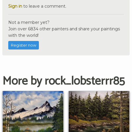
Sign in
to leave a comment.
Not a member yet?
Join over 6834 other painters and share your paintings
with the world!
Register now
More by rock_lobsterrr85