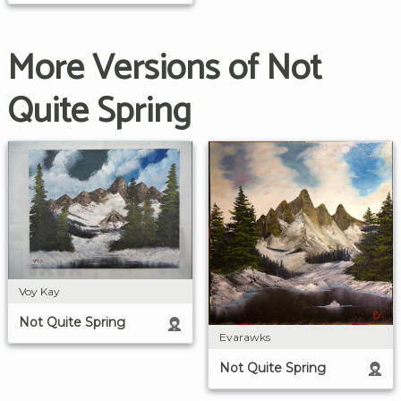
More Versions of Not
Quite Spring
Voy Kay
Not Quite Spring
Evarawks
Not Quite Spring