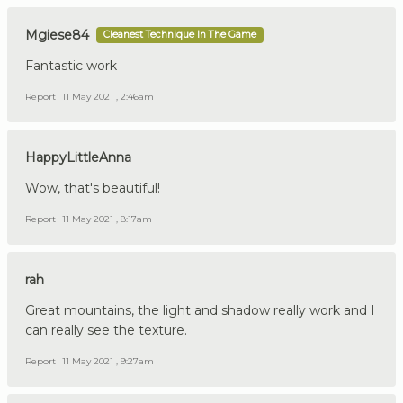
Mgiese84
Cleanest Technique In The Game
Fantastic work
Report
11 May 2021 , 2:46am
HappyLittleAnna
Wow, that's beautiful!
Report
11 May 2021 , 8:17am
rah
Great mountains, the light and shadow really work and I
can really see the texture.
Report
11 May 2021 , 9:27am