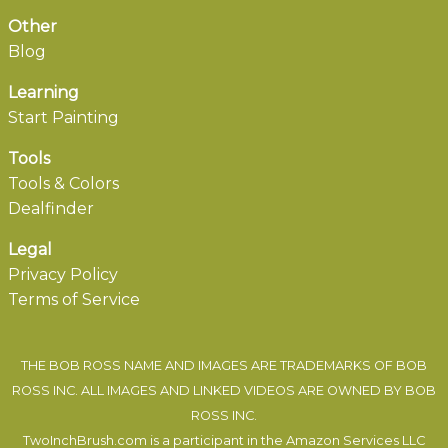
Other
Blog
Learning
Start Painting
Tools
Tools & Colors
Dealfinder
Legal
Privacy Policy
Terms of Service
THE BOB ROSS NAME AND IMAGES ARE TRADEMARKS OF BOB
ROSS INC. ALL IMAGES AND LINKED VIDEOS ARE OWNED BY BOB
ROSS INC.
TwoInchBrush.com is a participant in the Amazon Services LLC