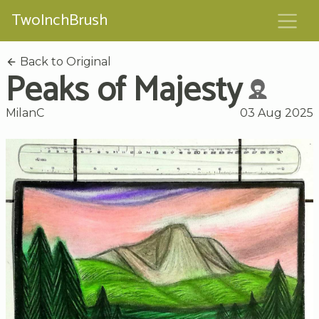
TwoInchBrush
Back to Original
Peaks of Majesty
MilanC
03 Aug 2025