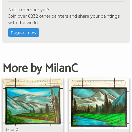
Not a member yet?
Join over 6832 other painters and share your paintings
with the world!
Register now
More by MilanC
MilanC