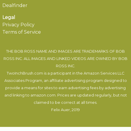
Dealfinder
Legal
Privacy Policy
Terms of Service
THE BOB ROSS NAME AND IMAGES ARE TRADEMARKS OF BOB
ROSS INC. ALL IMAGES AND LINKED VIDEOS ARE OWNED BY BOB
ROSS INC.
TwoInchBrush.com is a participant in the Amazon Services LLC
Associates Program, an affiliate advertising program designed to
provide a means for sites to earn advertising fees by advertising
and linking to amazon.com. Prices are updated regularly, but not
claimed to be correct at all times.
Felix Auer
, 2019