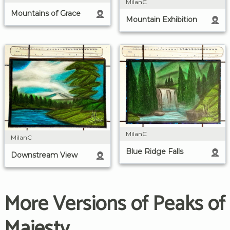
MilanC
Mountains of Grace
Mountain Exhibition
MilanC
MilanC
Blue Ridge Falls
Downstream View
More Versions of Peaks of
Majesty