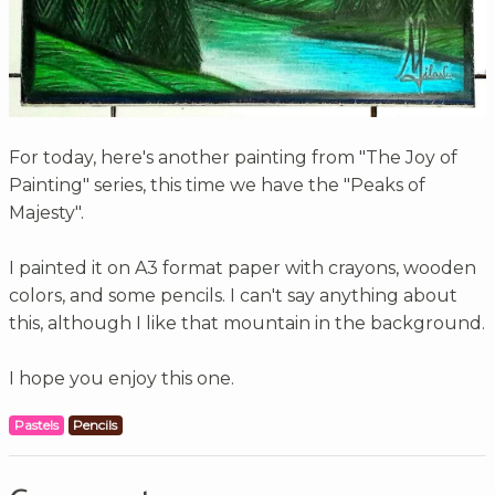
For today, here's another painting from "The Joy of
Painting" series, this time we have the "Peaks of
Majesty".
I painted it on A3 format paper with crayons, wooden
colors, and some pencils. I can't say anything about
this, although I like that mountain in the background.
I hope you enjoy this one.
Pastels
Pencils