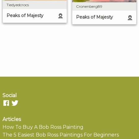
Tiedyedcrocs
Cronenberg89
Peaks of Majesty
Peaks of Majesty
Social
Articles
How To Buy A Bob Ross Painting
The 5 Easiest Bob Ross Paintings For Beginners