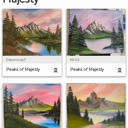
Daconway7
Nlr02
Peaks of Majesty
Peaks of Majesty