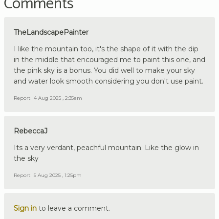
Comments
TheLandscapePainter
I like the mountain too, it's the shape of it with the dip
in the middle that encouraged me to paint this one, and
the pink sky is a bonus. You did well to make your sky
and water look smooth considering you don't use paint.
Report
4 Aug 2025 , 2:35am
RebeccaJ
Its a very verdant, peachful mountain. Like the glow in
the sky
Report
5 Aug 2025 , 1:25pm
Sign in
to leave a comment.