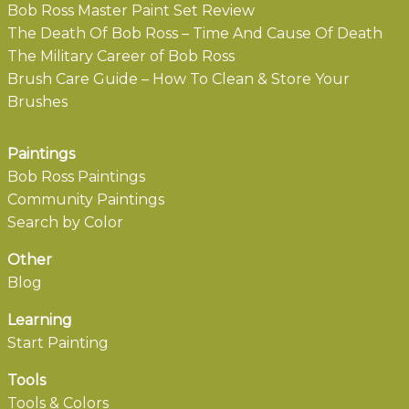
Bob Ross Master Paint Set Review
The Death Of Bob Ross – Time And Cause Of Death
The Military Career of Bob Ross
Brush Care Guide – How To Clean & Store Your
Brushes
Paintings
Bob Ross Paintings
Community Paintings
Search by Color
Other
Blog
Learning
Start Painting
Tools
Tools & Colors