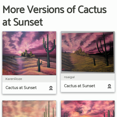
More Versions of Cactus
at Sunset
nsaigal
KarenRoze
Cactus at Sunset
Cactus at Sunset