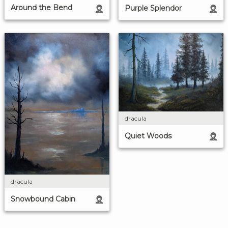
Around the Bend
Purple Splendor
dracula
Quiet Woods
dracula
Snowbound Cabin