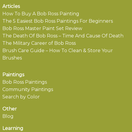
Articles
How To Buy A Bob Ross Painting
The 5 Easiest Bob Ross Paintings For Beginners
Bob Ross Master Paint Set Review
The Death Of Bob Ross – Time And Cause Of Death
The Military Career of Bob Ross
Brush Care Guide – How To Clean & Store Your
Brushes
Paintings
Bob Ross Paintings
Community Paintings
Search by Color
Other
Blog
Learning