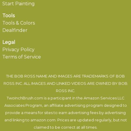
Start Painting
Tools
Tools & Colors
Dealfinder
Legal
Privacy Policy
Terms of Service
THE BOB ROSS NAME AND IMAGES ARE TRADEMARKS OF BOB
ROSS INC. ALL IMAGES AND LINKED VIDEOS ARE OWNED BY BOB
ROSS INC.
TwoInchBrush.com is a participant in the Amazon Services LLC
Associates Program, an affiliate advertising program designed to
provide a means for sites to earn advertising fees by advertising
and linking to amazon.com. Prices are updated regularly, but not
claimed to be correct at all times.