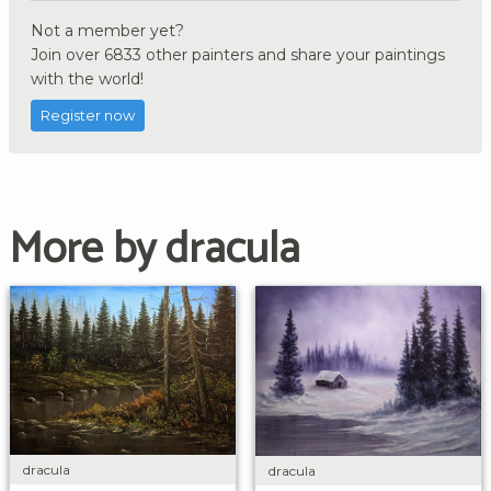
Not a member yet?
Join over 6833 other painters and share your paintings
with the world!
Register now
More by dracula
dracula
dracula