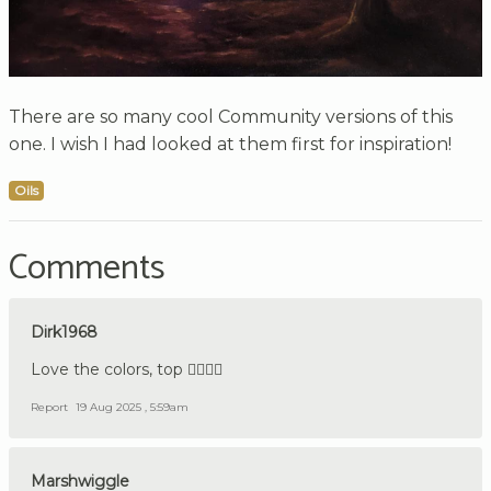
There are so many cool Community versions of this
one. I wish I had looked at them first for inspiration!
Oils
Comments
Dirk1968
Love the colors, top 👍🏼🇩🇪
Report
19 Aug 2025 , 5:59am
Marshwiggle