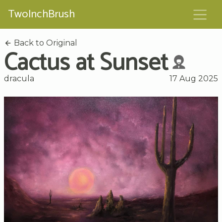
TwoInchBrush
Back to Original
Cactus at Sunset
dracula
17 Aug 2025