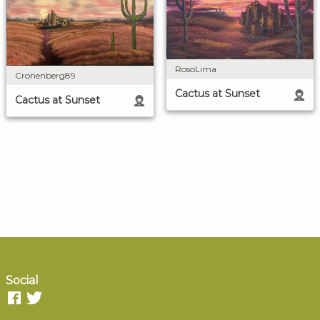
RosoLima
Cronenberg89
Cactus at Sunset
Cactus at Sunset
Social