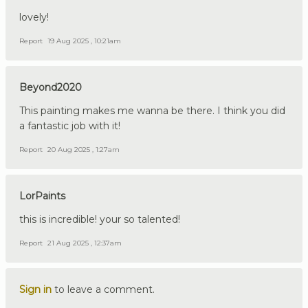
lovely!
Report
19 Aug 2025 , 10:21am
Beyond2020
This painting makes me wanna be there. I think you did
a fantastic job with it!
Report
20 Aug 2025 , 1:27am
LorPaints
this is incredible! your so talented!
Report
21 Aug 2025 , 12:37am
Sign in
to leave a comment.