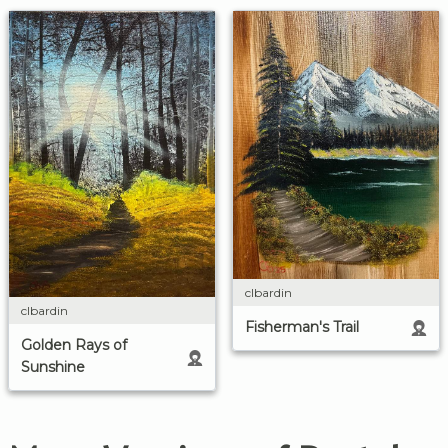
clbardin
clbardin
Fisherman's Trail
Golden Rays of
Sunshine