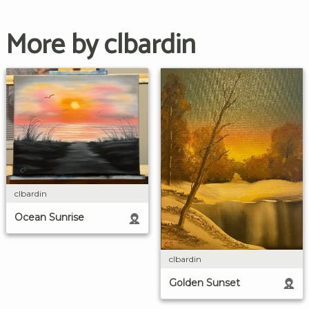
More by clbardin
clbardin
Ocean Sunrise
clbardin
Golden Sunset