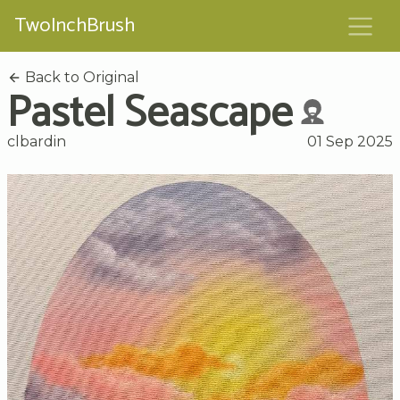
TwoInchBrush
Back to Original
Pastel Seascape
clbardin
01 Sep 2025