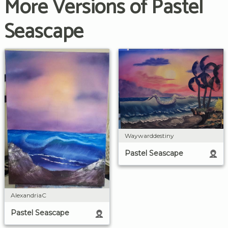
More Versions of Pastel
Seascape
Waywarddestiny
Pastel Seascape
AlexandriaC
Pastel Seascape