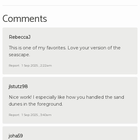
Comments
RebeccaJ
This is one of my favorites. Love your version of the
seascape.
Report
1 Sep 2025 , 2:22am
jlstutz98
Nice work! I especially like how you handled the sand
dunes in the foreground.
Report
1 Sep 2025 , 3:40am
joha59