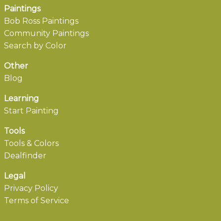
Paintings
Bob Ross Paintings
Community Paintings
Search by Color
Other
Blog
Learning
Start Painting
Tools
Tools & Colors
Dealfinder
Legal
Privacy Policy
Terms of Service