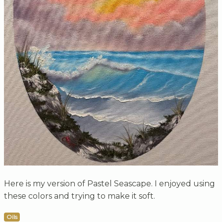
Here is my version of Pastel Seascape. I enjoyed using
these colors and trying to make it soft.
Oils