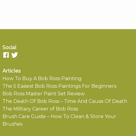
Social
Articles
How To Buy A Bob Ross Painting
The 5 Easiest Bob Ross Paintings For Beginners
Bob Ross Master Paint Set Review
The Death Of Bob Ross – Time And Cause Of Death
The Military Career of Bob Ross
Brush Care Guide – How To Clean & Store Your
Brushes