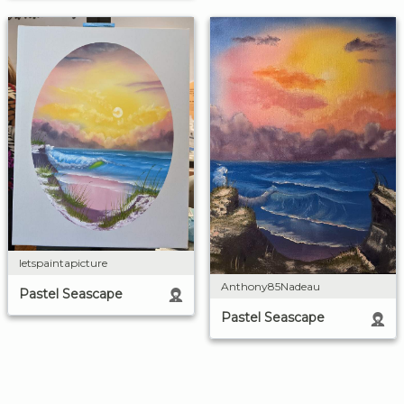
letspaintapicture
Anthony85Nadeau
Pastel Seascape
Pastel Seascape