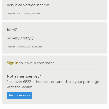
Very nice version indeed!
Report
1 Sep 2025 , 9:53am
KerriG
So very pretty🙂
Report
2 Sep 2025 , 12:38pm
Sign in
to leave a comment.
Not a member yet?
Join over 6833 other painters and share your paintings
with the world!
Register now