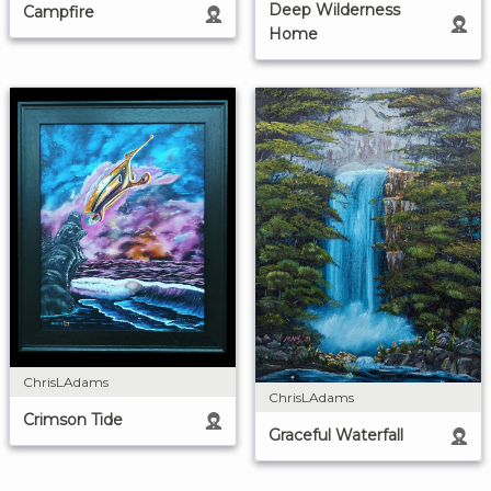
Deep Wilderness
Campfire
Home
ChrisLAdams
ChrisLAdams
Crimson Tide
Graceful Waterfall