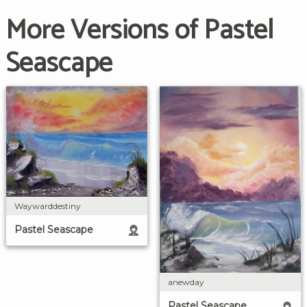
More Versions of Pastel
Seascape
Waywarddestiny
Pastel Seascape
anewday
Pastel Seascape