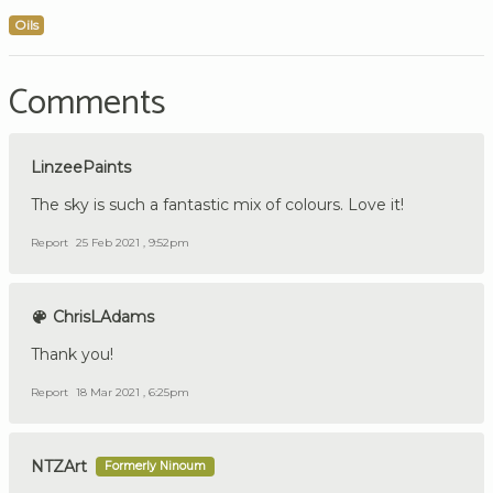
Oils
Comments
LinzeePaints
The sky is such a fantastic mix of colours. Love it!
Report
25 Feb 2021 , 9:52pm
ChrisLAdams
Thank you!
Report
18 Mar 2021 , 6:25pm
NTZArt
Formerly Ninoum