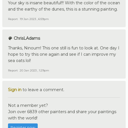
Your sky is insane beautiful!!! With the color of the ocean
and the earthy of the dunes, this is a stunning painting.
Report
19 Jan 2023 , 6:59pm
ChrisLAdams
Thanks, Ninoum! This one still is fun to look at. One day I
hope to try this one again and see if I can improve my
sea oats lol!
Report
20 Jan 2023 , 1:29pm
Sign in
to leave a comment.
Not a member yet?
Join over 6839 other painters and share your paintings
with the world!
Register now