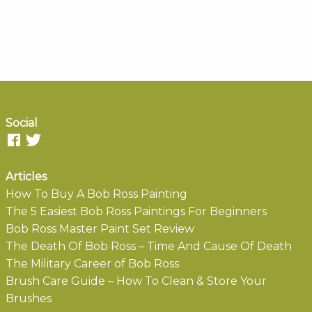
Social
Articles
How To Buy A Bob Ross Painting
The 5 Easiest Bob Ross Paintings For Beginners
Bob Ross Master Paint Set Review
The Death Of Bob Ross – Time And Cause Of Death
The Military Career of Bob Ross
Brush Care Guide – How To Clean & Store Your
Brushes