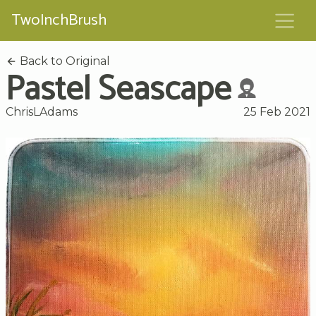
TwoInchBrush
Back to Original
Pastel Seascape
ChrisLAdams
25 Feb 2021