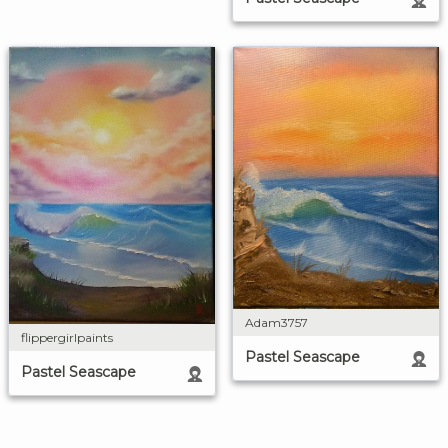
Adam3757
flippergirlpaints
Pastel Seascape
Pastel Seascape