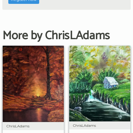
More by ChrisLAdams
ChrisLAdams
ChrisLAdams