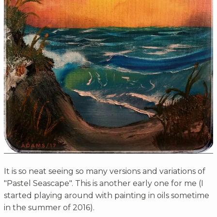
It is so neat seeing so many versions and variations of
"Pastel Seascape". This is another early one for me (I
started playing around with painting in oils sometime
in the summer of 2016).