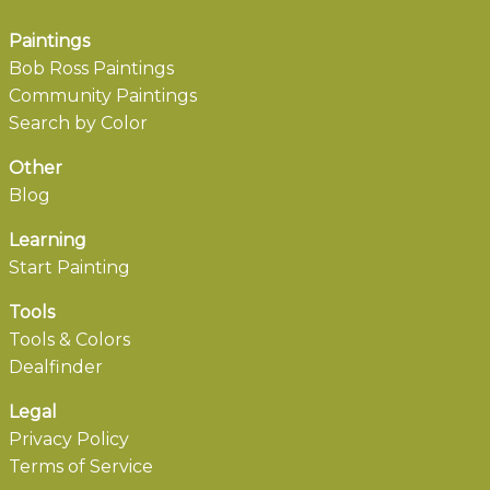
Paintings
Bob Ross Paintings
Community Paintings
Search by Color
Other
Blog
Learning
Start Painting
Tools
Tools & Colors
Dealfinder
Legal
Privacy Policy
Terms of Service