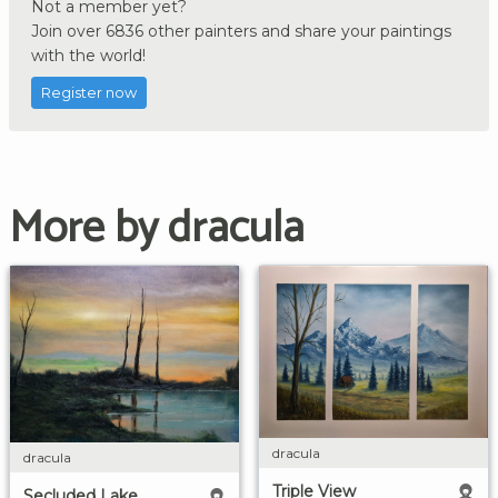
Not a member yet?
Join over 6836 other painters and share your paintings
with the world!
Register now
More by dracula
dracula
dracula
Triple View
Secluded Lake