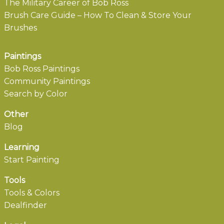
The Military Career of Bob Ross
Brush Care Guide – How To Clean & Store Your
Brushes
Paintings
Bob Ross Paintings
Community Paintings
Search by Color
Other
Blog
Learning
Start Painting
Tools
Tools & Colors
Dealfinder