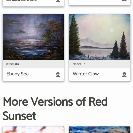
dracula
dracula
Ebony Sea
Winter Glow
More Versions of Red
Sunset