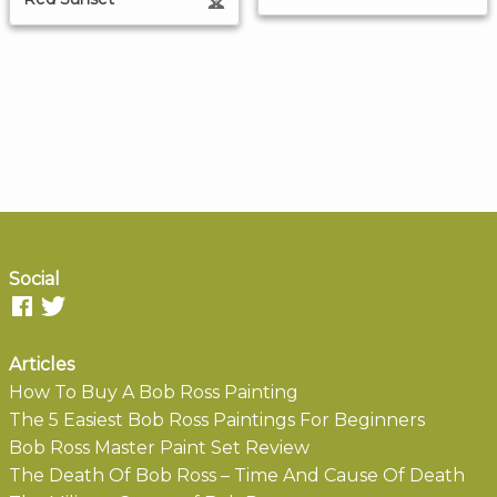
Social
Articles
How To Buy A Bob Ross Painting
The 5 Easiest Bob Ross Paintings For Beginners
Bob Ross Master Paint Set Review
The Death Of Bob Ross – Time And Cause Of Death