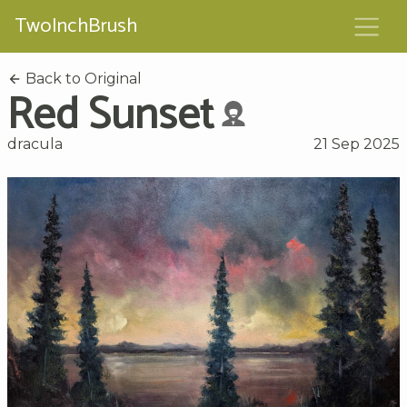
TwoInchBrush
Back to Original
Red Sunset
dracula
21 Sep 2025