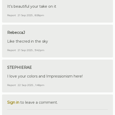
It’s beautiful your take on it
Report
21 Sep 2025 , 8:58pm
RebeccaJ
Like thecred in the sky
Report
21 Sep 2025 , 9:42pm
STEPHIERAE
I love your colors and Impressionism here!
Report
22 Sep 2025 , 1:48pm
Sign in
to leave a comment.