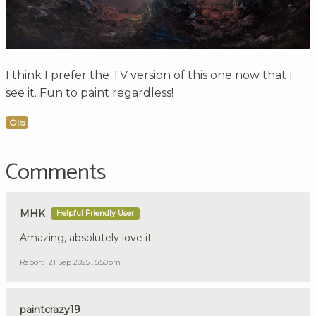
I think I prefer the TV version of this one now that I
see it. Fun to paint regardless!
Oils
Comments
MHK
Helpful Friendly User
Amazing, absolutely love it
Report
21 Sep 2025 , 5:50pm
paintcrazy19