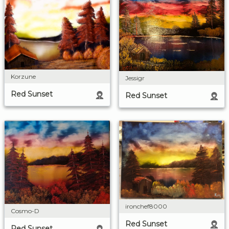
Korzune
Jessigr
Red Sunset
Red Sunset
ironchef8000
Cosmo-D
Red Sunset
Red Sunset